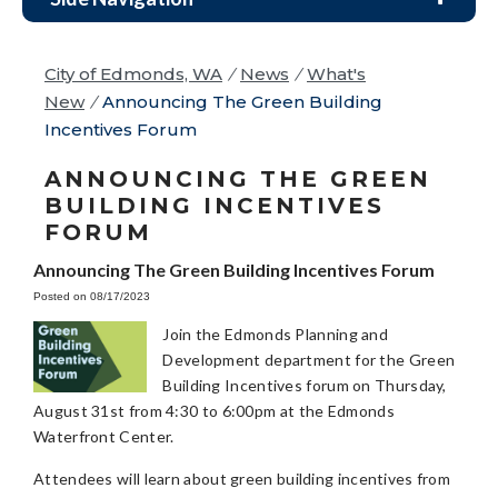
City of Edmonds, WA
/
News
/
What's
New
/
Announcing The Green Building
Incentives Forum
ANNOUNCING THE GREEN
BUILDING INCENTIVES
FORUM
Announcing The Green Building Incentives Forum
Posted on 08/17/2023
Join the Edmonds Planning and
Development department for the Green
Building Incentives forum on Thursday,
August 31st from 4:30 to 6:00pm at the Edmonds
Waterfront Center.
Attendees will learn about green building incentives from