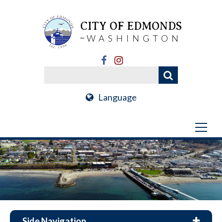
CITY OF EDMONDS
WASHINGTON
Language
Side Navigation