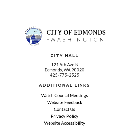
CITY OF EDMONDS
WASHINGTON
CITY HALL
121 5th Ave N
Edmonds, WA 98020
425-775-2525
ADDITIONAL LINKS
Watch Council Meetings
Website Feedback
Contact Us
Privacy Policy
Website Accessibility