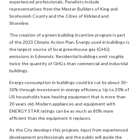
experienced professionals. Panelists include
representatives from the Master Builders of King and
Snohomish County and the Cities of Kirkland and
Shoreline.
The creation of a green building incentive program is part
of the 2023 Climate Action Plan. Energy used in buildings is
the largest source of local greenhouse gas (GHG)
emissions in Edmonds. Residential buildings emit roughly
twice the quantity of GHGs than commercial and industrial
buildings.
Energy consumption in buildings could be cut by about 30–
50% through investment in energy efficiency. Up to 20% of
US households have heating equipment that is more than
20 years old. Modern appliances and equipment with
ENERGY STAR ratings can be as much as 80% more
efficient than the equipment it replaces.
As the City develops this program, input from experienced
development professionals and the public will guide the