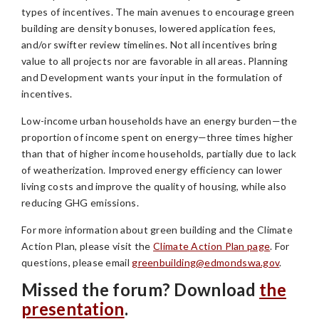
types of incentives. The main avenues to encourage green
building are density bonuses, lowered application fees,
and/or swifter review timelines. Not all incentives bring
value to all projects nor are favorable in all areas. Planning
and Development wants your input in the formulation of
incentives.
Low-income urban households have an energy burden—the
proportion of income spent on energy—three times higher
than that of higher income households, partially due to lack
of weatherization. Improved energy efficiency can lower
living costs and improve the quality of housing, while also
reducing GHG emissions.
For more information about green building and the Climate
Action Plan, please visit the
Climate Action Plan page
. For
questions, please email
greenbuilding@edmondswa.gov
.
Missed the forum? Download
the
presentation
.