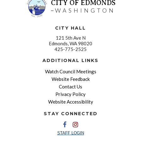
CITY OF EDMONDS
WASHINGTON
CITY HALL
121 5th Ave N
Edmonds, WA 98020
425-775-2525
ADDITIONAL LINKS
Watch Council Meetings
Website Feedback
Contact Us
Privacy Policy
Website Accessibility
STAY CONNECTED
STAFF LOGIN