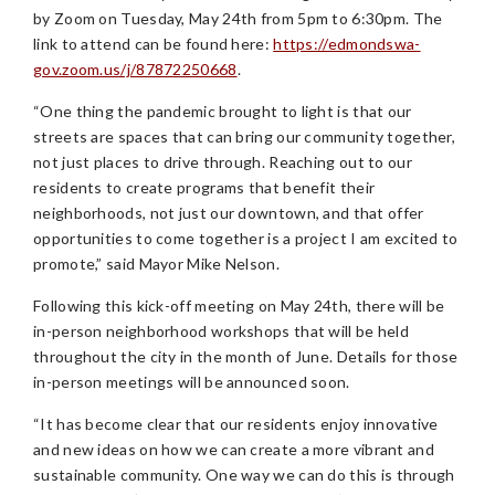
by Zoom on Tuesday, May 24th from 5pm to 6:30pm. The
link to attend can be found here:
https://edmondswa-
gov.zoom.us/j/87872250668
.
“One thing the pandemic brought to light is that our
streets are spaces that can bring our community together,
not just places to drive through. Reaching out to our
residents to create programs that benefit their
neighborhoods, not just our downtown, and that offer
opportunities to come together is a project I am excited to
promote,” said Mayor Mike Nelson.
Following this kick-off meeting on May 24th, there will be
in-person neighborhood workshops that will be held
throughout the city in the month of June. Details for those
in-person meetings will be announced soon.
“It has become clear that our residents enjoy innovative
and new ideas on how we can create a more vibrant and
sustainable community. One way we can do this is through