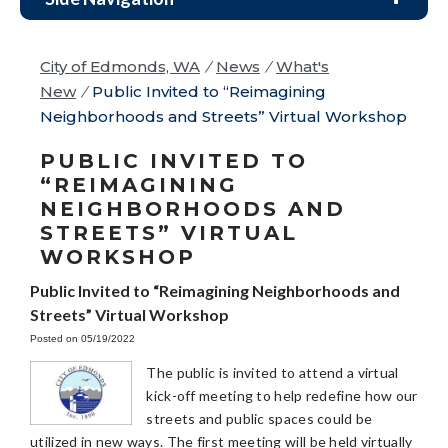
City of Edmonds, WA
/
News
/
What's
New
/
Public Invited to “Reimagining
Neighborhoods and Streets” Virtual Workshop
PUBLIC INVITED TO
“REIMAGINING
NEIGHBORHOODS AND
STREETS” VIRTUAL
WORKSHOP
Public Invited to “Reimagining Neighborhoods and
Streets” Virtual Workshop
Posted on 05/19/2022
The public is invited to attend a virtual
kick-off meeting to help redefine how our
streets and public spaces could be
utilized in new ways. The first meeting will be held virtually