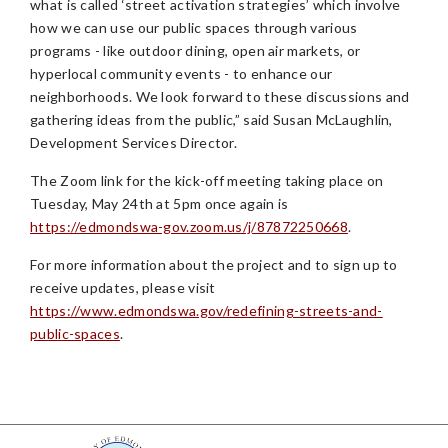
what is called ‘street activation strategies’ which involve
how we can use our public spaces through various
programs - like outdoor dining, open air markets, or
hyperlocal community events - to enhance our
neighborhoods. We look forward to these discussions and
gathering ideas from the public,” said Susan McLaughlin,
Development Services Director.
The Zoom link for the kick-off meeting taking place on
Tuesday, May 24th at 5pm once again is
https://edmondswa-gov.zoom.us/j/87872250668
.
For more information about the project and to sign up to
receive updates, please visit
https://www.edmondswa.gov/redefining-streets-and-
public-spaces
.