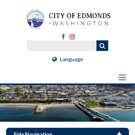
CITY OF EDMONDS
WASHINGTON
Language
Side Navigation