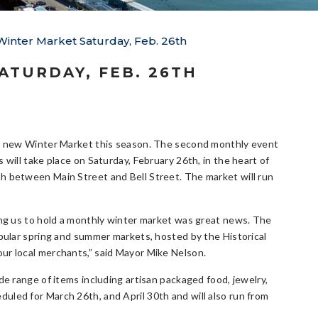
nter Market Saturday, Feb. 26th
TURDAY, FEB. 26TH
 a new Winter Market this season. The second monthly event
will take place on Saturday, February 26th, in the heart of
 between Main Street and Bell Street. The market will run
ing us to hold a monthly winter market was great news. The
pular spring and summer markets, hosted by the Historical
ur local merchants,” said Mayor Mike Nelson.
de range of items including artisan packaged food, jewelry,
uled for March 26th, and April 30th and will also run from