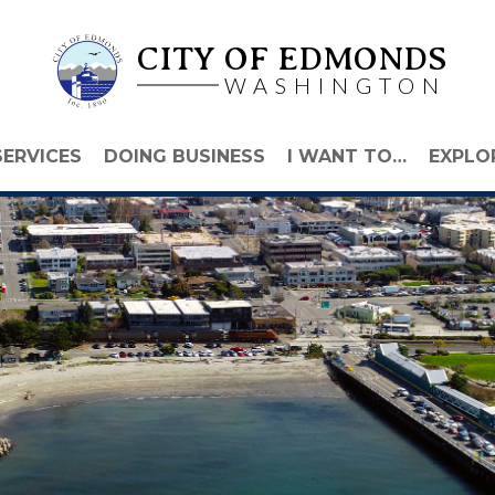
CITY OF EDMONDS
WASHINGTON
SERVICES
DOING BUSINESS
I WANT TO…
EXPLO