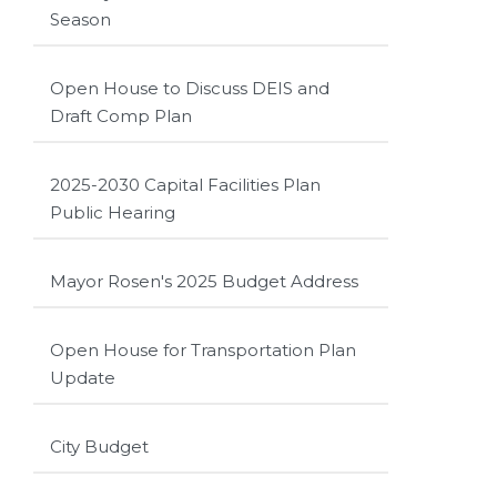
Season
Open House to Discuss DEIS and
Draft Comp Plan
2025-2030 Capital Facilities Plan
Public Hearing
Mayor Rosen's 2025 Budget Address
Open House for Transportation Plan
Update
City Budget