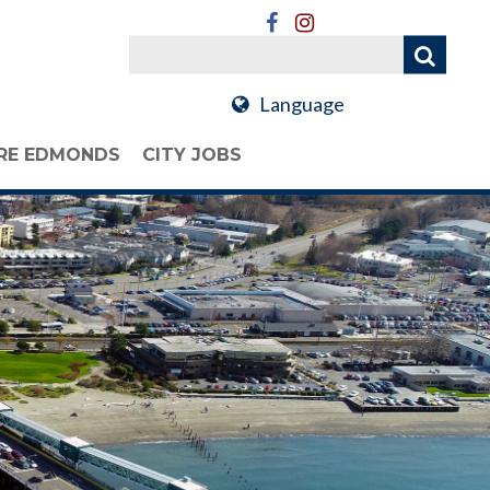
Language
RE EDMONDS
CITY JOBS