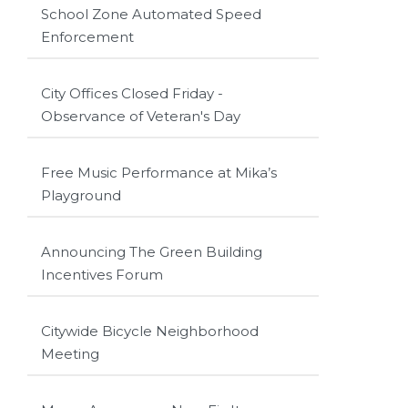
School Zone Automated Speed
Enforcement
City Offices Closed Friday -
Observance of Veteran's Day
Free Music Performance at Mika’s
Playground
Announcing The Green Building
Incentives Forum
Citywide Bicycle Neighborhood
Meeting