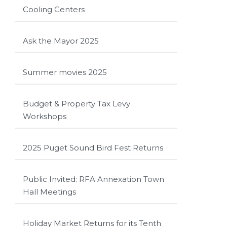
Cooling Centers
Ask the Mayor 2025
Summer movies 2025
Budget & Property Tax Levy
Workshops
2025 Puget Sound Bird Fest Returns
Public Invited: RFA Annexation Town
Hall Meetings
Holiday Market Returns for its Tenth