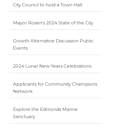
City Council to hold a Town Hall
Mayor Rosen's 2024 State of the City
Growth Alternative Discussion Public
Events
2024 Lunar New Years Celebrations
Applicants for Community Champions
Network
Explore the Edmonds Marine
Sanctuary