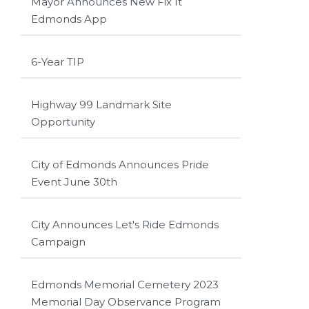
Mayor Announces New Fix It
Edmonds App
6-Year TIP
Highway 99 Landmark Site
Opportunity
City of Edmonds Announces Pride
Event June 30th
City Announces Let's Ride Edmonds
Campaign
Edmonds Memorial Cemetery 2023
Memorial Day Observance Program