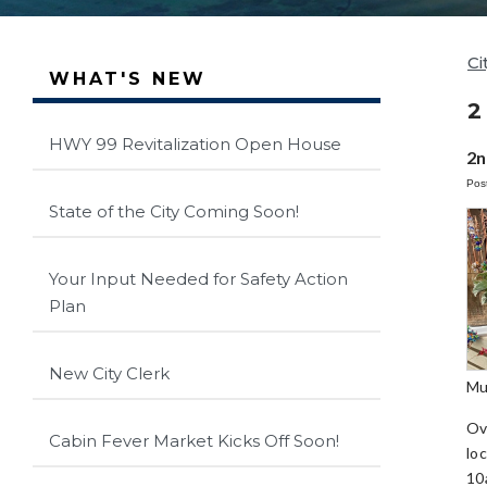
Ci
WHAT'S NEW
2
HWY 99 Revitalization Open House
2n
Pos
State of the City Coming Soon!
Your Input Needed for Safety Action
Plan
New City Clerk
Mu
Ov
Cabin Fever Market Kicks Off Soon!
lo
10