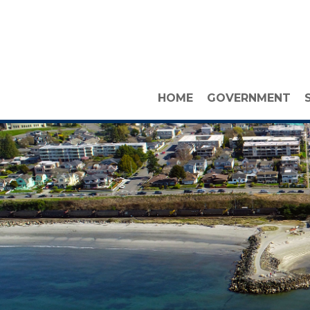
HOME
GOVERNMENT