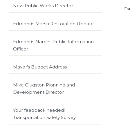
New Public Works Director
Fo
Edmonds Marsh Restoration Update
Edmonds Names Public Information
Officer
Mayor's Budget Address
Mike Clugston Planning and
Development Director
Your feedback needed!
Transportation Safety Survey