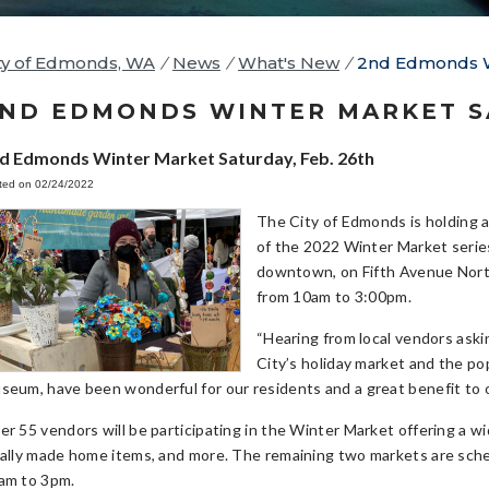
ty of Edmonds, WA
/
News
/
What's New
/
2nd Edmonds Wi
ND EDMONDS WINTER MARKET SA
d Edmonds Winter Market Saturday, Feb. 26th
ted on 02/24/2022
The City of Edmonds is holding
of the 2022 Winter Market series 
downtown, on Fifth Avenue North
from 10am to 3:00pm.
“Hearing from local vendors ask
City’s holiday market and the po
seum, have been wonderful for our residents and a great benefit to o
er 55 vendors will be participating in the Winter Market offering a wi
cally made home items, and more. The remaining two markets are sched
am to 3pm.