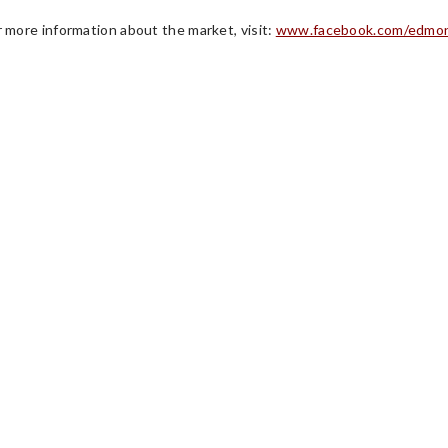
r more information about the market, visit:
www.facebook.com/edmon