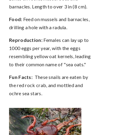
barnacles. Length to over 3 in (8 cm).
Food:
Feed on mussels and barnacles,
drilling a hole with a radula.
Reproduction:
Females can lay up to
1000 eggs per year, with the eggs
resembling yellow oat kernels, leading
to their common name of "sea oats."
Fun Facts:
These snails are eaten by
the red rock crab, and mottled and
ochre sea stars.