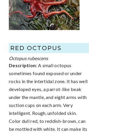
RED OCTOPUS
Octopus rubescens
Description:
A small octopus
sometimes found exposed or under
rocks in the intertidal zone. It has well
developed eyes, a parrot-like beak
under the mantle, and eight arms with
suction cups on each arm. Very
intelligent. Rough, unfolded skin.
Color dull red, to reddish-brown, can
be mottled with white. It can make its