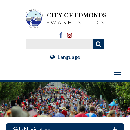
CITY OF EDMONDS
WASHINGTON
Language
Side Navigation