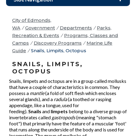
City of Edmonds,
WA
/
Government
/
Departments
/
Parks,
Recreation & Events
/
Programs, Classes and
Camps
/
Discovery Programs
/
Marine Life
Guide
/
Snails, Limpits, Octopus
SNAILS, LIMPITS,
OCTOPUS
Snails, limpets and octopus are in a group called mollusks
that have a couple of characteristics in common. They
possess a
mantle
(a fold of soft flesh which encloses
several glands), and a
radula
(a toothed or rasping
appendage, like a tongue, used for
feeding).
Snails
and
limpets
belong to a diverse group of
invertebrates called
gastropods
(meaning "stomach
foot") that primarily have the feature of a muscular 'foot'
that runs along the underside of the body and is used for
locomotion. The group of mollusks of