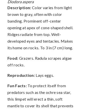
Diodora aspera
Description:
Color varies from light
brown to gray, often with color
banding. Prominent off-center
opening at apex of cone-shaped shell.
Ridges radiate from top. Well-
developed eyes and tentacles. Makes
its home on rocks. To 3 in (7 cm) long.
Food:
Grazers. Radula scrapes algae
off rocks.
Reproduction:
Lays eggs.
Fun Facts:
To protect itself from
predators such as the ochre sea star,
this limpet will erect a thin, soft
mantle to cover its shell that prevents