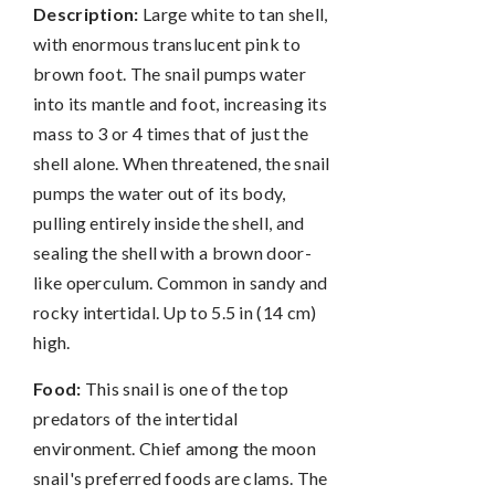
Description:
Large white to tan shell,
with enormous translucent pink to
brown foot. The snail pumps water
into its mantle and foot, increasing its
mass to 3 or 4 times that of just the
shell alone. When threatened, the snail
pumps the water out of its body,
pulling entirely inside the shell, and
sealing the shell with a brown door-
like operculum. Common in sandy and
rocky intertidal. Up to 5.5 in (14 cm)
high.
Food:
This snail is one of the top
predators of the intertidal
environment. Chief among the moon
snail's preferred foods are clams. The