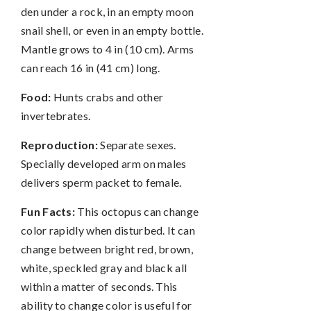
den under a rock, in an empty moon
snail shell, or even in an empty bottle.
Mantle grows to 4 in (10 cm). Arms
can reach 16 in (41 cm) long.
Food:
Hunts crabs and other
invertebrates.
Reproduction:
Separate sexes.
Specially developed arm on males
delivers sperm packet to female.
Fun Facts:
This octopus can change
color rapidly when disturbed. It can
change between bright red, brown,
white, speckled gray and black all
within a matter of seconds. This
ability to change color is useful for