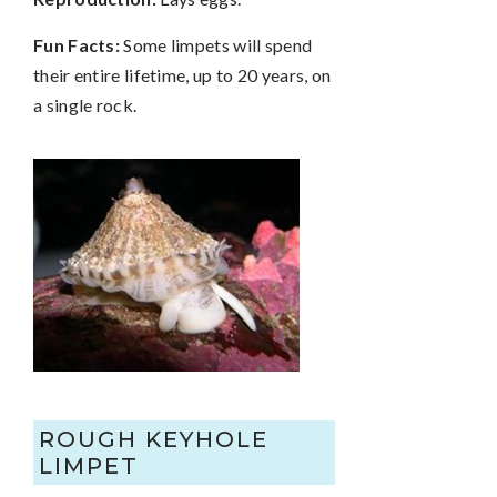
Fun Facts:
Some limpets will spend
their entire lifetime, up to 20 years, on
a single rock.
ROUGH KEYHOLE
LIMPET