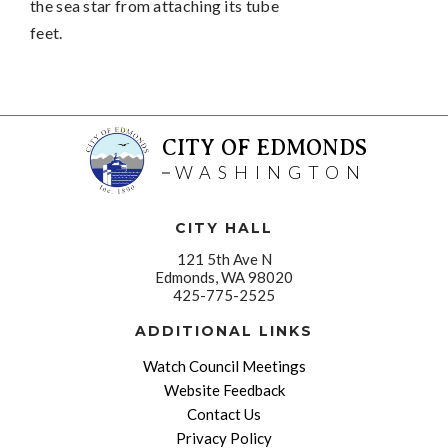
the sea star from attaching its tube
feet.
CITY OF EDMONDS
WASHINGTON
CITY HALL
121 5th Ave N
Edmonds, WA 98020
425-775-2525
ADDITIONAL LINKS
Watch Council Meetings
Website Feedback
Contact Us
Privacy Policy