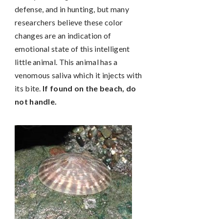
defense, and in hunting, but many
researchers believe these color
changes are an indication of
emotional state of this intelligent
little animal. This animal has a
venomous saliva which it injects with
its bite.
If found on the beach, do
not handle.