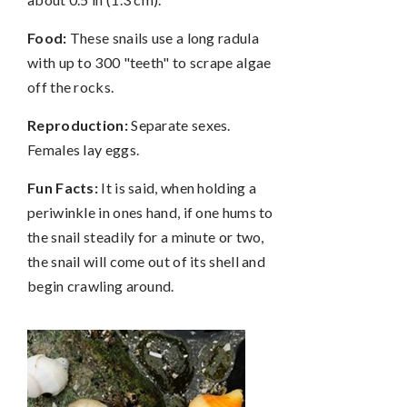
Food:
These snails use a long radula
with up to 300 "teeth" to scrape algae
off the rocks.
Reproduction:
Separate sexes.
Females lay eggs.
Fun Facts:
It is said, when holding a
periwinkle in ones hand, if one hums to
the snail steadily for a minute or two,
the snail will come out of its shell and
begin crawling around.