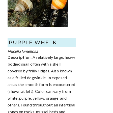
PURPLE WHELK
Nucella lamellosa
Description:
A relatively large, heavy
bodied snail often with a shell
covered by frilly ridges. Also known
as a frilled dogwinkle. In exposed
areas the smooth form is encountered
(shown at left). Color can vary from
white, purple, yellow, orange, and
others. Found throughout all intertidal
zones on rocks, mussel beds and