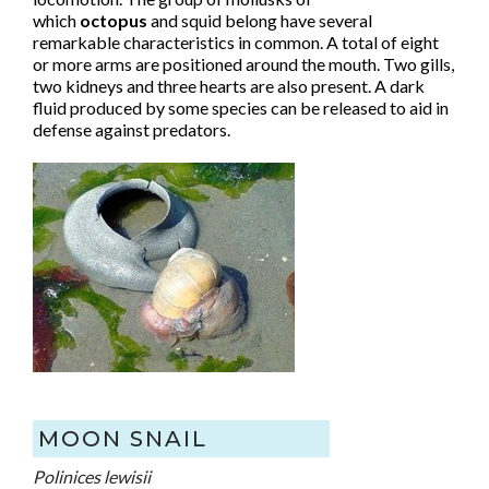
which
octopus
and squid belong have several
remarkable characteristics in common. A total of eight
or more arms are positioned around the mouth. Two gills,
two kidneys and three hearts are also present. A dark
fluid produced by some species can be released to aid in
defense against predators.
MOON SNAIL
Polinices lewisii