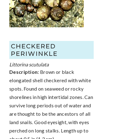
CHECKERED
PERIWINKLE
Littorina scutulata
Description:
Brown or black
elongated shell checkered with white
spots. Found on seaweed or rocky
shorelines in high intertidal zones. Can
survive long periods out of water and
are thought to be the ancestors of all
land snails. Good eyesight, with eyes
perched on long stalks. Length up to
about 0.5 in (1.3 cm).