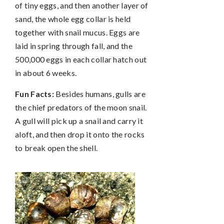
of tiny eggs, and then another layer of
sand, the whole egg collar is held
together with snail mucus. Eggs are
laid in spring through fall, and the
500,000 eggs in each collar hatch out
in about 6 weeks.
Fun Facts:
Besides humans, gulls are
the chief predators of the moon snail.
A gull will pick up a snail and carry it
aloft, and then drop it onto the rocks
to break open the shell.