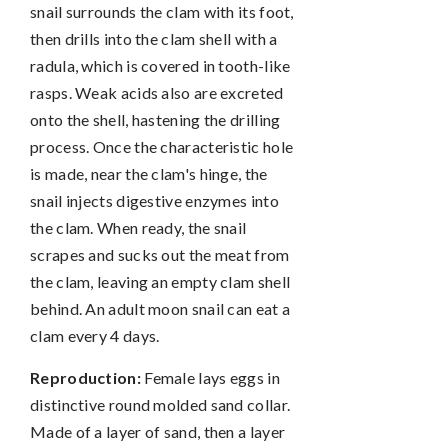
snail surrounds the clam with its foot,
then drills into the clam shell with a
radula, which is covered in tooth-like
rasps. Weak acids also are excreted
onto the shell, hastening the drilling
process. Once the characteristic hole
is made, near the clam's hinge, the
snail injects digestive enzymes into
the clam. When ready, the snail
scrapes and sucks out the meat from
the clam, leaving an empty clam shell
behind. An adult moon snail can eat a
clam every 4 days.
Reproduction:
Female lays eggs in
distinctive round molded sand collar.
Made of a layer of sand, then a layer