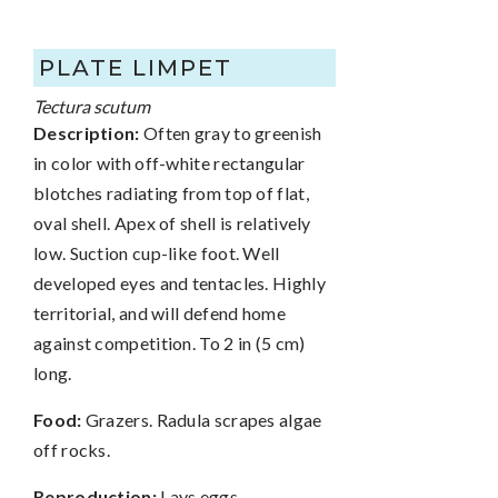
PLATE LIMPET
Tectura scutum
Description:
Often gray to greenish
in color with off-white rectangular
blotches radiating from top of flat,
oval shell. Apex of shell is relatively
low. Suction cup-like foot. Well
developed eyes and tentacles. Highly
territorial, and will defend home
against competition. To 2 in (5 cm)
long.
Food:
Grazers. Radula scrapes algae
off rocks.
Reproduction:
Lays eggs.