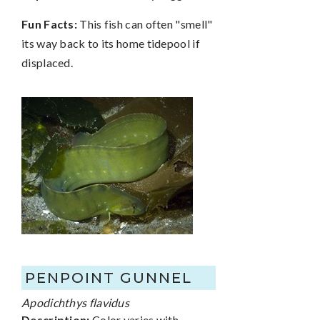
Fun Facts:
This fish can often "smell"
its way back to its home tidepool if
displaced.
PENPOINT GUNNEL
Apodichthys flavidus
Description:
Color varies with