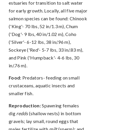
estuaries for transition to salt water
for early growth. Locally, all five major
salmon species can be found: Chinook
('King'- 70 lbs, 52 in/1.3 m), Chum
('Dog'- 9 lbs, 40 in/1.02 m), Coho
('Silver'- 6-12 lbs, 38 in/.96 m),
Sockeye ('Red'- 5-7 lbs, 33 in/.83 m),
and Pink ('Humpback'- 4-6 lbs, 30
in/.76 m).
Food:
Predators- feeding on small
crustaceans, aquatic insects and
smaller fish.
Reproduction:
Spawning females
dig
redds
(shallow nests) in bottom
gravels; lay small, round eggs that
males fertilize with
milt
(sperm); and