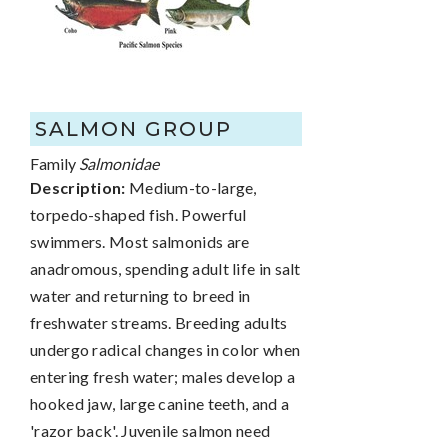
SALMON GROUP
Family
Salmonidae
Description:
Medium-to-large,
torpedo-shaped fish. Powerful
swimmers. Most salmonids are
anadromous, spending adult life in salt
water and returning to breed in
freshwater streams. Breeding adults
undergo radical changes in color when
entering fresh water; males develop a
hooked jaw, large canine teeth, and a
'razor back'. Juvenile salmon need