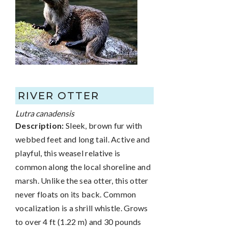
RIVER OTTER
Lutra canadensis
Description:
Sleek, brown fur with
webbed feet and long tail. Active and
playful, this weasel relative is
common along the local shoreline and
marsh. Unlike the sea otter, this otter
never floats on its back. Common
vocalization is a shrill whistle. Grows
to over 4 ft (1.22 m) and 30 pounds