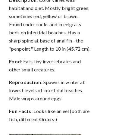
habitat and diet. Mostly bright green,
sometimes red, yellow or brown.
Found under rocks and in eelgrass
beds on intertidal beaches. Has a
sharp spine at base of anal fin - the
"penpoint." Length to 18 in (45.72 cm).
Food:
Eats tiny invertebrates and
other small creatures.
Reproduction:
Spawns in winter at
lowest levels of intertidal beaches.
Male wraps around eggs.
Fun Facts:
Looks like an eel (both are
fish, different Orders.)