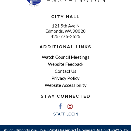
WASHINGTON
CITY HALL
121 5th Ave N
Edmonds, WA 98020
425-775-2525
ADDITIONAL LINKS
Watch Council Meetings
Website Feedback
Contact Us
Privacy Policy
Website Accessibility
STAY CONNECTED
STAFF LOGIN
City of Edmonds WA, USA l Rights Reserved | Powered By
CivicLive©
2026