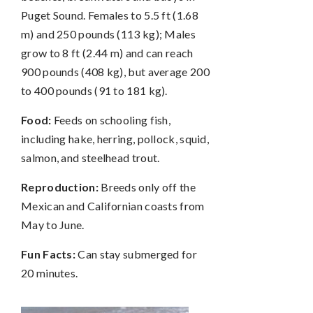
Puget Sound. Females to 5.5 ft (1.68
m) and 250 pounds (113 kg); Males
grow to 8 ft (2.44 m) and can reach
900 pounds (408 kg), but average 200
to 400 pounds (91 to 181 kg).
Food:
Feeds on schooling fish,
including hake, herring, pollock, squid,
salmon, and steelhead trout.
Reproduction:
Breeds only off the
Mexican and Californian coasts from
May to June.
Fun Facts:
Can stay submerged for
20 minutes.