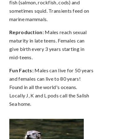
fish (salmon, rockfish, cods) and
sometimes squid. Transients feed on
marine mammals.
Reproduction:
Males reach sexual
maturity in late teens. Females can
give birth every 3 years starting in
mid-teens.
Fun Facts:
Males can live for 50 years
and females can live to 80 years!
Found in all the world's oceans.
Locally J, K and L pods call the Salish
Sea home.