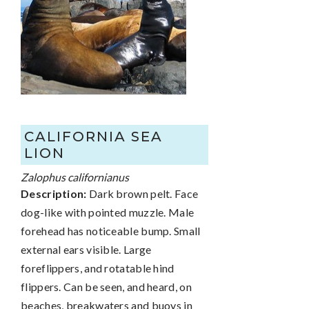
CALIFORNIA SEA
LION
Zalophus californianus
Description:
Dark brown pelt. Face
dog-like with pointed muzzle. Male
forehead has noticeable bump. Small
external ears visible. Large
foreflippers, and rotatable hind
flippers. Can be seen, and heard, on
beaches, breakwaters and buoys in