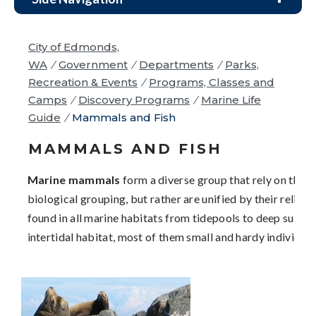
City of Edmonds,
WA
/
Government
/
Departments
/
Parks,
Recreation & Events
/
Programs, Classes and
Camps
/
Discovery Programs
/
Marine Life
Guide
/
Mammals and Fish
MAMMALS AND FISH
Marine mammals
form a diverse group that rely on the o
biological grouping, but rather are unified by their relia
found in all marine habitats from tidepools to deep subtid
intertidal habitat, most of them small and hardy individual