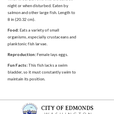
night or when disturbed. Eaten by
salmon and other large fish. Length to
8 in (20.32 cm).
Food:
Eats a variety of small
organisms, especially crustaceans and
planktonic fish larvae.
Reproduction:
Female lays eggs.
Fun Facts:
This fish lacks a swim
bladder, so it must constantly swim to
maintain its position.
CITY OF EDMONDS