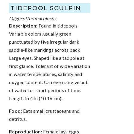
TIDEPOOL SCULPIN
Oligocottus maculosus
Description:
Found in tidepools.
Variable colors, usually green
punctuated by five irregular dark
saddle-like markings across back.
Large eyes. Shaped like a tadpole at
first glance. Tolerant of wide variation
in water temperatures, salinity and
oxygen content. Can even survive out
of water for short periods of time.
Length to 4 in (10.16 cm).
Food:
Eats small crustaceans and
detritus.
Reproduction:
Female lays eggs.