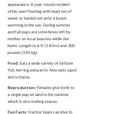
appearance. A year-round resident
often seen floating with head out of
water or hauled out onto a beach
warming in the sun. During summer
and fall pups are sometimes left by
mother on local beaches while she
hunts. Length to 6 ft (1.83 m) and 300
pounds (140 kg).
Food:
Eats a wide variety of bottom
fish, herring and perch. Also eats squid
and octopus.
Reproduction:
Females give birth to
a single pup on land in the summer,
which is also mating season.
Fun Facts:
Harbor Seals can dive to