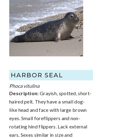
HARBOR SEAL
Phoca vitulina
Description:
Grayish, spotted, short-
haired pelt. They have a small dog-
like head and face with large brown
eyes. Small foreflippers and non-
rotating hind flippers. Lack external
ears. Sexes similar in size and