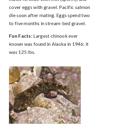
cover eggs with gravel. Pacific salmon
die soon after mating. Eggs spend two
to five months in stream-bed gravel.
Fun Facts:
Largest chinook ever
known was found in Alaska in 1946; it
was 125 lbs.