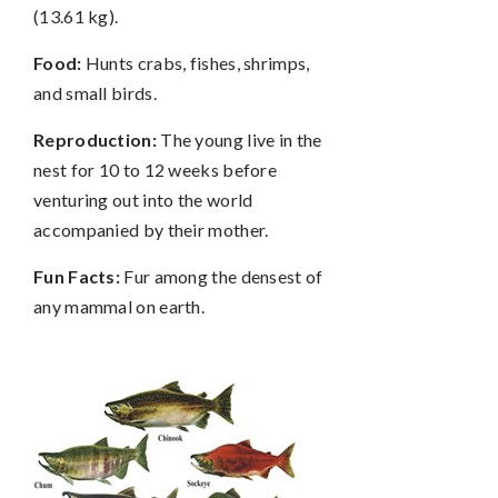
(13.61 kg).
Food:
Hunts crabs, fishes, shrimps,
and small birds.
Reproduction:
The young live in the
nest for 10 to 12 weeks before
venturing out into the world
accompanied by their mother.
Fun Facts:
Fur among the densest of
any mammal on earth.