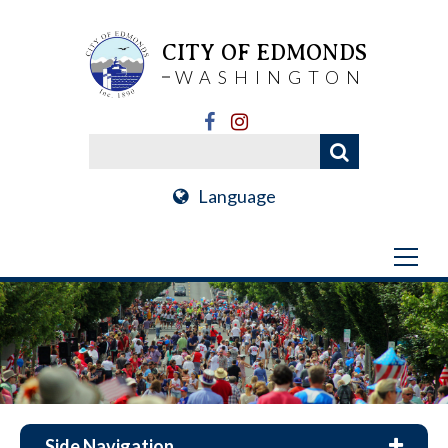
CITY OF EDMONDS
WASHINGTON
Language
Side Navigation