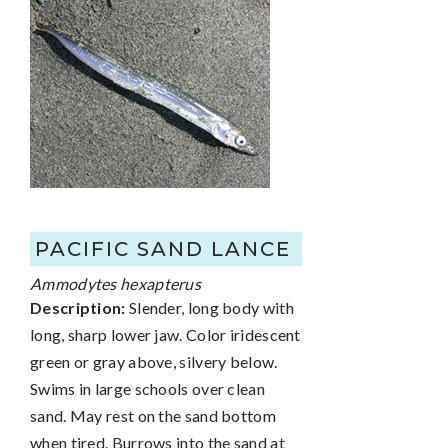
PACIFIC SAND LANCE
Ammodytes hexapterus
Description:
Slender, long body with
long, sharp lower jaw. Color iridescent
green or gray above, silvery below.
Swims in large schools over clean
sand. May rest on the sand bottom
when tired. Burrows into the sand at