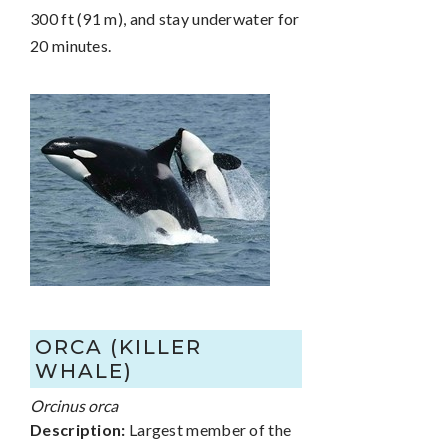
300 ft (91 m), and stay underwater for
20 minutes.
ORCA (KILLER
WHALE)
Orcinus orca
Description:
Largest member of the