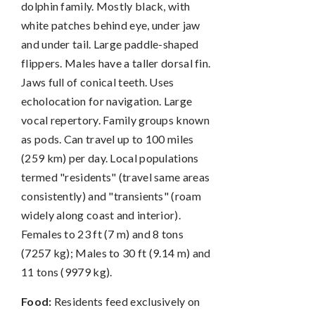
dolphin family. Mostly black, with
white patches behind eye, under jaw
and under tail. Large paddle-shaped
flippers. Males have a taller dorsal fin.
Jaws full of conical teeth. Uses
echolocation for navigation. Large
vocal repertory. Family groups known
as pods. Can travel up to 100 miles
(259 km) per day. Local populations
termed "residents" (travel same areas
consistently) and "transients" (roam
widely along coast and interior).
Females to 23 ft (7 m) and 8 tons
(7257 kg); Males to 30 ft (9.14 m) and
11 tons (9979 kg).
Food:
Residents feed exclusively on