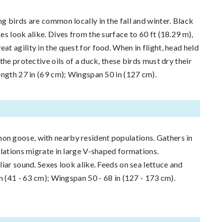
g birds are common locally in the fall and winter. Black
s look alike. Dives from the surface to 60 ft (18.29 m),
t agility in the quest for food. When in flight, head held
the protective oils of a duck, these birds must dry their
ength 27 in (69 cm); Wingspan 50 in (127 cm).
 goose, with nearby resident populations. Gathers in
ulations migrate in large V-shaped formations.
iar sound. Sexes look alike. Feeds on sea lettuce and
n (41 - 63 cm); Wingspan 50 - 68 in (127 - 173 cm).