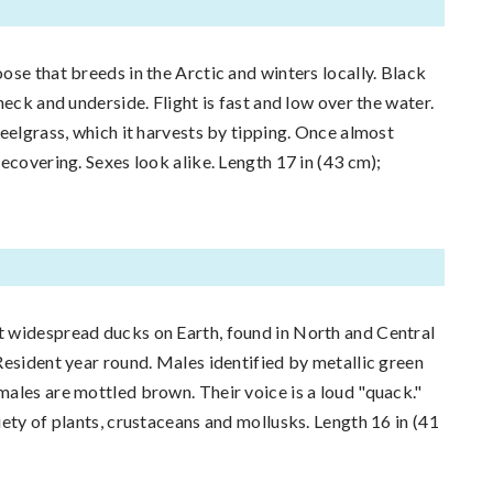
ose that breeds in the Arctic and winters locally. Black
neck and underside. Flight is fast and low over the water.
 eelgrass, which it harvests by tipping. Once almost
ecovering. Sexes look alike. Length 17 in (43 cm);
 widespread ducks on Earth, found in North and Central
Resident year round. Males identified by metallic green
ales are mottled brown. Their voice is a loud "quack."
iety of plants, crustaceans and mollusks. Length 16 in (41