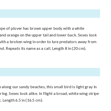
e of plover has brown upper body with a white
and orange on the upper tail and lower back. Sexes look
 with a broken wing in order to lure predators away from
nd. Repeats its name as a call. Length 8 in (20 cm).
along our sandy beaches, this small bird is light gray in
ing. Sexes look alike. In flight a broad, white wing stripe
 Length 6.5 in (16.5 cm).