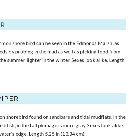
ER
mmon shore bird can be seen in the Edmonds Marsh, as
Feeds by probing in the mud as well as picking food from
he summer, lighter in the winter. Sexes look alike. Length
IPER
n shorebird found on sandbars and tidal mudflats. In the
dish, in the fall plumage is more gray. Sexes look alike.
water's edge. Length 5.25 in (13.34 cm).