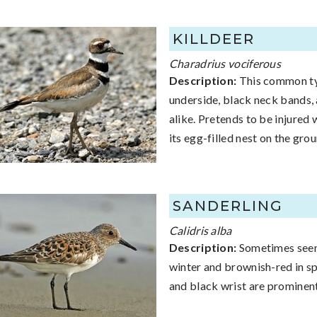
KILLDEER
Charadrius vociferous
Description:
This common typ
underside, black neck bands, 
alike. Pretends to be injured
its egg-filled nest on the grou
SANDERLING
Calidris alba
Description:
Sometimes seen 
winter and brownish-red in spr
and black wrist are prominent.