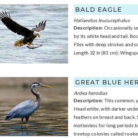
BALD EAGLE
Haliaeetus leucucephalus
Description:
Occasionally see
by its white head and tail. Bo
Flies with deep strokes and so
Length 32 in (81 cm); Wingspa
GREAT BLUE HE
Ardea herodias
Description:
This common, ye
Head white, with darker unde
feathers on breast and back. 
motionless for long periods be
treetop colonies called rooke