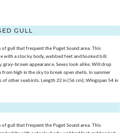
GED GULL
of gull that frequent the Puget Sound area. This
te with a stocky body, webbed feet and hooked bill.
ty, gray-brown appearance. Sexes look alike. Will drop
h from high in the sky to break open shells. In summer
 of other seabirds. Length 22 in (56 cm); Wingspan 54 in
of gull that frequent the Puget Sound area. This
y and white with a stocky body, webbed feet and hooked