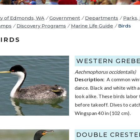
ty of Edmonds, WA
/
Government
/
Departments
/
Parks,
amps
/
Discovery Programs
/
Marine Life Guide
/
Birds
IRDS
WESTERN GREB
Aechmophorus occidentalis)
Description:
A common winter 
dance. Black and white with a l
look alike. These birds labor
before takeoff. Dives to catch
Wingspan 40 in (102 cm).
DOUBLE CREST