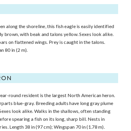
n along the shoreline, this fish eagle is easily identified
dy brown, with beak and talons yellow. Sexes look alike.
ars on flattened wings. Prey is caught in the talons.
n 80 in (2 m).
RON
ar-round resident is the largest North American heron.
rparts blue-gray. Breeding adults have long gray plume
Sexes look alike. Walks in the shallows, often standing
fore spearing a fish on its long, sharp bill. Nests in
ries. Length 38 in (97 cm); Wingspan 70 in (1.78 m).