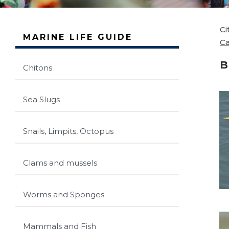
Ci
MARINE LIFE GUIDE
C
B
Chitons
Sea Slugs
Snails, Limpits, Octopus
Clams and mussels
Worms and Sponges
Mammals and Fish