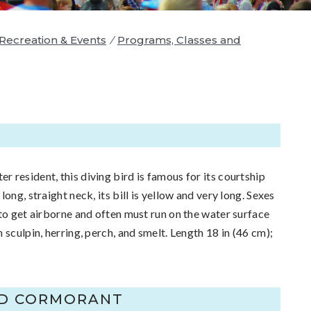
 Recreation & Events
/
Programs, Classes and
E
resident, this diving bird is famous for its courtship
ong, straight neck, its bill is yellow and very long. Sexes
 to get airborne and often must run on the water surface
 sculpin, herring, perch, and smelt. Length 18 in (46 cm);
ED CORMORANT