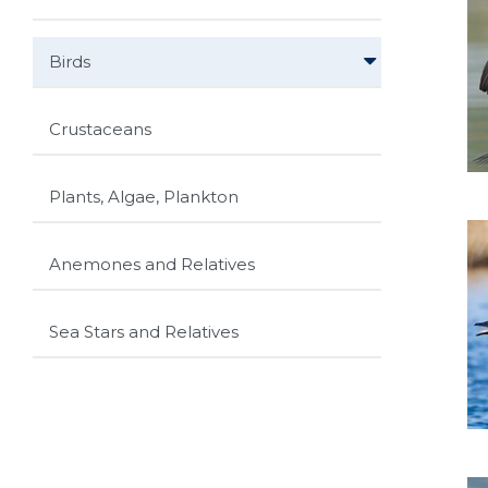
Birds
Crustaceans
Plants, Algae, Plankton
Anemones and Relatives
Sea Stars and Relatives