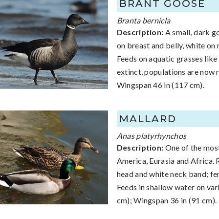
BRANT GOOSE
Branta bernicla
Description:
A small, dark go
on breast and belly, white on 
Feeds on aquatic grasses like
extinct, populations are now r
Wingspan 46 in (117 cm).
MALLARD
Anas platyrhynchos
Description:
One of the most
America, Eurasia and Africa. 
head and white neck band; fem
Feeds in shallow water on var
cm); Wingspan 36 in (91 cm).