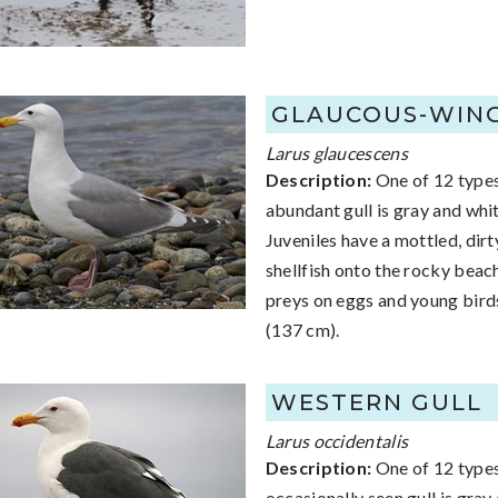
GLAUCOUS-WIN
Larus glaucescens
Description:
One of 12 types 
abundant gull is gray and whi
Juveniles have a mottled, dir
shellfish onto the rocky beac
preys on eggs and young birds
(137 cm).
WESTERN GULL
Larus occidentalis
Description:
One of 12 types 
occasionally seen gull is gra