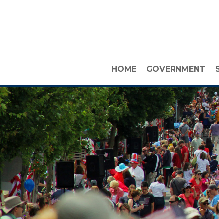
HOME
GOVERNMENT