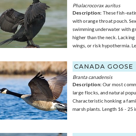
Phalacrocorax auritus
Description:
These fish-eatin
with orange throat pouch. Sexe
swimming underwater with grea
higher than the neck. Lacking 
wings, or risk hypothermia. L
CANADA GOOSE
Branta canadensis
Description:
Our most common
large flocks, and natural pop
Characteristic honking a famil
marsh plants. Length 16 - 25 i