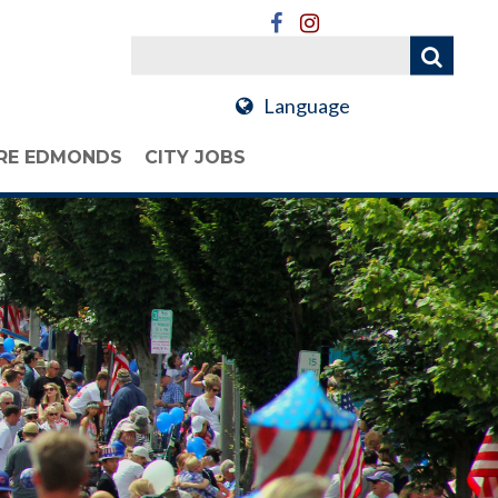
Language
RE EDMONDS
CITY JOBS