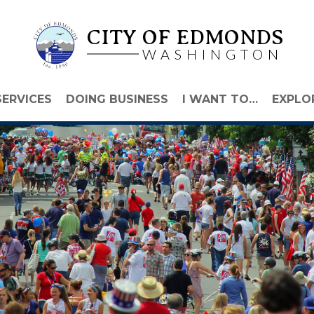
CITY OF EDMONDS
WASHINGTON
SERVICES
DOING BUSINESS
I WANT TO…
EXPLO