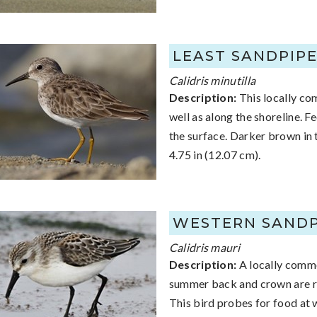
LEAST SANDPIP
Calidris minutilla
Description:
This locally co
well as along the shoreline. 
the surface. Darker brown in t
4.75 in (12.07 cm).
WESTERN SANDP
Calidris mauri
Description:
A locally commo
summer back and crown are red
This bird probes for food at 