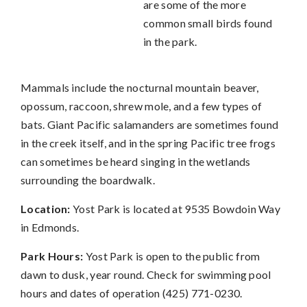
are some of the more
common small birds found
in the park.
Mammals include the nocturnal mountain beaver,
opossum, raccoon, shrew mole, and a few types of
bats. Giant Pacific salamanders are sometimes found
in the creek itself, and in the spring Pacific tree frogs
can sometimes be heard singing in the wetlands
surrounding the boardwalk.
Location:
Yost Park is located at 9535 Bowdoin Way
in Edmonds.
Park Hours:
Yost Park is open to the public from
dawn to dusk, year round. Check for swimming pool
hours and dates of operation (425) 771-0230.