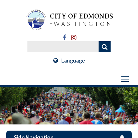
CITY OF EDMONDS
WASHINGTON
Language
Side Navigation