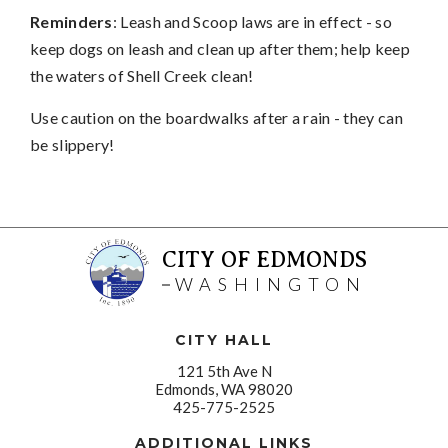
Reminders
: Leash and Scoop laws are in effect - so
keep dogs on leash and clean up after them; help keep
the waters of Shell Creek clean!
Use caution on the boardwalks after a rain - they can
be slippery!
CITY OF EDMONDS
WASHINGTON
CITY HALL
121 5th Ave N
Edmonds, WA 98020
425-775-2525
ADDITIONAL LINKS