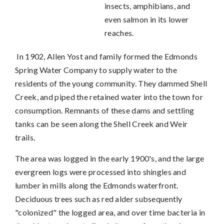
insects, amphibians, and
even salmon in its lower
reaches.
In 1902, Allen Yost and family formed the Edmonds
Spring Water Company to supply water to the
residents of the young community. They dammed Shell
Creek, and piped the retained water into the town for
consumption. Remnants of these dams and settling
tanks can be seen along the Shell Creek and Weir
trails.
The area was logged in the early 1900's, and the large
evergreen logs were processed into shingles and
lumber in mills along the Edmonds waterfront.
Deciduous trees such as red alder subsequently
"colonized" the logged area, and over time bacteria in