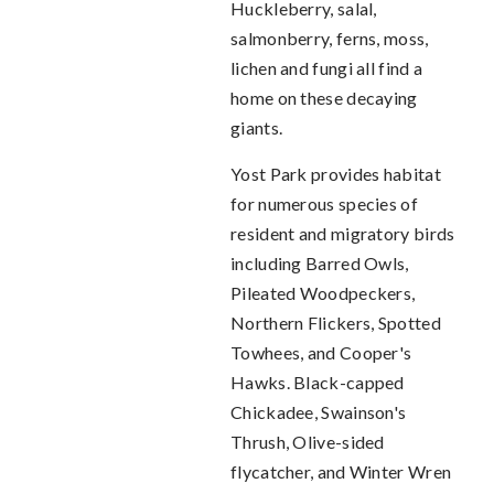
Huckleberry, salal,
salmonberry, ferns, moss,
lichen and fungi all find a
home on these decaying
giants.
Yost Park provides habitat
for numerous species of
resident and migratory birds
including Barred Owls,
Pileated Woodpeckers,
Northern Flickers, Spotted
Towhees, and Cooper's
Hawks. Black-capped
Chickadee, Swainson's
Thrush, Olive-sided
flycatcher, and Winter Wren