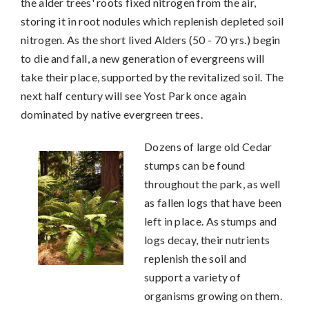
the alder trees' roots fixed nitrogen from the air,
storing it in root nodules which replenish depleted soil
nitrogen. As the short lived Alders (50 - 70 yrs.) begin
to die and fall, a new generation of evergreens will
take their place, supported by the revitalized soil. The
next half century will see Yost Park once again
dominated by native evergreen trees.
Dozens of large old Cedar
stumps can be found
throughout the park, as well
as fallen logs that have been
left in place. As stumps and
logs decay, their nutrients
replenish the soil and
support a variety of
organisms growing on them.