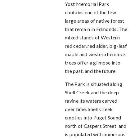
Yost Memorial Park
contains one of the few
large areas of native forest
that remain in Edmonds. The
mixed stands of Western
red cedar, red alder, big-leaf
maple and western hemlock
trees offer a glimpse into
the past, and the future.
The Park is situated along
Shell Creek and the deep
ravine its waters carved
over time. Shell Creek
empties into Puget Sound
north of Caspers Street, and
is populated with numerous