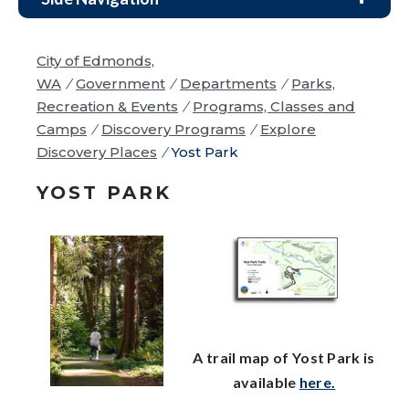
City of Edmonds,
WA
/
Government
/
Departments
/
Parks,
Recreation & Events
/
Programs, Classes and
Camps
/
Discovery Programs
/
Explore
Discovery Places
/
Yost Park
YOST PARK
A trail map of Yost Park is
available
here
.