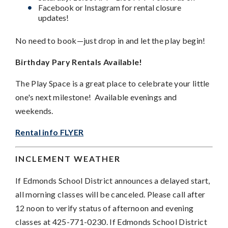
Facebook or Instagram for rental closure
updates!
No need to book—just drop in and let the play begin!
Birthday Pary Rentals Available!
The Play Space is a great place to celebrate your little
one's next milestone! Available evenings and
weekends.
Rental info FLYER
INCLEMENT WEATHER
If Edmonds School District announces a delayed start,
all morning classes will be canceled. Please call after
12 noon to verify status of afternoon and evening
classes at 425-771-0230. If Edmonds School District