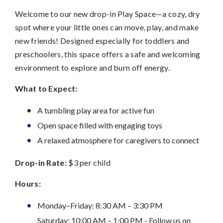
Welcome to our new drop-in Play Space—a cozy, dry
spot where your little ones can move, play, and make
new friends! Designed especially for toddlers and
preschoolers, this space offers a safe and welcoming
environment to explore and burn off energy.
What to Expect:
A tumbling play area for active fun
Open space filled with engaging toys
A relaxed atmosphere for caregivers to connect
Drop-in Rate:
$3 per child
Hours:
Monday–Friday: 8:30 AM – 3:30 PM
Saturday: 10:00 AM – 1:00 PM - Follow us on