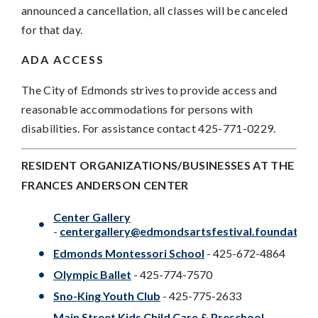
announced a cancellation, all classes will be canceled
for that day.
ADA ACCESS
The City of Edmonds strives to provide access and
reasonable accommodations for persons with
disabilities. For assistance contact 425-771-0229.
RESIDENT ORGANIZATIONS/BUSINESSES AT THE
FRANCES ANDERSON CENTER
Center Gallery
-
centergallery@edmondsartsfestival.foundation
Edmonds Montessori School
- 425-672-4864
Olympic Ballet
- 425-774-7570
Sno-King Youth Club
- 425-775-2633
Main Street Kids Child Care & Preschool
-