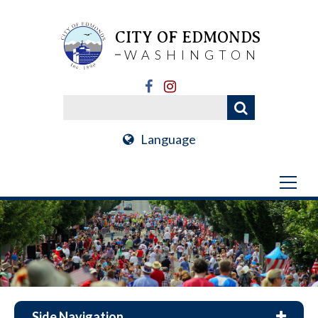
CITY OF EDMONDS
WASHINGTON
Language
Side Navigation