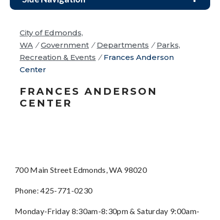
City of Edmonds,
WA
/
Government
/
Departments
/
Parks,
Recreation & Events
/
Frances Anderson
Center
FRANCES ANDERSON
CENTER
700 Main Street Edmonds, WA 98020
Phone: 425-771-0230
Monday-Friday 8:30am-8:30pm & Saturday 9:00am-