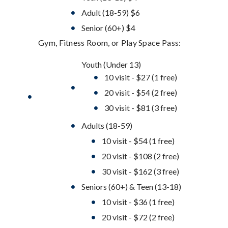
Adult (18-59) $6
Senior (60+) $4
Gym, Fitness Room, or Play Space Pass:
Youth (Under 13)
10 visit - $27 (1 free)
20 visit - $54 (2 free)
30 visit - $81 (3 free)
Adults (18-59)
10 visit - $54 (1 free)
20 visit - $108 (2 free)
30 visit - $162 (3 free)
Seniors (60+) & Teen (13-18)
10 visit - $36 (1 free)
20 visit - $72 (2 free)