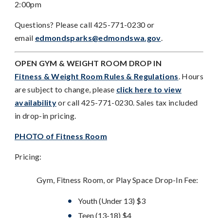
2:00pm
Questions? Please call 425-771-0230 or
email
edmondsparks@edmondswa.gov
.
OPEN GYM & WEIGHT ROOM DROP IN
Fitness & Weight Room Rules & Regulations
. Hours
are subject to change, please
click here to view
availability
or call 425-771-0230. Sales tax included
in drop-in pricing.
PHOTO of Fitness Room
Pricing:
Gym, Fitness Room, or Play Space Drop-In Fee:
Youth (Under 13) $3
Teen (13-18) $4