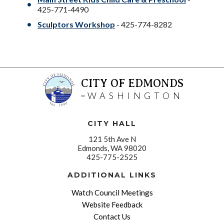
425-771-4490
Sculptors Workshop
- 425-774-8282
CITY OF EDMONDS
WASHINGTON
CITY HALL
121 5th Ave N
Edmonds, WA 98020
425-775-2525
ADDITIONAL LINKS
Watch Council Meetings
Website Feedback
Contact Us