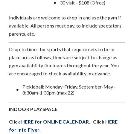
30 visit - $108 (3 free)
Individuals are welcome to drop in and use the gym if
available. All persons must pay, to include spectators,
parents, etc.
Drop-in times for sports that require nets to be in
place are as follows, times are subject to change as
gym availability fluctuates throughout the year. You
are encouraged to check availability in advance.
Pickleball: Monday-Friday, September-May -
8:30am-1:30pm (max 22)
INDOOR PLAYSPACE
Click
HERE for ONLINE CALENDAR.
Click
HERE
for Info Flyer.