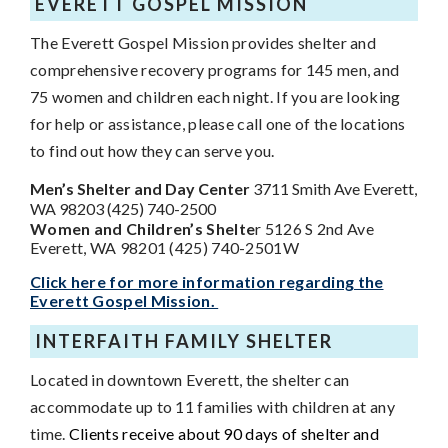
EVERETT GOSPEL MISSION
The Everett Gospel Mission provides shelter and
comprehensive recovery programs for 145 men, and
75 women and children each night. If you are looking
for help or assistance, please call one of the locations
to find out how they can serve you.
Men’s Shelter and Day Center
3711 Smith Ave Everett,
WA 98203 (425) 740-2500
Women and Children’s Shelte
r 5126 S 2nd Ave
Everett, WA 98201 (425) 740-2501W
Click here for more information regarding the
Everett Gospel Mission.
INTERFAITH FAMILY SHELTER
Located in downtown Everett, the shelter can
accommodate up to 11 families with children at any
time.
Clients receive about 90 days of shelter and