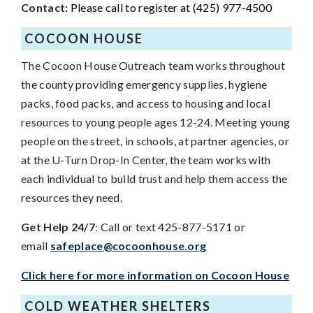
Contact:
Please call to register at (425) 977-4500
COCOON HOUSE
The Cocoon House Outreach team works throughout
the county providing emergency supplies, hygiene
packs, food packs, and access to housing and local
resources to young people ages 12-24. Meeting young
people on the street, in schools, at partner agencies, or
at the U-Turn Drop-In Center, the team works with
each individual to build trust and help them access the
resources they need.
Get Help 24/7
: Call or text 425-877-5171 or
email
safeplace@cocoonhouse.org
Click here for more information on Cocoon House
COLD WEATHER SHELTERS