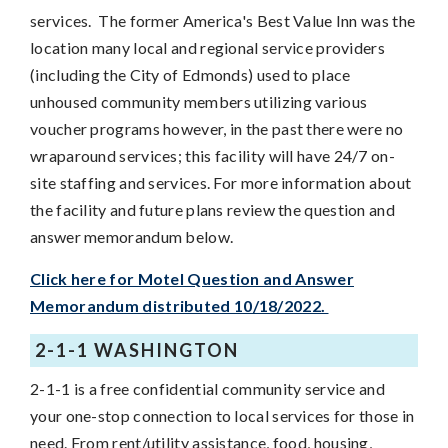
services. The former America's Best Value Inn was the
location many local and regional service providers
(including the City of Edmonds) used to place
unhoused community members utilizing various
voucher programs however, in the past there were no
wraparound services; this facility will have 24/7 on-
site staffing and services. For more information about
the facility and future plans review the question and
answer memorandum below.
Click here for Motel Question and Answer
Memorandum distributed 10/18/2022.
2-1-1 WASHINGTON
2-1-1 is a free confidential community service and
your one-stop connection to local services for those in
need. From rent/utility assistance, food, housing,