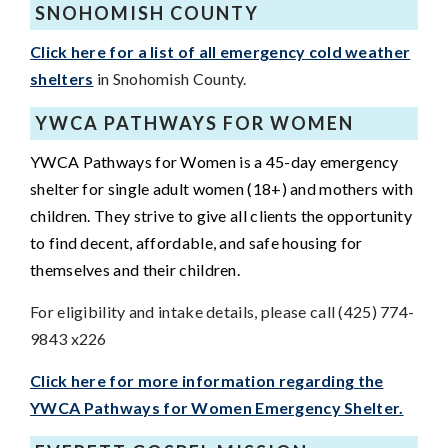
SNOHOMISH COUNTY
Click here for a list of all emergency cold weather
shelters
in Snohomish County.
YWCA PATHWAYS FOR WOMEN
YWCA Pathways for Women is a 45-day emergency
shelter for single adult women (18+) and mothers with
children. They strive to give all clients the opportunity
to find decent, affordable, and safe housing for
themselves and their children.
For eligibility and intake details, please call (425) 774-
9843 x226
Click here for more information regarding the
YWCA Pathways for Women Emergency Shelter.