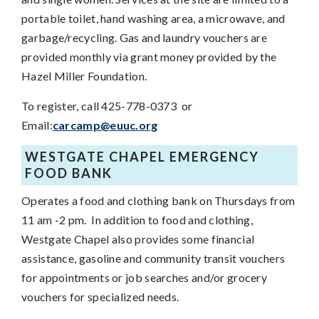
portable toilet, hand washing area, a microwave, and
garbage/recycling. Gas and laundry vouchers are
provided monthly via grant money provided by the
Hazel Miller Foundation.
To register, call 425-778-0373 or
Email:
carcamp@euuc.org
WESTGATE CHAPEL EMERGENCY
FOOD BANK
Operates a food and clothing bank on Thursdays from
11 am -2 pm. In addition to food and clothing,
Westgate Chapel also provides some financial
assistance, gasoline and community transit vouchers
for appointments or job searches and/or grocery
vouchers for specialized needs.