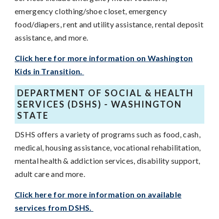
emergency clothing/shoe closet, emergency
food/diapers, rent and utility assistance, rental deposit
assistance, and more.
Click here for more information on Washington
Kids in Transition.
DEPARTMENT OF SOCIAL & HEALTH
SERVICES (DSHS) - WASHINGTON
STATE
DSHS offers a variety of programs such as food, cash,
medical, housing assistance, vocational rehabilitation,
mental health & addiction services, disability support,
adult care and more.
Click here for more information on available
services from DSHS.