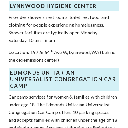
LYNNWOOD HYGIENE CENTER
Provides showers, restrooms, toiletries, food, and
clothing for people experiencing homelessness.
Shower facilities are typically open Monday –
Saturday, 10 am – 6 pm
th
Location:
19726 64
Ave W, Lynnwood, WA (behind
the old emissions center)
EDMONDS UNITARIAN
UNIVERSALIST CONGREGATION CAR
CAMP
Car camp services for women & families with children
under age 18. The Edmonds Unitarian Universalist
Congregation Car Camp offers
10 parking spaces
and
accepts families with children under the age of 18
and single women.
Services at the site are limited to a