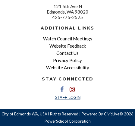
121 5th Ave N
Edmonds, WA 98020
425-775-2525
ADDITIONAL LINKS
Watch Council Meetings
Website Feedback
Contact Us
Privacy Policy
Website Accessibility
STAY CONNECTED
STAFF LOGIN
City of Edmonds WA, USA l Rights Reserved | Powered By
CivicLive©
2026
PowerSchool Corporation