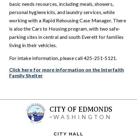
basic needs resources, including meals, showers,
personal hygiene kits, and laundry services, while
working with a Rapid Rehousing Case Manager. There
is also the Cars to Housing program, with two safe-
parking sites in central and south Everett for families
living in their vehicles.
For intake information, please call 425-251-5121.
Click here for more information on the Interfaith
Family Shelter
CITY OF EDMONDS
WASHINGTON
CITY HALL