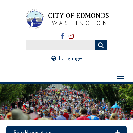
CITY OF EDMONDS
WASHINGTON
Language
Side Navigation