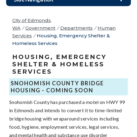
City of Edmonds,
WA
/
Government
/
Departments
/
Human
Services
/
Housing, Emergency Shelter &
Homeless Services
HOUSING, EMERGENCY
SHELTER & HOMELESS
SERVICES
SNOHOMISH COUNTY BRIDGE
HOUSING - COMING SOON
Snohomish County has purchased a motel on HWY 99
in Edmonds and intends to convert it to time-limited
bridge housing with wraparound services including
food, hygiene, employment services, legal services,
and mental health and substance use disorder