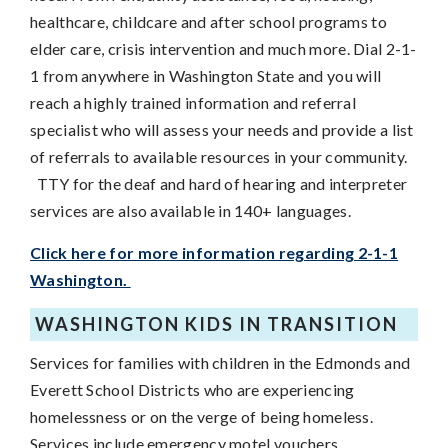
healthcare, childcare and after school programs to
elder care, crisis intervention and much more. Dial 2-1-
1 from anywhere in Washington State and you will
reach a highly trained information and referral
specialist who will assess your needs and provide a list
of referrals to available resources in your community.
TTY for the deaf and hard of hearing and interpreter
services are also available in 140+ languages.
Click here for more information regarding 2-1-1
Washington.
WASHINGTON KIDS IN TRANSITION
Services for families with children in the Edmonds and
Everett School Districts who are experiencing
homelessness or on the verge of being homeless.
Services include emergency motel vouchers,