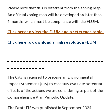
Please note that this is different from the zoning map.
An official zoning map will be developed no later than
6 months which must be compliance with the FLUM.
Click here to view the FLUM and a reference table.
Click here to download a high resolution FLUM
_ _ _ _ _ _ _ _ _ _ _ _ _ _ _ _ _ _ _ _ _ _ _ _ _ _ _ _ _ _ _
_ _ _ _ _ _ _ _ _ _ _ _ _ _ _ _ _ _ _ _ _ _ _ _ _ _ _ _ _ _ _
_ _ _ _ _ _ _ _ _ _ _ _
The City is required to prepare an Environmental
Impact Statement (EIS) to carefully evaluate potential
effects of the actions we are considering as part of the
Comprehensive Plan Periodic Update.
The Draft EIS was published in September 2024