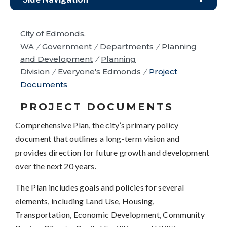
City of Edmonds,
WA
/
Government
/
Departments
/
Planning
and Development
/
Planning
Division
/
Everyone's Edmonds
/
Project
Documents
PROJECT DOCUMENTS
Comprehensive Plan, the city’s primary policy
document that outlines a long-term vision and
provides direction for future growth and development
over the next 20 years.
The Plan includes goals and policies for several
elements, including Land Use, Housing,
Transportation, Economic Development, Community