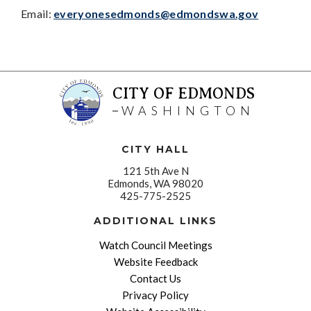
Email:
everyonesedmonds@edmondswa.gov
CITY OF EDMONDS
WASHINGTON
CITY HALL
121 5th Ave N
Edmonds, WA 98020
425-775-2525
ADDITIONAL LINKS
Watch Council Meetings
Website Feedback
Contact Us
Privacy Policy