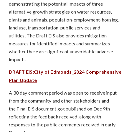
demonstrating the potential impacts of three
alternative growth strategies on water resources,
plants and animals, population-employment-housing,
land use, transportation, public services and
utilities.
The Draft EIS also provides mitigation
measures
for identified impacts and summarizes
whether there are significant unavoidable adverse
impacts.
DRAFT EIS:City of Edmonds_2024 Comprehensive
Plan Update
A 30 day comment period was open to receive input
from the community and other stakeholders and
the
Final EIS document got published on Dec 9th
reflecting the feedback received, along with
responses to the public comments received in early