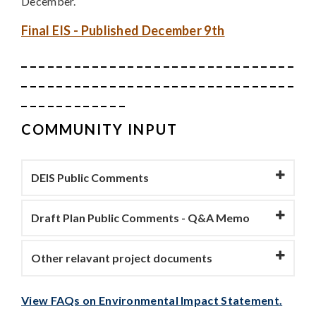
December.
Final EIS - Published December 9th
_ _ _ _ _ _ _ _ _ _ _ _ _ _ _ _ _ _ _ _ _ _ _ _ _ _ _ _ _ _ _
_ _ _ _ _ _ _ _ _ _ _ _ _ _ _ _ _ _ _ _ _ _ _ _ _ _ _ _ _ _ _
_ _ _ _ _ _ _ _ _ _ _ _
COMMUNITY INPUT
DEIS Public Comments
Draft Plan Public Comments - Q&A Memo
Other relavant project documents
View FAQs on Environmental Impact Statement.