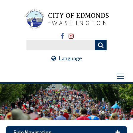
CITY OF EDMONDS
WASHINGTON
Language
Side Navigation