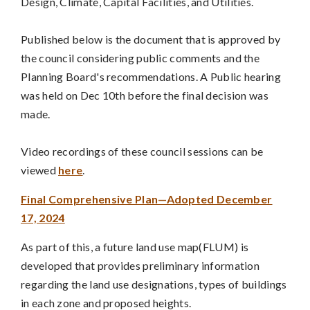
Design, Climate, Capital Facilities, and Utilities.
Published below is the document that is approved by
the council considering public comments and the
Planning Board's recommendations. A Public hearing
was held on Dec 10th before the final decision was
made.
Video recordings of these council sessions can be
viewed
here
.
Final Comprehensive Plan—Adopted December
17, 2024
As part of this, a future land use map(FLUM) is
developed that provides preliminary information
regarding the land use designations, types of buildings
in each zone and proposed heights.