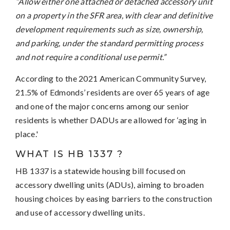
“Allow either one attached or detached accessory unit
on a property in the SFR area, with clear and definitive
development requirements such as size, ownership,
and parking, under the standard permitting process
and not require a conditional use permit.”
According to the 2021 American Community Survey,
21.5% of Edmonds’ residents are over 65 years of age
and one of the major concerns among our senior
residents is whether DADUs are allowed for ‘aging in
place.'
WHAT IS HB 1337 ?
HB 1337 is a statewide housing bill focused on
accessory dwelling units (ADUs), aiming to broaden
housing choices by easing barriers to the construction
and use of accessory dwelling units.