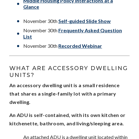
Middle Housing Policy Interactions at a
Glance
November 30th
Self-guided Slide Show
November 30th
Frequently Asked Question
List
November 30th
Recorded Webinar
WHAT ARE ACCESSORY DWELLING
UNITS?
An accessory dwelling unit is a small residence
that shares a single-family lot with a primary
dwelling.
An ADU is self-contained, with its own kitchen or
kitchenette, bathroom, and living/sleeping area.
An attached ADU is a dwelling unit located within