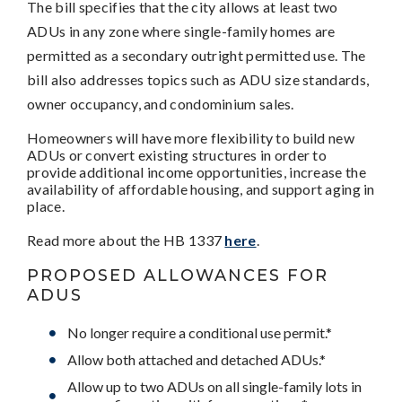
The bill specifies that the city allows at least two
ADUs in any zone where single-family homes are
permitted as a secondary outright permitted use. The
bill also addresses topics such as ADU size standards,
owner occupancy, and condominium sales.
Homeowners will have more flexibility to build new
ADUs or convert existing structures in order to
provide additional income opportunities, increase the
availability of affordable housing, and support aging in
place.
Read more about the HB 1337
here
.
PROPOSED ALLOWANCES FOR
ADUS
No longer require a conditional use permit.*
Allow both attached and detached ADUs.*
Allow up to two ADUs on all single-family lots in