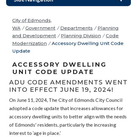
City of Edmonds,
WA
/
Government
/
Departments
/
Planning
and Development
/
Planning Division
/
Code
Modernization
/
Accessory Dwelling Unit Code
Update
ACCESSORY DWELLING
UNIT CODE UPDATE
ADU CODE AMENDMENTS WENT
INTO EFFECT JUNE 19, 2024!
On June 11, 2024, The City of Edmonds City Council
adopted a code update that increases allowances for
accessory dwelling units to better align with the needs
of Edmonds' residents, particularly the increasing
interest to ‘age in place.’