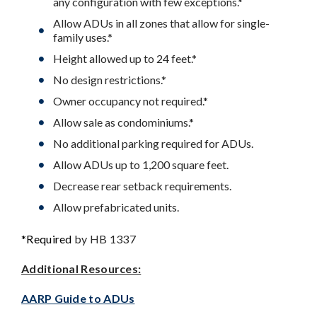
any configuration with few exceptions.*
Allow ADUs in all zones that allow for single-
family uses.*
Height allowed up to 24 feet.*
No design restrictions.*
Owner occupancy not required.*
Allow sale as condominiums.*
No additional parking required for ADUs.
Allow ADUs up to 1,200 square feet.
Decrease rear setback requirements.
Allow prefabricated units.
*Required
by HB 1337
Additional Resources:
AARP Guide to ADUs