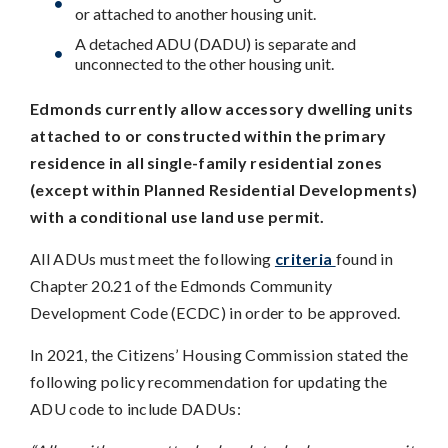
or attached to another housing unit.
A detached ADU (DADU) is separate and
unconnected to the other housing unit.
Edmonds currently allow accessory dwelling units
attached to or constructed within the primary
residence in all single-family residential zones
(except within Planned Residential Developments)
with a conditional use land use permit.
All ADUs must meet the following
criteria
found in
Chapter 20.21 of the Edmonds Community
Development Code (ECDC) in order to be approved.
In 2021, the Citizens’ Housing Commission stated the
following policy recommendation for updating the
ADU code to include DADUs: