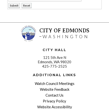
CITY OF EDMONDS
WASHINGTON
CITY HALL
121 5th Ave N
Edmonds, WA 98020
425-775-2525
ADDITIONAL LINKS
Watch Council Meetings
Website Feedback
Contact Us
Privacy Policy
Website Accessibility