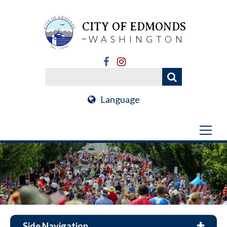
CITY OF EDMONDS
WASHINGTON
Language
Side Navigation