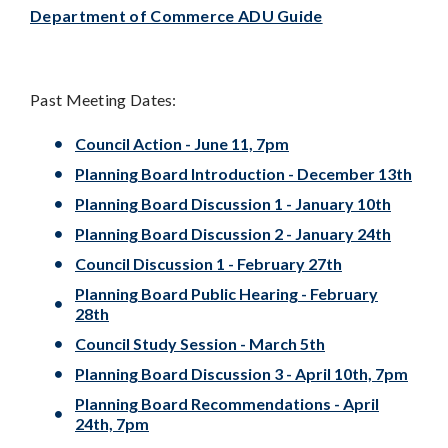
Department of Commerce ADU Guide
Past Meeting Dates:
Council Action - June 11, 7pm
Planning Board Introduction - December 13th
Planning Board Discussion 1 - January 10th
Planning Board Discussion 2 - January 24th
Council Discussion 1 - February 27th
Planning Board Public Hearing - February
28th
Council Study Session - March 5th
Planning Board Discussion 3 - April 10th, 7pm
Planning Board Recommendations - April
24th, 7pm