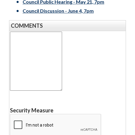
Council Public Hearing - May 21, 7pm
Council Discussion - June 4, 7pm
COMMENTS
Your
Message
Security Measure