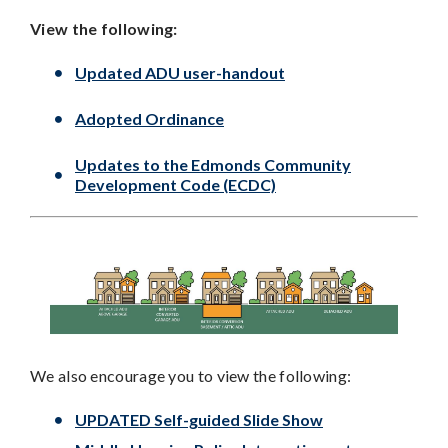
View the following:
Updated ADU user-handout
Adopted Ordinance
Updates to the Edmonds Community
Development Code (ECDC)
We also encourage you to view the following:
UPDATED Self-guided Slide Show