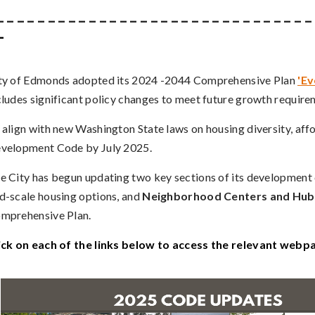
_ _ _ _ _ _ _ _ _ _ _ _ _ _ _ _ _ _ _ _ _ _ _ _ _ _ _ _ _ _ _
_
ty of Edmonds adopted its 2024 -2044 Comprehensive Plan
'E
cludes significant policy changes to meet future growth requi
 align with new Washington State laws on housing diversity, aff
velopment Code by July 2025.
e City has begun updating two key sections of its development
d-scale housing options, and
Neighborhood Centers and Hub
mprehensive Plan.
ick on each of the links below to access the relevant webp