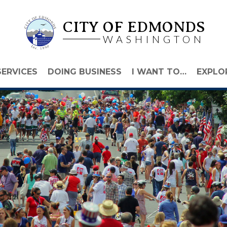
CITY OF EDMONDS
WASHINGTON
SERVICES
DOING BUSINESS
I WANT TO…
EXPLO