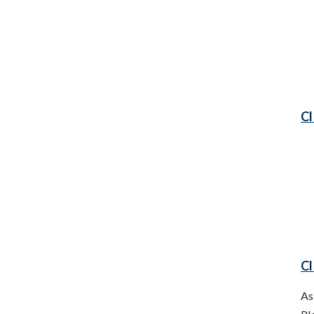
Cl
Cl
As