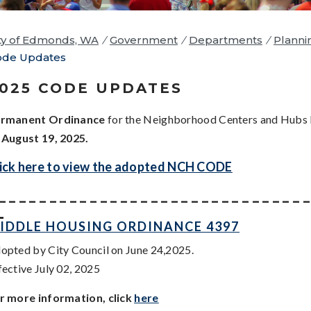
ty of Edmonds, WA
/
Government
/
Departments
/
Planni
ode Updates
025 CODE UPDATES
rmanent Ordinance
for the Neighborhood Centers and Hubs
n
August 19, 2025.
ick here to view the adopted NCH CODE
_ _ _ _ _ _ _ _ _ _ _ _ _ _ _ _ _ _ _ _ _ _ _ _ _ _ _ _ _ _ 
_
IDDLE HOUSING ORDINANCE 4397
opted by City Council on June 24,2025.
fective July 02, 2025
r more information, click
here