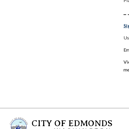
Pl
_ 
Si
Us
Em
Vi
me
CITY OF EDMONDS