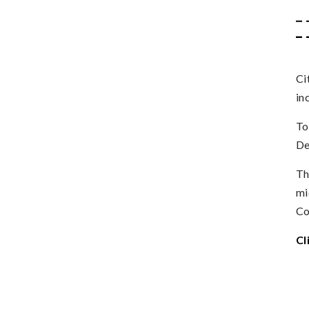
_ 
_ 
Ci
in
To
De
Th
mi
Co
Cl