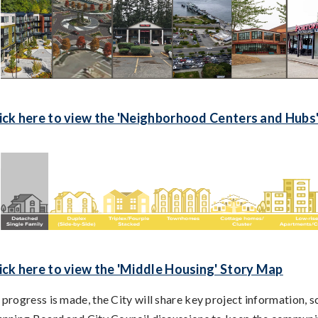
ick here to view the 'Neighborhood Centers and Hubs
ick here to view the 'Middle Housing' Story Map
 progress is made, the City will share key project information,