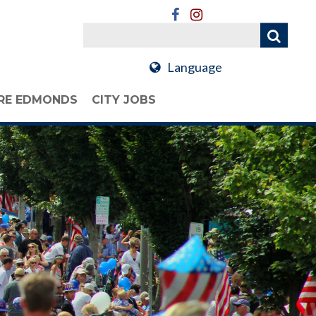
Language
RE EDMONDS
CITY JOBS