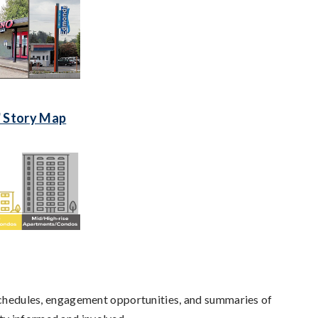
' Story Map
 schedules, engagement opportunities, and summaries of