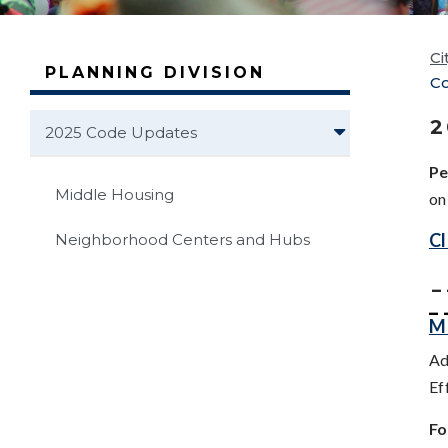
Ci
PLANNING DIVISION
C
2
2025 Code Updates
Pe
Middle Housing
o
Cl
Neighborhood Centers and Hubs
_ 
_ 
M
Ad
Ef
Fo