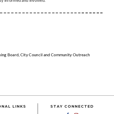
ty informed and involved.
 _ _ _ _ _ _ _ _ _ _ _ _ _ _ _ _ _ _ _ _ _ _
_ _ _ _ _ _ _ _
nning Board, City Council and Community Outreach
ONAL LINKS
STAY CONNECTED