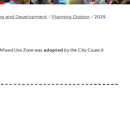
ng and Development
/
Planning Division
/
2025
 Mixed Use Zone was
adopted
by the City Council
_ _ _ _ _ _ _ _ _ _ _ _ _ _ _ _ _ _ _ _ _ _ _
_ _ _ _ _ _