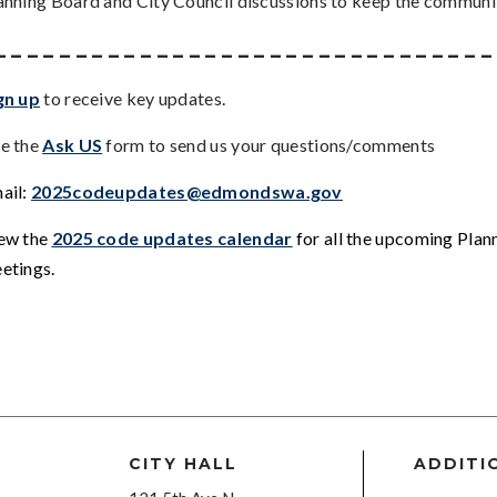
anning Board and City Council discussions to keep the communi
_ _ _ _ _ _ _ _ _ _ _ _ _ _ _ _ _ _ _ _ _ _ _ _ _ _ _ _ _ _ _
gn up
to receive key updates.
e the
Ask US
form to send us your questions/comments
ail:
2025codeupdates@edmondswa.gov
ew the
2025 code updates calendar
for all the upcoming Pla
etings
.
CITY HALL
ADDITI