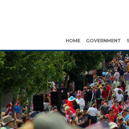
HOME
GOVERNMENT