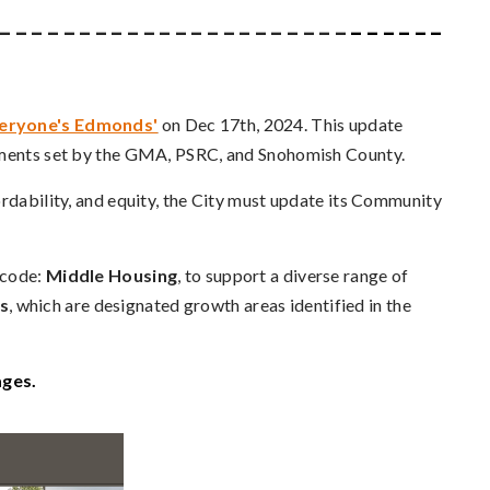
 _ _ _ _ _ _ _ _ _ _ _ _ _ _ _ _ _ _ _ _ _ _
_ _ _ _ _ _
veryone's Edmonds'
on Dec 17th, 2024. This update
rements set by the GMA, PSRC, and Snohomish County.
ordability, and equity, the City must update its Community
 code:
Middle Housing
, to support a diverse range of
s
, which are designated growth areas identified in the
ages.