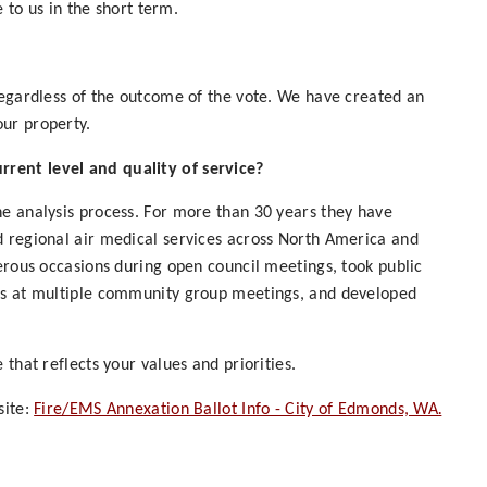
e to us in the short term.
regardless of the outcome of the vote. We have created an
ur property.
rent level and quality of service?
he analysis process. For more than 30 years they have
d regional air medical services across North America and
merous occasions during open council meetings, took public
sts at multiple community group meetings, and developed
that reflects your values and priorities.
.
site:
Fire/EMS Annexation Ballot Info - City of Edmonds, WA