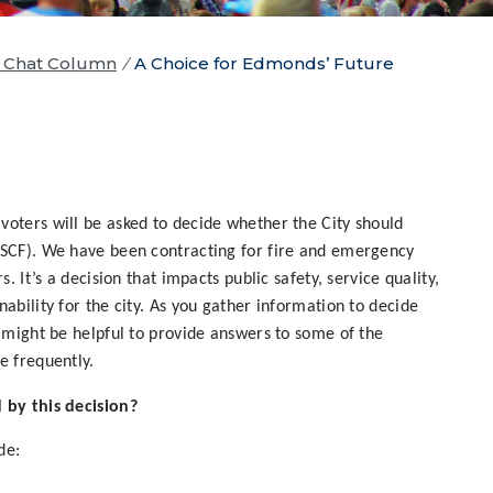
y Chat Column
/
A Choice for Edmonds’ Future
voters will be asked to decide whether the City should
(SCF). We have been contracting for fire and emergency
s. It’s a decision that impacts public safety, service quality,
nability for the city. As you gather information to decide
t might be helpful to provide answers to some of the
e frequently.
 by this decision?
de: