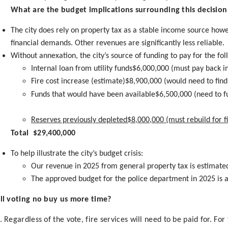
What are the budget implications surrounding this decision i
The city does rely on property tax as a stable income source howe
financial demands. Other revenues are significantly less reliable.
Without annexation, the city’s source of funding to pay for the f
Internal loan from utility funds$6,000,000 (must pay back in
Fire cost increase (estimate)$8,900,000 (would need to fin
Funds that would have been available$6,500,000 (need to 
Reserves previously depleted$8,000,000 (must rebuild for fin
Total $29,400,000
To help illustrate the city’s budget crisis:
Our revenue in 2025 from general property tax is estimate
The approved budget for the police department in 2025 is 
ll voting no buy us more time?
. Regardless of the vote, fire services will need to be paid for. Fo