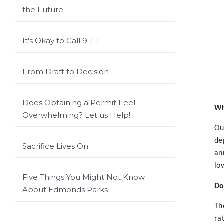
the Future
It's Okay to Call 9-1-1
From Draft to Decision
Does Obtaining a Permit Feel
Wh
Overwhelming? Let us Help!
Ou
de
Sacrifice Lives On
an
lo
Five Things You Might Not Know
Do
About Edmonds Parks
Th
ra