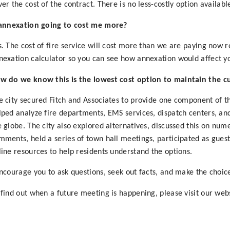
ver the cost of the contract. There is no less-costly option availabl
 annexation going to cost me more?
s. The cost of fire service will cost more than we are paying now 
nexation calculator so you can see how annexation would affect yo
w do we know this is the lowest cost option to maintain the cur
e city secured Fitch and Associates to provide one component of t
lped analyze fire departments, EMS services, dispatch centers, an
e globe. The city also explored alternatives, discussed this on nu
mments, held a series of town hall meetings, participated as gue
line resources to help residents understand the options.
encourage you to ask questions, seek out facts, and make the choice 
 find out when a future meeting is happening, please visit our web