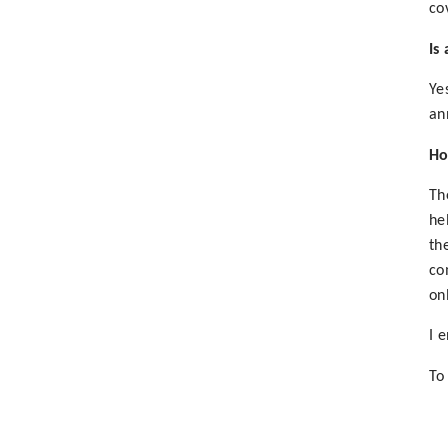
co
Is
Ye
an
Ho
Th
he
th
co
on
I 
To