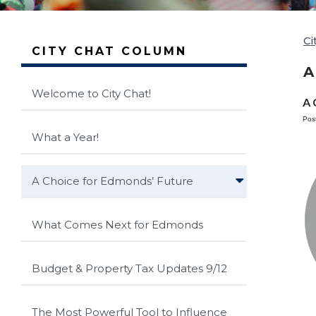
Ci
CITY CHAT COLUMN
A
Welcome to City Chat!
A 
Pos
What a Year!
A Choice for Edmonds’ Future
What Comes Next for Edmonds
Budget & Property Tax Updates 9/12
The Most Powerful Tool to Influence