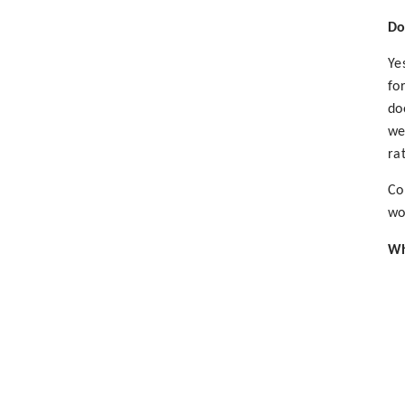
Do
Ye
fo
do
we
ra
Co
wo
Wh