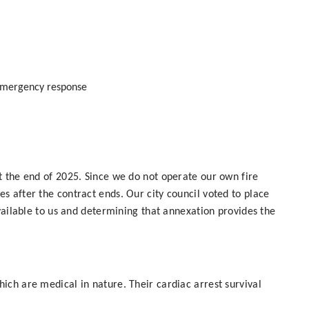
emergency response
t the end of 2025. Since we do not operate our own fire
 after the contract ends. Our city council voted to place
vailable to us and determining that annexation provides the
ich are medical in nature. Their cardiac arrest survival