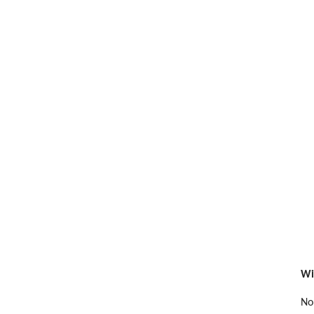
Wi
No