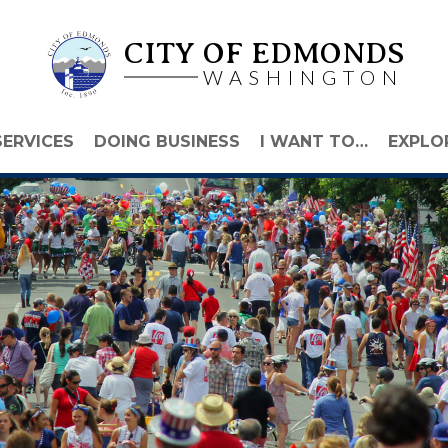
CITY OF EDMONDS
WASHINGTON
SERVICES
DOING BUSINESS
I WANT TO…
EXPLO