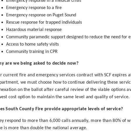
Emergency response in a medical crisis
Emergency response to a fire
Emergency response on Puget Sound
Rescue response for trapped individuals
Hazardous material response
Community paramedic support designed to reduce the need for 
Access to home safety visits
Community training in CPR
y are we being asked to decide now?
r current fire and emergency services contract with SCF expires a
partment, we must choose how to continue delivering these services
nexation on the ballot after careful review of the viable options a
west cost option to maintain the same level and quality of service.
es South County Fire provide appropriate levels of service?
ey respond to more than 6,000 calls annually, more than 80% of wh
te is more than double the national average.