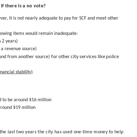
f there is a no vote?
ver, it is not nearly adequate to pay for SCF and meet other
ollowing items would remain inadequate:
 2 years)
d a revenue source)
for other city services like police
fund from another source)
ancial stability)
d to be around $16 million
around $19 million
r the last two years the city has used one-time money to help