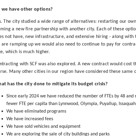
 we have other options?
s. The city studied a wide range of alternatives: restarting our ow
rming a new fire partnership with another city. Each of these opti
es not have, new infrastructure, and extensive hiring - along with
 are ramping up we would also need to continue to pay for contrac
te, which is much higher.
ntracting with SCF was also explored. A new contract would cost th
rse. Many other cities in our region have considered these same o
at has the city done to mitigate its budget crisis?
Since early 2024 we have reduced the number of FTEs by 48 and
fewer FTE per capita than Lynnwood, Olympia, Puyallup, Issaquah
We have eliminated programs
We have increased fees
We have sold vehicles and equipment
We are exploring the sale of city buildings and parks