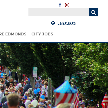
Language
RE EDMONDS
CITY JOBS