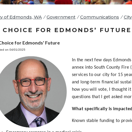
ty of Edmonds, WA
/
Government
/
Communications
/
Cit
 CHOICE FOR EDMONDS’ FUTURE
Choice for Edmonds' Future
ted on 04/01/2025
In the next few days Edmonds 
annex into South County Fire 
services to our city for 15 year
and long-term financial sustai
how you will vote, I thought i
questions that I get asked mor
What specifically is impacted
Known stable funding to provi