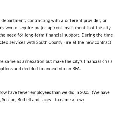
n department, contracting with a different provider, or
ons would require major upfront investment that the city
 the need for long-term financial support. During the time
ted services with South County Fire at the new contract
e same as annexation but make the city’s financial crisis
ptions and decided to annex into an RFA.
 now have fewer employees than we did in 2005. (We have
, SeaTac, Bothell and Lacey - to name a few)