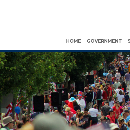
HOME
GOVERNMENT