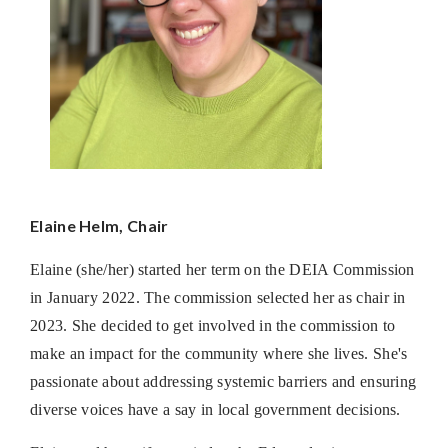
Elaine Helm, Chair
Elaine (she/her) started her term on the DEIA Commission
in January 2022. The commission selected her as chair in
2023. She decided to get involved in the commission to
make an impact for the community where she lives. She's
passionate about addressing systemic barriers and ensuring
diverse voices have a say in local government decisions.