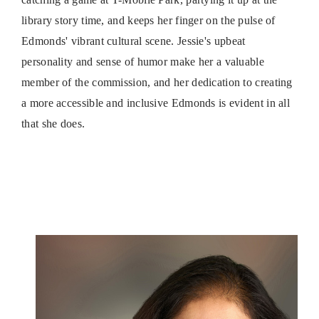
library story time, and keeps her finger on the pulse of
Edmonds' vibrant cultural scene. Jessie's upbeat
personality and sense of humor make her a valuable
member of the commission, and her dedication to creating
a more accessible and inclusive Edmonds is evident in all
that she does.