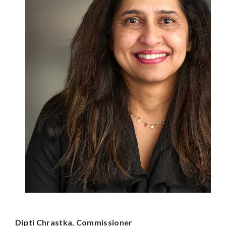
Dipti Chrastka, Commissioner