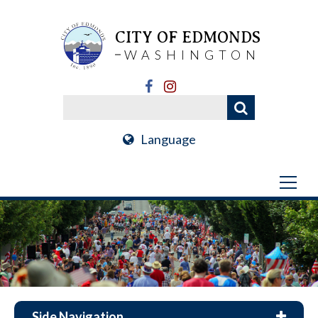
CITY OF EDMONDS
WASHINGTON
Language
Side Navigation