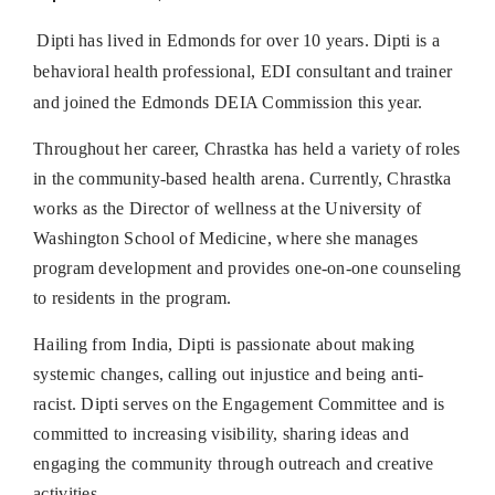
Dipti has lived in Edmonds for over 10 years. Dipti is a
behavioral health professional, EDI consultant and trainer
and joined the Edmonds DEIA Commission this year.
Throughout her career, Chrastka has held a variety of roles
in the community-based health arena. Currently, Chrastka
works as the Director of wellness at the University of
Washington School of Medicine, where she manages
program development and provides one-on-one counseling
to residents in the program.
Hailing from India, Dipti is passionate about making
systemic changes, calling out injustice and being anti-
racist. Dipti serves on the Engagement Committee and is
committed to increasing visibility, sharing ideas and
engaging the community through outreach and creative
activities.