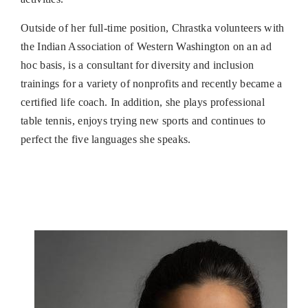
Outside of her full-time position, Chrastka volunteers with
the Indian Association of Western Washington on an ad
hoc basis, is a consultant for diversity and inclusion
trainings for a variety of nonprofits and recently became a
certified life coach. In addition, she plays professional
table tennis, enjoys trying new sports and continues to
perfect the five languages she speaks.