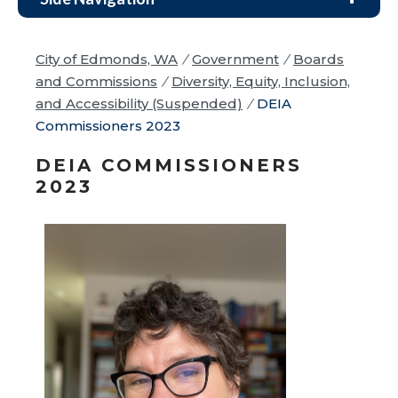
City of Edmonds, WA
/
Government
/
Boards
and Commissions
/
Diversity, Equity, Inclusion,
and Accessibility (Suspended)
/
DEIA
Commissioners 2023
DEIA COMMISSIONERS
2023