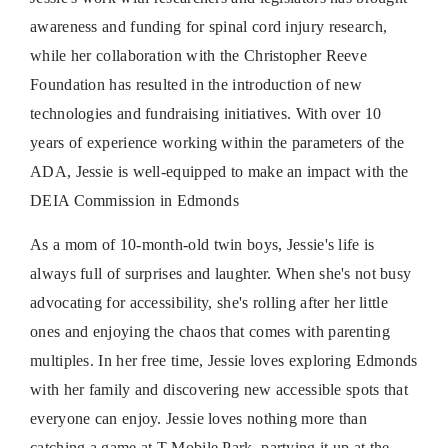
awareness and funding for spinal cord injury research,
while her collaboration with the Christopher Reeve
Foundation has resulted in the introduction of new
technologies and fundraising initiatives. With over 10
years of experience working within the parameters of the
ADA, Jessie is well-equipped to make an impact with the
DEIA Commission in Edmonds
As a mom of 10-month-old twin boys, Jessie's life is
always full of surprises and laughter. When she's not busy
advocating for accessibility, she's rolling after her little
ones and enjoying the chaos that comes with parenting
multiples. In her free time, Jessie loves exploring Edmonds
with her family and discovering new accessible spots that
everyone can enjoy. Jessie loves nothing more than
catching a game at T-Mobile Park, partying it up at the