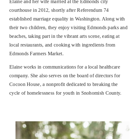
Elaine and her wife married at the Edmonds city
courthouse in 2012, shortly after Referendum 74
established marriage equality in Washington. Along with
their two children, they enjoy visiting Edmonds parks and
beaches, taking part in the vibrant arts scene, eating at
local restaurants, and cooking with ingredients from
Edmonds Farmers Market.
Elaine works in communications for a local healthcare
company. She also serves on the board of directors for
Cocoon House, a nonprofit dedicated to breaking the
cycle of homelessness for youth in Snohomish County.