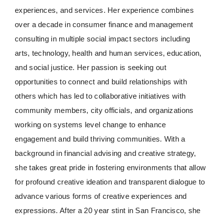
experiences, and services. Her experience combines
over a decade in consumer finance and management
consulting in multiple social impact sectors including
arts, technology, health and human services, education,
and social justice. Her passion is seeking out
opportunities to connect and build relationships with
others which has led to collaborative initiatives with
community members, city officials, and organizations
working on systems level change to enhance
engagement and build thriving communities. With a
background in financial advising and creative strategy,
she takes great pride in fostering environments that allow
for profound creative ideation and transparent dialogue to
advance various forms of creative experiences and
expressions. After a 20 year stint in San Francisco, she