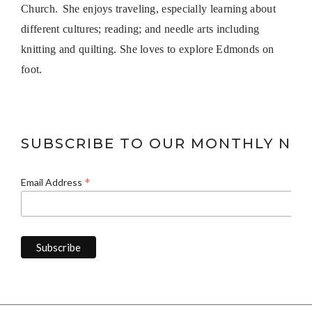
Church.
She enjoys traveling, especially learning about
different cultures; reading; and needle arts including
knitting and quilting. She loves to explore Edmonds on
foot.
SUBSCRIBE TO OUR MONTHLY NE
*
Email Address