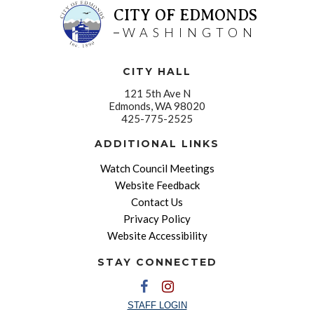
CITY OF EDMONDS
WASHINGTON
CITY HALL
121 5th Ave N
Edmonds, WA 98020
425-775-2525
ADDITIONAL LINKS
Watch Council Meetings
Website Feedback
Contact Us
Privacy Policy
Website Accessibility
STAY CONNECTED
STAFF LOGIN