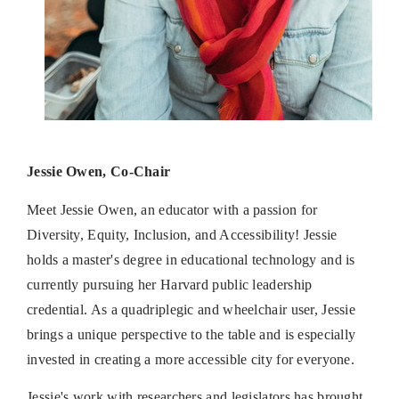
Jessie Owen, Co-Chair
Meet Jessie Owen, an educator with a passion for
Diversity, Equity, Inclusion, and Accessibility! Jessie
holds a master's degree in educational technology and is
currently pursuing her Harvard public leadership
credential. As a quadriplegic and wheelchair user, Jessie
brings a unique perspective to the table and is especially
invested in creating a more accessible city for everyone.
Jessie's work with researchers and legislators has brought