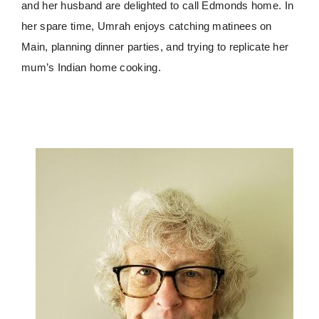
and her husband are delighted to call Edmonds home. In
her spare time,
Umrah
enjoys catching matinees on
Main, planning dinner parties, and trying to replicate her
mum’s Indian home cooking.