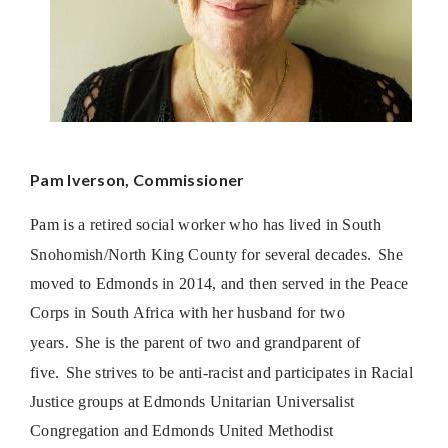
Pam Iverson, Commissioner
Pam is a retired social worker who has lived in South
Snohomish/North King County for several decades.
She
moved to Edmonds in 2014, and then served in the Peace
Corps in South Africa with her husband for two
years.
She is the parent of two and grandparent of
five.
She strives to be anti-racist and participates in Racial
Justice groups at Edmonds Unitarian Universalist
Congregation and Edmonds United Methodist