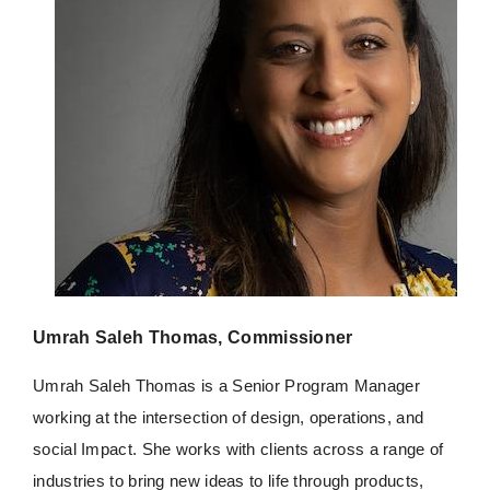
Umrah Saleh Thomas, Commissioner
Umrah
Saleh Thomas is a Senior Program Manager
working at the intersection of design, operations, and
social Impact. She works with clients across a range of
industries to bring new ideas to life through products,