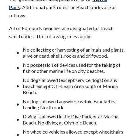
Park
. Additional park rules for Beach parks are as
follows:
All of Edmonds beaches are designated as beach
sanctuaries. The following rules apply:
No collecting or harvesting of animals and plants,
alive or dead, shells, rocks and driftwood.
No possession of devices used for the taking of
fish or other marine life on city beaches.
No dogs allowed (except service dogs) on any
beach except Off-Leash Area south of Marina
Beach.
No dogs allowed anywhere within Brackett’s
Landing North park.
Diving is allowed in the Dive Park or at Marina
Beach. No diving at Olympic Beach.
No wheeled vehicles allowed except wheelchairs