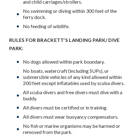
and child carriages/strollers.
No swimming or diving within 300 feet of the
ferry dock.
No feeding of wildlife.
RULES FOR BRACKETT’S LANDING PARK/ DIVE
PARK:
No dogs allowed within park boundary.
No boats, watercraft (including SUPs), or
submersible vehicles of any kind allowed within
200 feet except inflatables used by scuba divers.
All scuba divers and free divers must dive with a
buddy.
All divers must be certified or in training.
All divers must wear buoyancy compensators.
No fish or marine organisms may be harmed or
removed from the park.