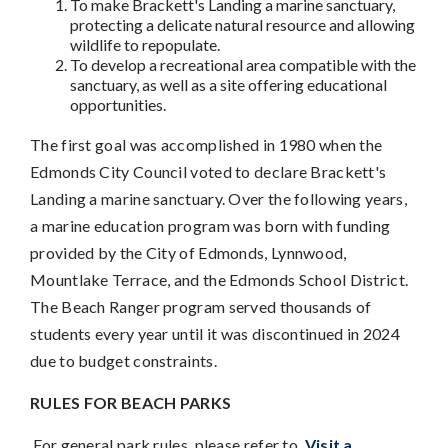
To make Brackett's Landing a marine sanctuary,
protecting a delicate natural resource and allowing
wildlife to repopulate.
To develop a recreational area compatible with the
sanctuary, as well as a site offering educational
opportunities.
The first goal was accomplished in 1980 when the
Edmonds City Council voted to declare Brackett's
Landing a marine sanctuary. Over the following years,
a marine education program was born with funding
provided by the City of Edmonds, Lynnwood,
Mountlake Terrace, and the Edmonds School District.
The Beach Ranger program served thousands of
students every year until it was discontinued in 2024
due to budget constraints.
RULES FOR BEACH PARKS
For general park rules, please refer to
Visit a