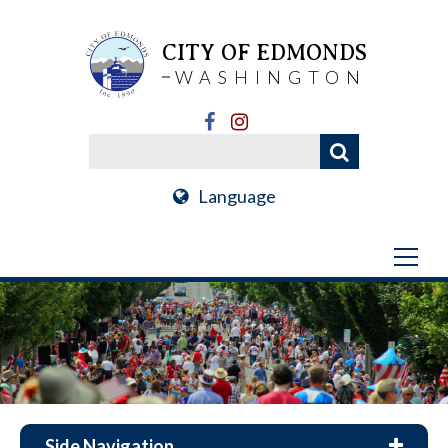
CITY OF EDMONDS
WASHINGTON
Language
Side Navigation