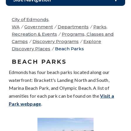
City of Edmonds,
WA
/
Government
/
Departments
/
Parks,
Recreation & Events
/
Programs, Classes and
Camps
/
Discovery Programs
/
Explore
Discovery Places
/
Beach Parks
BEACH PARKS
Edmonds has four beach parks located along our
waterfront: Brackett's Landing North and South,
Marina Beach Park, and Olympic Beach. A list of
amenities for each park can be found on the
Visit a
Park webpage
.