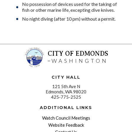
No possession of devices used for the taking of
fish or other marine life, excepting dive knives.
No night diving (after 10 pm) without a permit.
CITY OF EDMONDS
WASHINGTON
CITY HALL
121 5th Ave N
Edmonds, WA 98020
425-775-2525
ADDITIONAL LINKS
Watch Council Meetings
Website Feedback
Contact Us