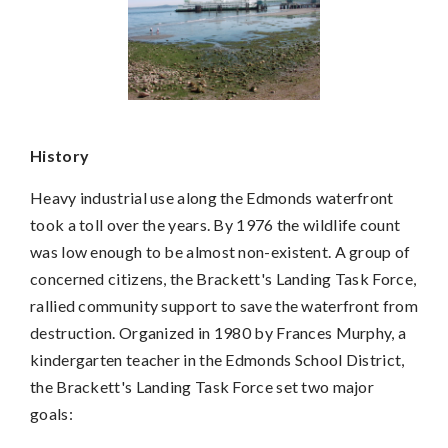
History
Heavy industrial use along the Edmonds waterfront
took a toll over the years. By 1976 the wildlife count
was low enough to be almost non-existent. A group of
concerned citizens, the Brackett's Landing Task Force,
rallied community support to save the waterfront from
destruction. Organized in 1980 by Frances Murphy, a
kindergarten teacher in the Edmonds School District,
the Brackett's Landing Task Force set two major
goals: