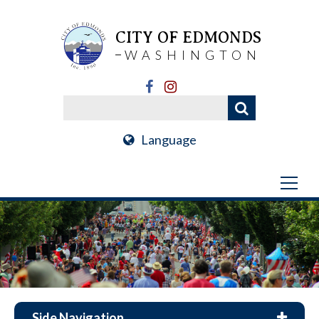
CITY OF EDMONDS
WASHINGTON
Language
Side Navigation