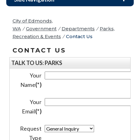
City of Edmonds,
WA
/
Government
/
Departments
/
Parks,
Recreation & Events
/
Contact Us
CONTACT US
TALK TO US: PARKS
Your
Name
(*)
Your
Email
(*)
Request
Type