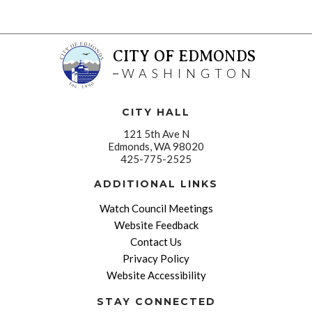
CITY OF EDMONDS
WASHINGTON
CITY HALL
121 5th Ave N
Edmonds, WA 98020
425-775-2525
ADDITIONAL LINKS
Watch Council Meetings
Website Feedback
Contact Us
Privacy Policy
Website Accessibility
STAY CONNECTED