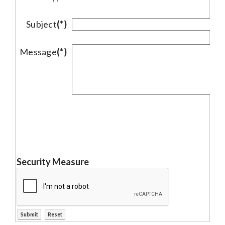
Subject
(*)
Message
(*)
Security Measure