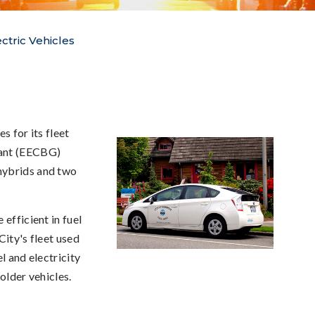
ectric Vehicles
s for its fleet
rant (EECBG)
hybrids and two
efficient in fuel
City's fleet used
l and electricity
 older vehicles.