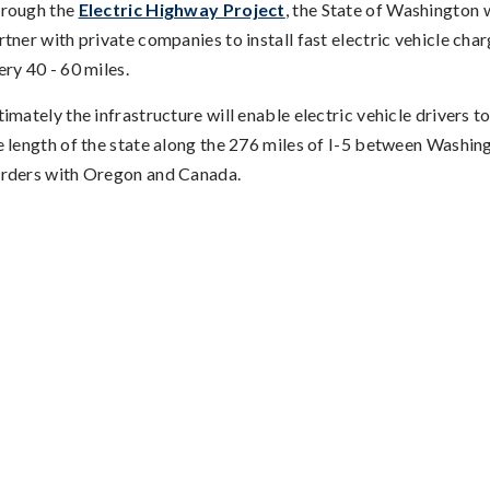
rough the
Electric Highway Project
, the State of Washington w
rtner with private companies to install fast electric vehicle cha
ery 40 - 60 miles.
timately the infrastructure will enable electric vehicle drivers to
e length of the state along the 276 miles of I-5 between Washin
rders with Oregon and Canada.