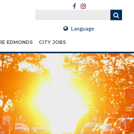
Language
RE EDMONDS
CITY JOBS