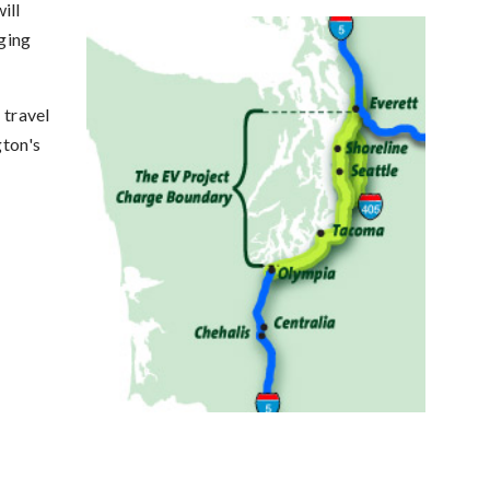
ill
rging
 travel
gton's