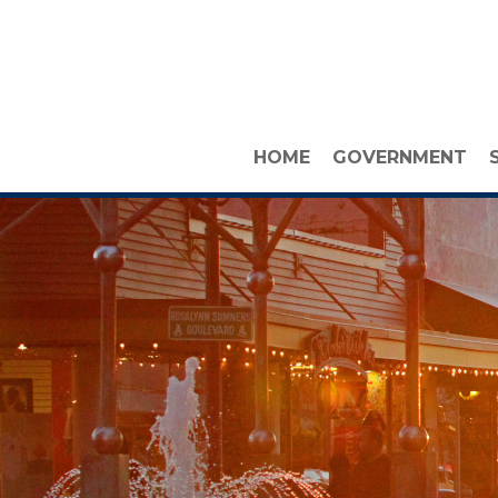
HOME
GOVERNMENT