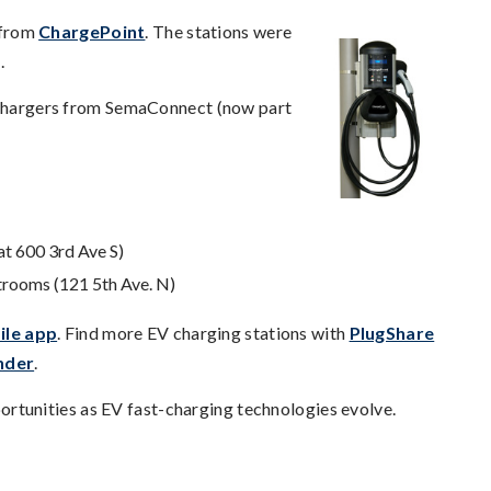
s from
ChargePoint
. The stations were
.
2 chargers from SemaConnect (now part
at 600 3rd Ave S)
strooms (121 5th Ave. N)
ile app
. Find more EV charging stations with
PlugShare
nder
.
tunities as EV fast-charging technologies evolve.