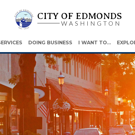
CITY OF EDMONDS
WASHINGTON
SERVICES
DOING BUSINESS
I WANT TO…
EXPLO