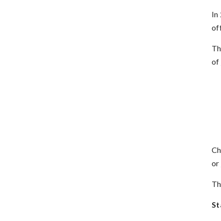
In
of
Th
of
Ch
or
Th
St