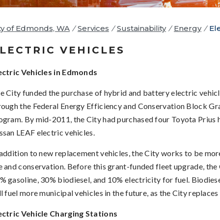
ty of Edmonds, WA
/
Services
/
Sustainability
/
Energy
/
El
LECTRIC VEHICLES
ectric Vehicles in Edmonds
e City funded the purchase of hybrid and battery electric vehicle
rough the Federal Energy Efficiency and Conservation Block G
ogram. By mid-2011, the City had purchased four Toyota Prius 
ssan LEAF electric vehicles.
 addition to new replacement vehicles, the City works to be more 
e and conservation. Before this grant-funded fleet upgrade, the 
% gasoline, 30% biodiesel, and 10% electricity for fuel. Biodiese
ll fuel more municipal vehicles in the future, as the City replaces
ectric Vehicle Charging Stations