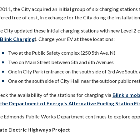
 2011, the City acquired an initial group of six charging station
fered free of cost, in exchange for the City doing the installation
e City updated these initial charging stations with new Level 
Blink Charging
). Charge your EV at these locations:
Two at the Public Safety complex (250 5th Ave. N)
Two on Main Street between 5th and 6th Avenues
One in City Park (entrance on the south side of 3rd Ave South, 
One on the south side of City Hall, near the outdoor public re
eck the availability of the stations for charging via
Blink's mob
the Department of Energy's Alternative Fueling Station Fi
e Edmonds Public Works Department continues to explore oppor
ate Electric Highways Project