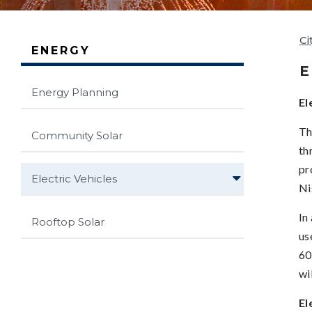
Ci
ENERGY
E
Energy Planning
El
Th
Community Solar
th
pr
Electric Vehicles
Ni
In
Rooftop Solar
us
60
wi
El