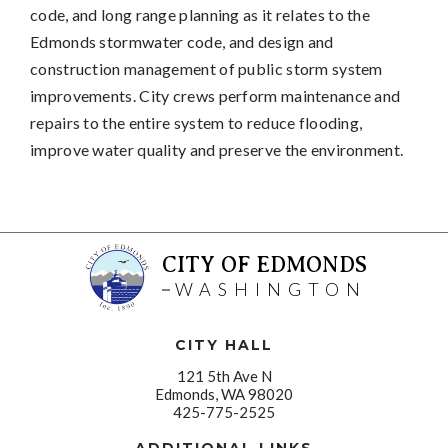
code, and long range planning as it relates to the
Edmonds stormwater code, and design and
construction management of public storm system
improvements. City crews perform maintenance and
repairs to the entire system to reduce flooding,
improve water quality and preserve the environment.
CITY OF EDMONDS
WASHINGTON
CITY HALL
121 5th Ave N
Edmonds, WA 98020
425-775-2525
ADDITIONAL LINKS