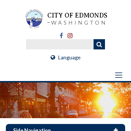
CITY OF EDMONDS
WASHINGTON
Language
Side Navigation