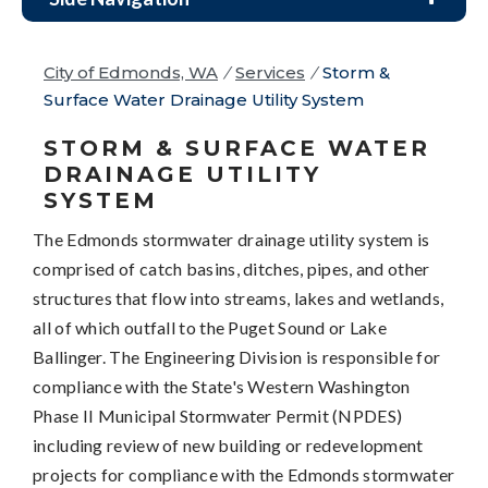
City of Edmonds, WA
/
Services
/
Storm &
Surface Water Drainage Utility System
STORM & SURFACE WATER
DRAINAGE UTILITY
SYSTEM
The Edmonds stormwater drainage utility system is
comprised of catch basins, ditches, pipes, and other
structures that flow into streams, lakes and wetlands,
all of which outfall to the Puget Sound or Lake
Ballinger. The Engineering Division is responsible for
compliance with the State's Western Washington
Phase II Municipal Stormwater Permit (NPDES)
including review of new building or redevelopment
projects for compliance with the Edmonds stormwater