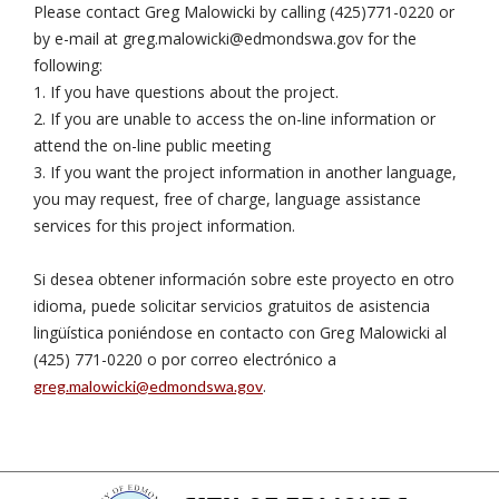
Please contact Greg Malowicki by calling (425)771-0220 or
by e-mail at
greg.malowicki@edmondswa.gov
for the
following:
1. If you have questions about the project.
2. If you are unable to access the on-line information or
attend the on-line public meeting
3. If you want the project information in another language,
you may request, free of charge, language assistance
services for this project information.
Si desea obtener información sobre este proyecto en otro
idioma, puede solicitar servicios gratuitos de asistencia
lingüística poniéndose en contacto con Greg Malowicki al
(425) 771-0220 o por correo electrónico a
.
greg.malowicki@edmondswa.gov