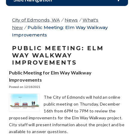
City of Edmonds, WA
/
News
/
What's
New
/
Public Meeting: Elm Way Walkway
Improvements
PUBLIC MEETING: ELM
WAY WALKWAY
IMPROVEMENTS
Public Meeting for Elm Way Walkway
Improvements
Posted on 12/16/2021
The City of Edmonds will hold an online
public meeting on Thursday, December
16th from 6PM to 7PM to review the
proposed improvements for the Elm Way Walkway project.
City staff will present information about the project and be
available to answer questions.