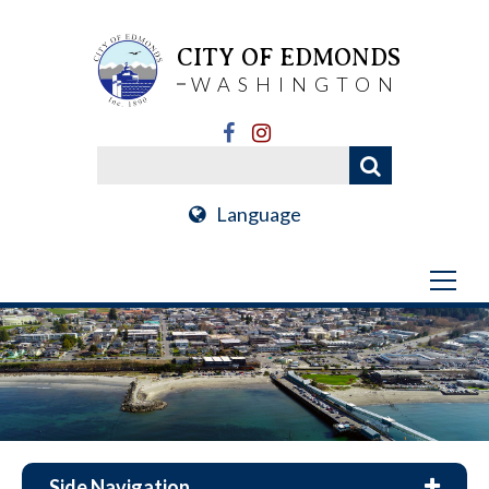
CITY OF EDMONDS
WASHINGTON
Language
Side Navigation