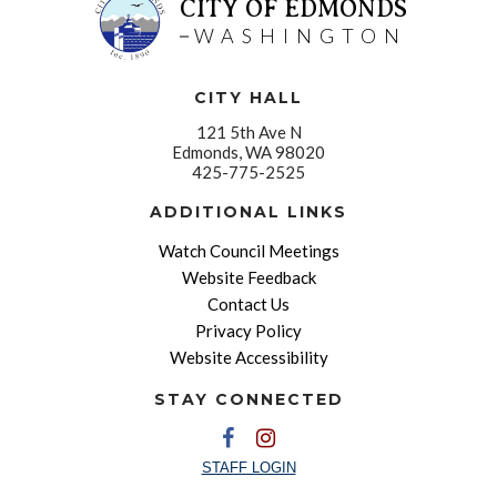
CITY OF EDMONDS
WASHINGTON
CITY HALL
121 5th Ave N
Edmonds, WA 98020
425-775-2525
ADDITIONAL LINKS
Watch Council Meetings
Website Feedback
Contact Us
Privacy Policy
Website Accessibility
STAY CONNECTED
STAFF LOGIN