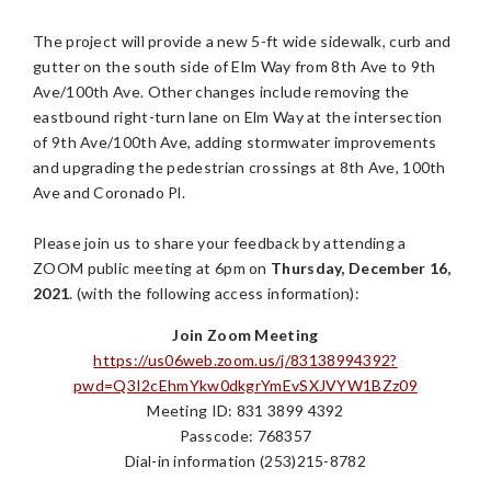
The project will provide a new 5-ft wide sidewalk, curb and
gutter on the south side of Elm Way from 8th Ave to 9th
Ave/100th Ave. Other changes include removing the
eastbound right-turn lane on Elm Way at the intersection
of 9th Ave/100th Ave, adding stormwater improvements
and upgrading the pedestrian crossings at 8th Ave, 100th
Ave and Coronado Pl.
Please join us to share your feedback by attending a
ZOOM public meeting at 6pm on
Thursday, December 16,
2021
. (with the following access information):
Join Zoom Meeting
https://us06web.zoom.us/j/83138994392?
pwd=Q3I2cEhmYkw0dkgrYmEvSXJVYW1BZz09
Meeting ID: 831 3899 4392
Passcode: 768357
Dial-in information (253)215-8782