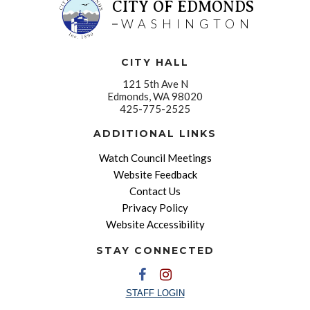
CITY OF EDMONDS
WASHINGTON
CITY HALL
121 5th Ave N
Edmonds, WA 98020
425-775-2525
ADDITIONAL LINKS
Watch Council Meetings
Website Feedback
Contact Us
Privacy Policy
Website Accessibility
STAY CONNECTED
STAFF LOGIN