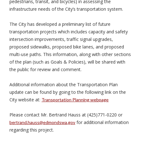
pedestrians, transit, and bicycles) in assessing the
infrastructure needs of the City’s transportation system.
The City has developed a preliminary list of future
transportation projects which includes capacity and safety
intersection improvements, traffic signal upgrades,
proposed sidewalks, proposed bike lanes, and proposed
multi-use paths. This information, along with other sections
of the plan (such as Goals & Policies), will be shared with
the public for review and comment.
Additional information about the Transportation Plan
update can be found by going to the following link on the
City website at:
Transportation Planning webpage
Please contact Mr. Bertrand Hauss at (425)771-0220 or
for additional information
bertrand.hauss@edmondswa.gov
regarding this project.