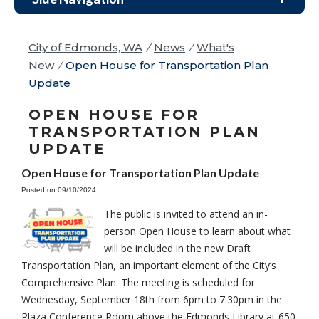
City of Edmonds, WA
/
News
/
What's
New
/
Open House for Transportation Plan
Update
OPEN HOUSE FOR
TRANSPORTATION PLAN
UPDATE
Open House for Transportation Plan Update
Posted on 09/10/2024
The public is invited to attend an in-
person Open House to learn about what
will be included in the new Draft
Transportation Plan, an important element of the City’s
Comprehensive Plan. The meeting is scheduled for
Wednesday, September 18th from 6pm to 7:30pm in the
Plaza Conference Room above the Edmonds Library at 650