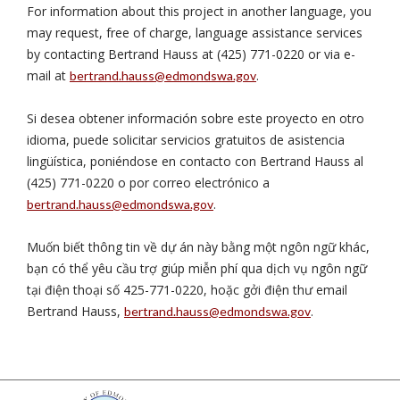
For information about this project in another language, you
may request, free of charge, language assistance services
by contacting Bertrand Hauss at (425) 771-0220 or via e-
mail at
.
bertrand.hauss@edmondswa.gov
Si desea obtener información sobre este proyecto en otro
idioma, puede solicitar servicios gratuitos de asistencia
lingüística, poniéndose en contacto con Bertrand Hauss al
(425) 771-0220 o por correo electrónico a
.
bertrand.hauss@edmondswa.gov
Muốn biết thông tin về dự án này bằng một ngôn ngữ khác,
bạn có thể yêu cầu trợ giúp miễn phí qua dịch vụ ngôn ngữ
tại điện thoại số 425-771-0220, hoặc gởi điện thư email
Bertrand Hauss,
.
bertrand.hauss@edmondswa.gov