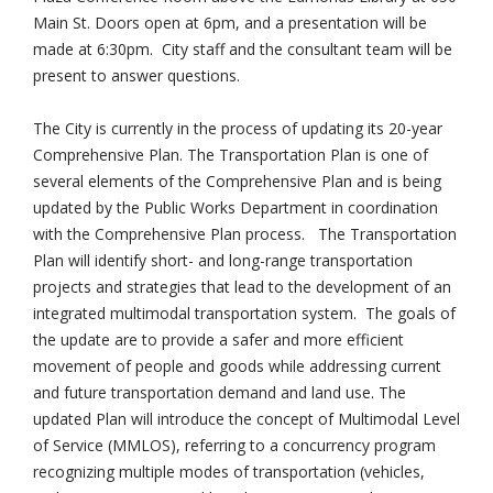
Main St. Doors open at 6pm, and a presentation will be
made at 6:30pm. City staff and the consultant team will be
present to answer questions.
The City is currently in the process of updating its 20-year
Comprehensive Plan. The Transportation Plan is one of
several elements of the Comprehensive Plan and is being
updated by the Public Works Department in coordination
with the Comprehensive Plan process. The Transportation
Plan will identify short- and long-range transportation
projects and strategies that lead to the development of an
integrated multimodal transportation system. The goals of
the update are to provide a safer and more efficient
movement of people and goods while addressing current
and future transportation demand and land use. The
updated Plan will introduce the concept of Multimodal Level
of Service (MMLOS), referring to a concurrency program
recognizing multiple modes of transportation (vehicles,