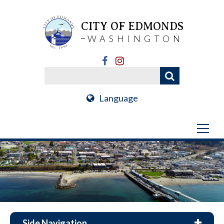
CITY OF EDMONDS
WASHINGTON
Language
Side Navigation