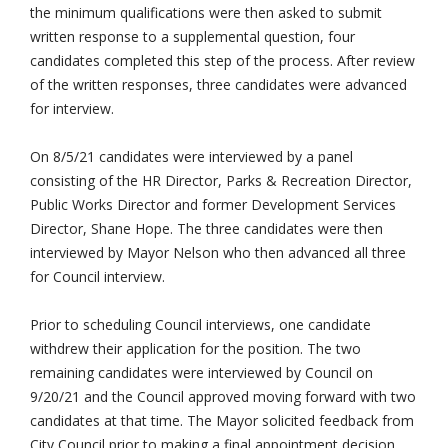
the minimum qualifications were then asked to submit
written response to a supplemental question, four
candidates completed this step of the process. After review
of the written responses, three candidates were advanced
for interview.
On 8/5/21 candidates were interviewed by a panel
consisting of the HR Director, Parks & Recreation Director,
Public Works Director and former Development Services
Director, Shane Hope. The three candidates were then
interviewed by Mayor Nelson who then advanced all three
for Council interview.
Prior to scheduling Council interviews, one candidate
withdrew their application for the position. The two
remaining candidates were interviewed by Council on
9/20/21 and the Council approved moving forward with two
candidates at that time. The Mayor solicited feedback from
City Council prior to making a final appointment decision.