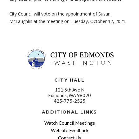
City Council will vote on the appointment of Susan
McLaughlin at the meeting on Tuesday, October 12, 2021.
CITY OF EDMONDS
WASHINGTON
CITY HALL
121 5th Ave N
Edmonds, WA 98020
425-775-2525
ADDITIONAL LINKS
Watch Council Meetings
Website Feedback
Contact Us