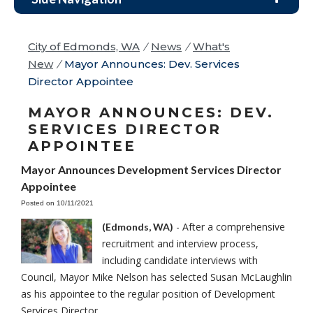
City of Edmonds, WA
/
News
/
What's
New
/
Mayor Announces: Dev. Services
Director Appointee
MAYOR ANNOUNCES: DEV.
SERVICES DIRECTOR
APPOINTEE
Mayor Announces Development Services Director
Appointee
Posted on 10/11/2021
- After a comprehensive
(Edmonds, WA)
recruitment and interview process,
including candidate interviews with
Council, Mayor Mike Nelson has selected Susan McLaughlin
as his appointee to the regular position of Development
Services Director.