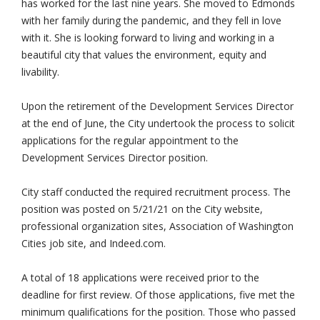
has worked for the last nine years. She moved to Edmonds
with her family during the pandemic, and they fell in love
with it. She is looking forward to living and working in a
beautiful city that values the environment, equity and
livability.
Upon the retirement of the Development Services Director
at the end of June, the City undertook the process to solicit
applications for the regular appointment to the
Development Services Director position.
City staff conducted the required recruitment process. The
position was posted on 5/21/21 on the City website,
professional organization sites, Association of Washington
Cities job site, and Indeed.com.
A total of 18 applications were received prior to the
deadline for first review. Of those applications, five met the
minimum qualifications for the position. Those who passed