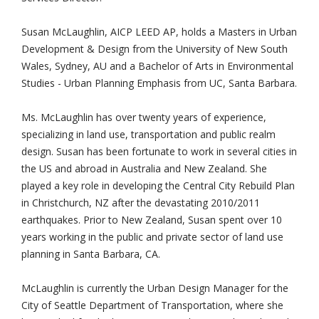
Susan McLaughlin, AICP LEED AP, holds a Masters in Urban
Development & Design from the University of New South
Wales, Sydney, AU and a Bachelor of Arts in Environmental
Studies - Urban Planning Emphasis from UC, Santa Barbara.
Ms. McLaughlin has over twenty years of experience,
specializing in land use, transportation and public realm
design. Susan has been fortunate to work in several cities in
the US and abroad in Australia and New Zealand. She
played a key role in developing the Central City Rebuild Plan
in Christchurch, NZ after the devastating 2010/2011
earthquakes. Prior to New Zealand, Susan spent over 10
years working in the public and private sector of land use
planning in Santa Barbara, CA.
McLaughlin is currently the Urban Design Manager for the
City of Seattle Department of Transportation, where she