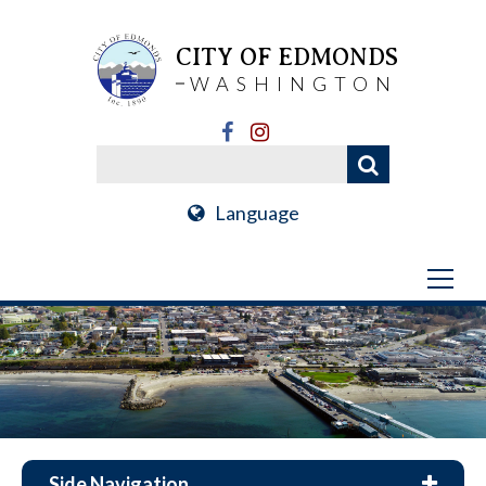
CITY OF EDMONDS
WASHINGTON
Language
Side Navigation