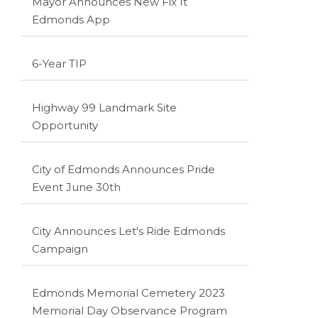
Mayor Announces New Fix It
Edmonds App
6-Year TIP
Highway 99 Landmark Site
Opportunity
City of Edmonds Announces Pride
Event June 30th
City Announces Let's Ride Edmonds
Campaign
Edmonds Memorial Cemetery 2023
Memorial Day Observance Program