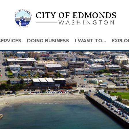
CITY OF EDMONDS
WASHINGTON
SERVICES
DOING BUSINESS
I WANT TO…
EXPLO