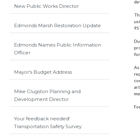
de
New Public Works Director
Th
us
Edmonds Marsh Restoration Update
95
Du
Edmonds Names Public Information
pr
Officer
for
As 
Mayor's Budget Address
re
co
ar
Mike Clugston Planning and
me
Development Director
Fo
Your feedback needed!
Transportation Safety Survey