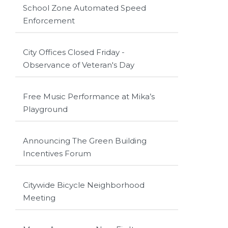
School Zone Automated Speed
Enforcement
City Offices Closed Friday -
Observance of Veteran's Day
Free Music Performance at Mika’s
Playground
Announcing The Green Building
Incentives Forum
Citywide Bicycle Neighborhood
Meeting