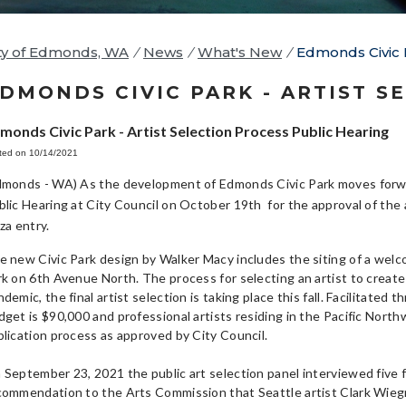
ty of Edmonds, WA
/
News
/
What's New
/
Edmonds Civic P
DMONDS CIVIC PARK - ARTIST S
monds Civic Park - Artist Selection Process Public Hearing
ted on 10/14/2021
dmonds - WA) As the development of Edmonds Civic Park moves forw
blic Hearing at City Council on October 19th for the approval of the a
aza entry.
e new Civic Park design by Walker Macy includes the siting of a welc
rk on 6th Avenue North. The process for selecting an artist to create 
ndemic, the final artist selection is taking place this fall. Facilitat
get is $90,000 and professional artists residing in the Pacific Northw
plication process as approved by City Council.
 September 23, 2021 the public art selection panel interviewed five f
commendation to the Arts Commission that Seattle artist Clark Wieg