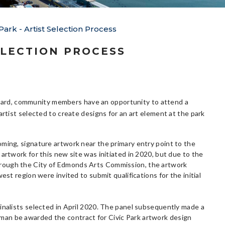
ark - Artist Selection Process
ELECTION PROCESS
ard, community members have an opportunity to attend a
rtist selected to create designs for an art element at the park
oming, signature artwork near the primary entry point to the
artwork for this new site was initiated in 2020, but due to the
ed through the City of Edmonds Arts Commission, the artwork
est region were invited to submit qualifications for the initial
inalists selected in April 2020. The panel subsequently made a
man be awarded the contract for Civic Park artwork design