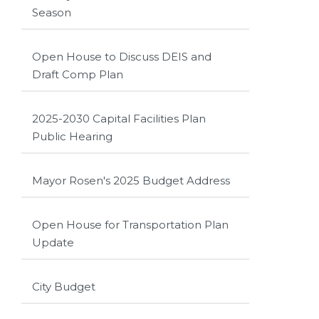
Season
Open House to Discuss DEIS and
Draft Comp Plan
2025-2030 Capital Facilities Plan
Public Hearing
Mayor Rosen's 2025 Budget Address
Open House for Transportation Plan
Update
City Budget