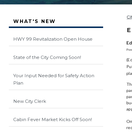
Ci
WHAT'S NEW
E
HWY 99 Revitalization Open House
Ed
Pos
State of the City Coming Soon!
(E
Pu
pl
Your Input Needed for Safety Action
Plan
Th
pa
pa
New City Clerk
bud
ap
Cabin Fever Market Kicks Off Soon!
On
re