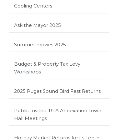
Cooling Centers
Ask the Mayor 2025
Summer movies 2025
Budget & Property Tax Levy
Workshops
2025 Puget Sound Bird Fest Returns
Public Invited: RFA Annexation Town
Hall Meetings
Holiday Market Returns for its Tenth