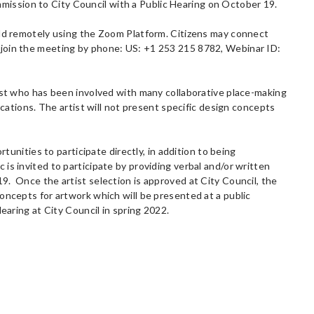
ission to City Council with a Public Hearing on October 19.
eld remotely using the Zoom Platform. Citizens may connect
 join the meeting by phone: US: +1 253 215 8782, Webinar ID:
tist who has been involved with many collaborative place-making
ications. The artist will not present specific design concepts
rtunities to participate directly, in addition to being
is invited to participate by providing verbal and/or written
9. Once the artist selection is approved at City Council, the
oncepts for artwork which will be presented at a public
earing at City Council in spring 2022.