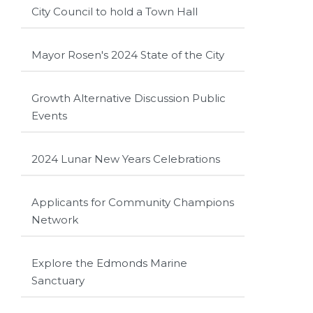
City Council to hold a Town Hall
Mayor Rosen's 2024 State of the City
Growth Alternative Discussion Public
Events
2024 Lunar New Years Celebrations
Applicants for Community Champions
Network
Explore the Edmonds Marine
Sanctuary