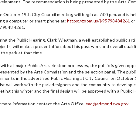
velopment. The recommendation is being presented by the Arts Comm
e October 19th City Council meeting will begin at 7:00 p.m. and is h
ing a computer or smart phone at:
https://zoom.us/j/95798484261
or
7 9848 4261.
ring the Public Hearing, Clark Wiegman, a well-established public ar
ojects, will make a presentation about his past work and overall qualif
 the park at that time.
with all major Public Art selection processes, the public is given oppo
presented by the Arts Commission and the selection panel. The public 
mments in the advertised Public Hearing at City Council on October 1
tist will work with the park designers and the community to develop c
eting this winter and the final design will be approved with a Public H
r more information contact the Arts Office,
eac@edmondswa.gov
.