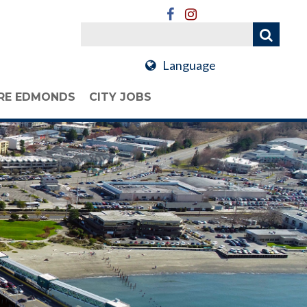
Language
RE EDMONDS
CITY JOBS