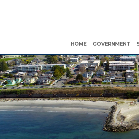
HOME
GOVERNMENT