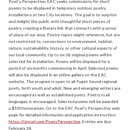
Poet’s Perspective: EAC seeks submissions for short
poems to be displayed in temporary outdoor poetry
installations at two City locations. The goal is to surprise
and delight the public with thoughtful short pieces of
poetry, creating a literary link that connects with a sense
of place of our area. Poetry topics might reference, but are
not restricted to, connections to environment, habitat,
nature, sustainability, history, or other cultural aspects of
our local community. Up to six (6) original poems will be
selected for installation. Poems will be displayed for a
period of six months commencing in April. Selected poems
will also be displayed in an online gallery on the EAC
website. The program is open to all Puget Sound regional
poets, both youth and adult. New and emerging writers are
encouraged as well as established poets. Poetry in all
languages is encouraged. Selected poems will be awarded
a $100 honorarium. Go to the EAC Poet’s Perspective web
page for detailed information and application instruction:
https://tinyurl.com/PoetsPerspective
. Entries are due
February 24.