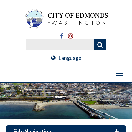
CITY OF EDMONDS
WASHINGTON
Language
Side Navigation