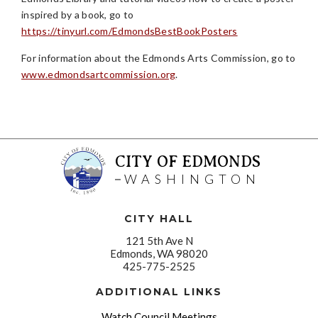
inspired by a book, go to
https://tinyurl.com/EdmondsBestBookPosters
For information about the Edmonds Arts Commission, go to
www.edmondsartcommission.org
.
CITY OF EDMONDS
WASHINGTON
CITY HALL
121 5th Ave N
Edmonds, WA 98020
425-775-2525
ADDITIONAL LINKS
Watch Council Meetings