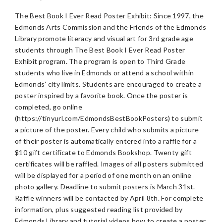
The Best Book I Ever Read Poster Exhibit: Since 1997, the
Edmonds Arts Commission and the Friends of the Edmonds
Library promote literacy and visual art for 3rd grade age
students through The Best Book I Ever Read Poster
Exhibit program. The program is open to Third Grade
students who live in Edmonds or attend a school within
Edmonds’ city limits. Students are encouraged to create a
poster inspired by a favorite book. Once the poster is
completed, go online
(https://tinyurl.com/EdmondsBestBookPosters) to submit
a picture of the poster. Every child who submits a picture
of their poster is automatically entered into a raffle for a
$10 gift certificate to Edmonds Bookshop. Twenty gift
certificates will be raffled. Images of all posters submitted
will be displayed for a period of one month on an online
photo gallery. Deadline to submit posters is March 31st.
Raffle winners will be contacted by April 8th. For complete
information, plus suggested reading list provided by
Edmonds Library and tutorial videos how to create a poster