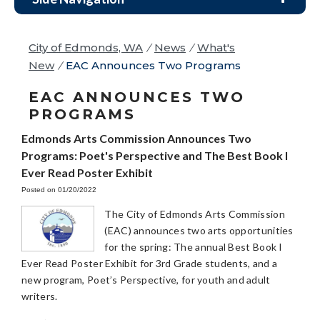
City of Edmonds, WA
/
News
/
What's
New
/
EAC Announces Two Programs
EAC ANNOUNCES TWO
PROGRAMS
Edmonds Arts Commission Announces Two
Programs: Poet's Perspective and The Best Book I
Ever Read Poster Exhibit
Posted on 01/20/2022
The City of Edmonds Arts Commission
(EAC) announces two arts opportunities
for the spring: The annual Best Book I
Ever Read Poster Exhibit for 3rd Grade students, and a
new program, Poet’s Perspective, for youth and adult
writers.