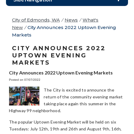
City of Edmonds, WA
/
News
/
What's
New
/
City Announces 2022 Uptown Evening
Markets
CITY ANNOUNCES 2022
UPTOWN EVENING
MARKETS
City Announces 2022 Uptown Evening Markets
Posted on 07/07/2022
The City is excited to announce the
return of the community evening market
taking place again this summer in the
Highway 99 neighborhood.
The popular Uptown Evening Market will be held on six
Tuesdays: July 12th, 19th and 26th and August 9th, 16th,