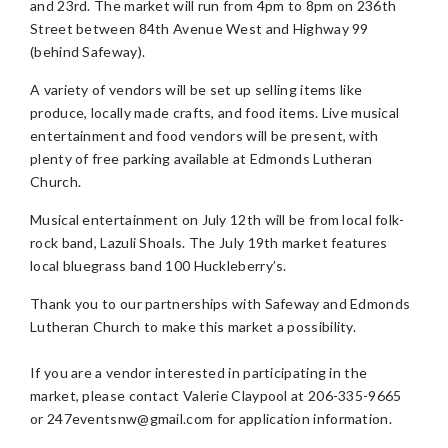
and 23rd. The market will run from 4pm to 8pm on 236th
Street between 84th Avenue West and Highway 99
(behind Safeway).
A variety of vendors will be set up selling items like
produce, locally made crafts, and food items. Live musical
entertainment and food vendors will be present, with
plenty of free parking available at Edmonds Lutheran
Church.
Musical entertainment on July 12th will be from local folk-
rock band, Lazuli Shoals. The July 19th market features
local bluegrass band 100 Huckleberry’s.
Thank you to our partnerships with Safeway and Edmonds
Lutheran Church to make this market a possibility.
If you are a vendor interested in participating in the
market, please contact Valerie Claypool at 206-335-9665
or
247eventsnw@gmail.com
for application information.