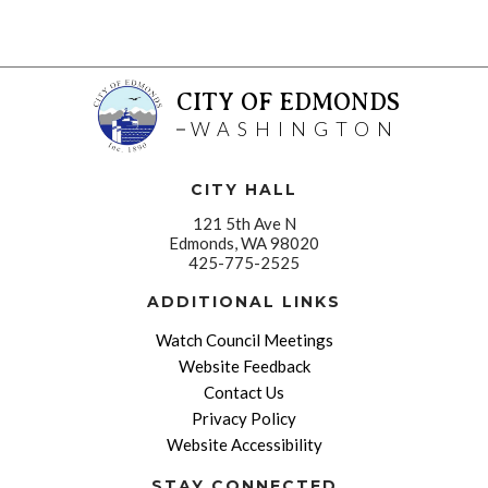
CITY OF EDMONDS
WASHINGTON
CITY HALL
121 5th Ave N
Edmonds, WA 98020
425-775-2525
ADDITIONAL LINKS
Watch Council Meetings
Website Feedback
Contact Us
Privacy Policy
Website Accessibility
STAY CONNECTED