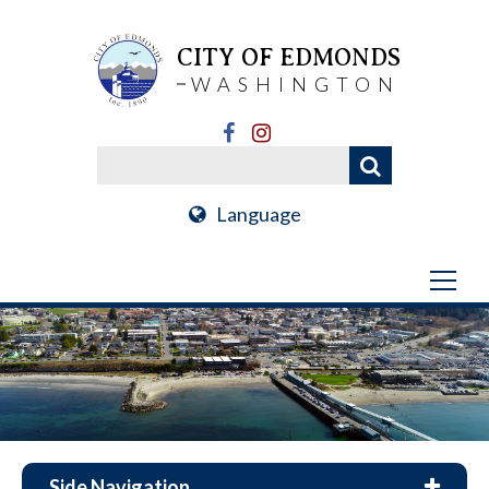
CITY OF EDMONDS
WASHINGTON
Language
Side Navigation