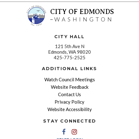
CITY OF EDMONDS
WASHINGTON
CITY HALL
121 5th Ave N
Edmonds, WA 98020
425-775-2525
ADDITIONAL LINKS
Watch Council Meetings
Website Feedback
Contact Us
Privacy Policy
Website Accessibility
STAY CONNECTED