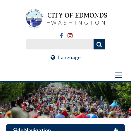
CITY OF EDMONDS
WASHINGTON
Language
Side Navigation