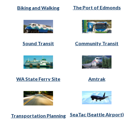
The Port of Edmonds
Biking and Walking
Sound Transit
Community Transit
WA State Ferry Site
Amtrak
SeaTac (Seattle Airport)
Transportation Planning