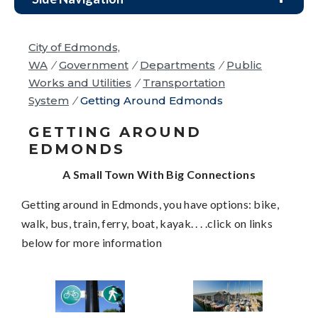
City of Edmonds,
WA
/
Government
/
Departments
/
Public
Works and Utilities
/
Transportation
System
/
Getting Around Edmonds
GETTING AROUND
EDMONDS
A Small Town With Big Connections
Getting around in Edmonds, you have options: bike,
walk, bus, train, ferry, boat, kayak. . . .click on links
below for more information