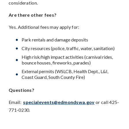
consideration.
Are there other fees?
Yes. Additional fees may apply for:
Park rentals and damage deposits
City resources (police, traffic, water, sanitation)
High risk/high impact activities (carnival rides,
bounce houses, fireworks, parades)
External permits (WSLCB, Health Dept., L&I,
Coast Guard, South County Fire)
Questions?
Email:
specialevents@edmondswa.gov
or call 425-
771-0230.