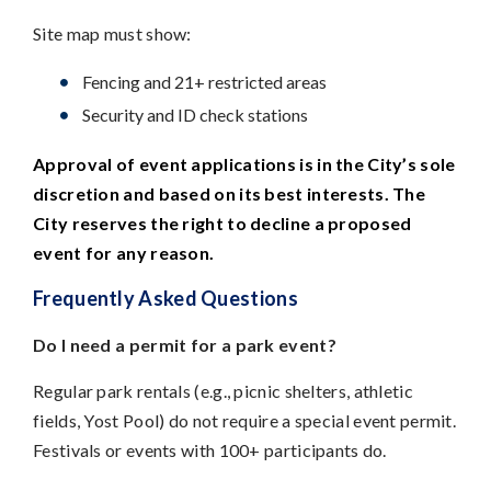
Site map must show:
Fencing and 21+ restricted areas
Security and ID check stations
Approval of event applications is in the City’s sole
discretion and based on its best interests. The
City reserves the right to decline a proposed
event for any reason.
Frequently Asked Questions
Do I need a permit for a park event?
Regular park rentals (e.g., picnic shelters, athletic
fields, Yost Pool) do not require a special event permit.
Festivals or events with 100+ participants do.