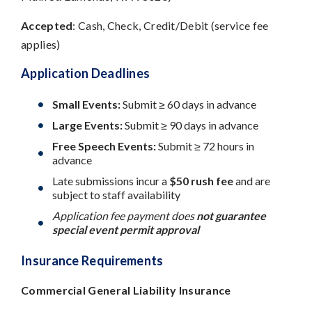
Accepted
: Cash, Check, Credit/Debit (service fee
applies)
Application Deadlines
Small Events:
Submit ≥ 60 days in advance
Large Events:
Submit ≥ 90 days in advance
Free Speech Events:
Submit ≥ 72 hours in
advance
Late submissions incur a
$50 rush fee
and are
subject to staff availability
Application fee payment does
not guarantee
special event permit approval
Insurance Requirements
Commercial General Liability Insurance