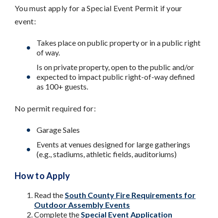
You must apply for a Special Event Permit if your
event:
Takes place on public property or in a public right
of way.
Is on private property, open to the public and/or
expected to impact public right-of-way defined
as 100+ guests.
No permit required for:
Garage Sales
Events at venues designed for large gatherings
(e.g., stadiums, athletic fields, auditoriums)
How to Apply
Read the
South County Fire Requirements for
Outdoor Assembly Events
Complete the
Special Event Application