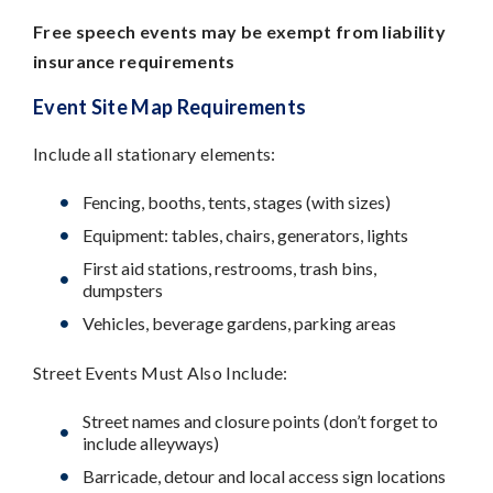
Free speech events may be exempt from liability
insurance requirements
Event Site Map Requirements
Include all stationary elements:
Fencing, booths, tents, stages (with sizes)
Equipment: tables, chairs, generators, lights
First aid stations, restrooms, trash bins,
dumpsters
Vehicles, beverage gardens, parking areas
Street Events Must Also Include:
Street names and closure points (don’t forget to
include alleyways)
Barricade, detour and local access sign locations