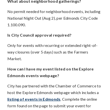
What about neighborhood gatherings?
No permit needed for neighborhood events, including
National Night Out (Aug 2), per Edmonds City Code
1.100.090.
Is City Council approval required?
Only for events with recurring or extended right-of-
way closures (over 5 days) such as the Farmers
Market.
How can I have my event listed on the Explore
Edmonds events webpage?
City has partnered with the Chamber of Commerce to
host the Explore Edmonds webpage which includes a
listing of events in Edmonds
. Complete the online
form found on the page to submit your event for