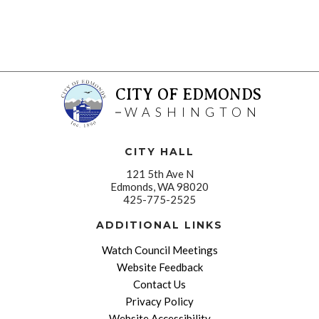
CITY OF EDMONDS
WASHINGTON
CITY HALL
121 5th Ave N
Edmonds, WA 98020
425-775-2525
ADDITIONAL LINKS
Watch Council Meetings
Website Feedback
Contact Us
Privacy Policy
Website Accessibility