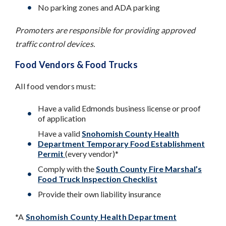
No parking zones and ADA parking
Promoters are responsible for providing approved
traffic control devices.
Food Vendors & Food Trucks
All food vendors must:
Have a valid Edmonds business license or proof
of application
Have a valid
Snohomish County Health
Department Temporary Food Establishment
Permit
(every vendor)*
Comply with the
South County Fire Marshal’s
Food Truck Inspection Checklist
Provide their own liability insurance
*A
Snohomish County Health Department