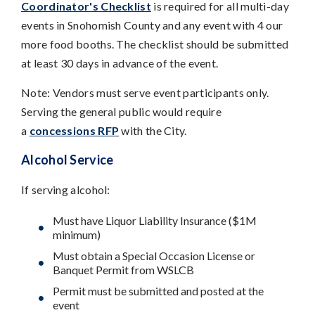
Coordinator's Checklist
is required for all multi-day
events in Snohomish County and any event with 4 our
more food booths. The checklist should be submitted
at least 30 days in advance of the event.
Note: Vendors must serve event participants only.
Serving the general public would require
a
concessions RFP
with the City.
Alcohol Service
If serving alcohol:
Must have Liquor Liability Insurance ($1M
minimum)
Must obtain a Special Occasion License or
Banquet Permit from WSLCB
Permit must be submitted and posted at the
event