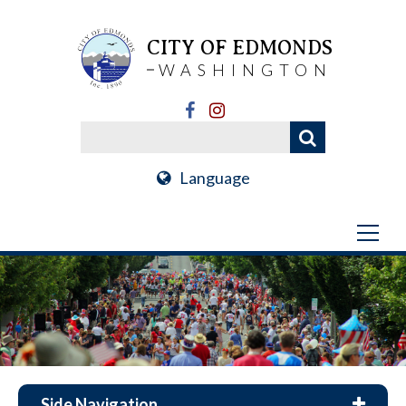
CITY OF EDMONDS
WASHINGTON
Language
Side Navigation