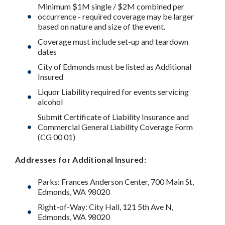
Minimum $1M single / $2M combined per
occurrence - required coverage may be larger
based on nature and size of the event.
Coverage must include set-up and teardown
dates
City of Edmonds must be listed as Additional
Insured
Liquor Liability required for events servicing
alcohol
Submit Certificate of Liability Insurance and
Commercial General Liability Coverage Form
(CG 00 01)
Addresses for Additional Insured:
Parks: Frances Anderson Center, 700 Main St,
Edmonds, WA 98020
Right-of-Way: City Hall, 121 5th Ave N,
Edmonds, WA 98020