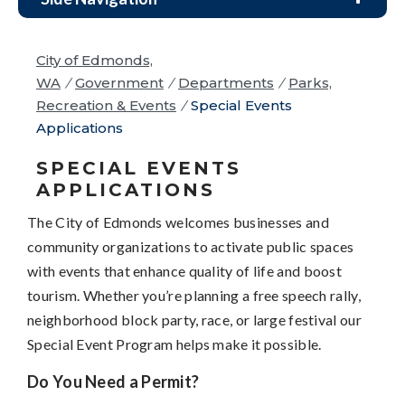
City of Edmonds,
WA
/
Government
/
Departments
/
Parks,
Recreation & Events
/
Special Events
Applications
SPECIAL EVENTS
APPLICATIONS
The City of Edmonds welcomes businesses and
community organizations to activate public spaces
with events that enhance quality of life and boost
tourism. Whether you’re planning a free speech rally,
neighborhood block party, race, or large festival our
Special Event Program helps make it possible.
Do You Need a Permit?