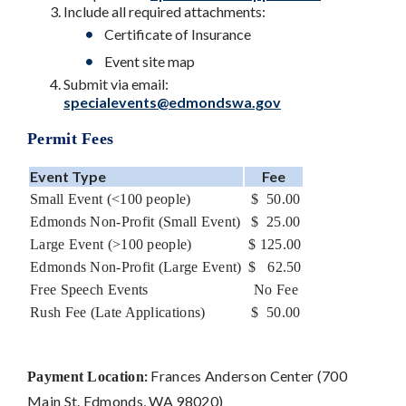
Include all required attachments:
Certificate of Insurance
Event site map
Submit via email:
specialevents@edmondswa.gov
Permit Fees
Event Type
Fee
Small Event (<100 people)
$ 50.00
Edmonds Non-Profit (Small Event)
$ 25.00
Large Event (>100 people)
$ 125.00
Edmonds Non-Profit (Large Event)
$ 62.50
Free Speech Events
No Fee
Rush Fee (Late Applications)
$ 50.00
:
Frances Anderson Center (700
Payment Location
Main St. Edmonds, WA 98020)