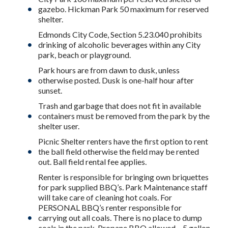
gazebo. Hickman Park 50 maximum for reserved
shelter.
Edmonds City Code, Section 5.23.040 prohibits
drinking of alcoholic beverages within any City
park, beach or playground.
Park hours are from dawn to dusk, unless
otherwise posted. Dusk is one-half hour after
sunset.
Trash and garbage that does not fit in available
containers must be removed from the park by the
shelter user.
Picnic Shelter renters have the first option to rent
the ball field otherwise the field may be rented
out. Ball field rental fee applies.
Renter is responsible for bringing own briquettes
for park supplied BBQ’s. Park Maintenance staff
will take care of cleaning hot coals. For
PERSONAL BBQ’s renter responsible for
carrying out all coals. There is no place to dump
coals in the park. Propane BBQ allowed – 5 gallon