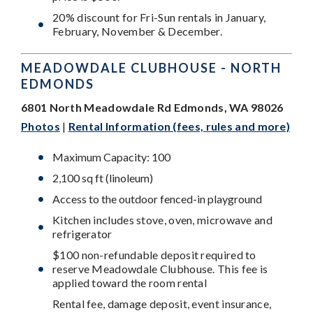
20% discount for Fri-Sun rentals in January,
February, November & December.
MEADOWDALE CLUBHOUSE - NORTH
EDMONDS
6801 North Meadowdale Rd Edmonds, WA 98026
Photos
|
Rental Information (fees, rules and more)
Maximum Capacity: 100
2,100 sq ft (linoleum)
Access to the outdoor fenced-in playground
Kitchen includes stove, oven, microwave and
refrigerator
$100 non-refundable deposit required to
reserve Meadowdale Clubhouse.
This fee is
applied toward the room rental
Rental fee, damage deposit, event insurance,