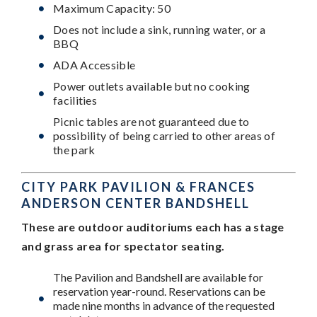
Maximum Capacity: 50
Does not include a sink, running water, or a
BBQ
ADA Accessible
Power outlets available but no cooking
facilities
Picnic tables are not guaranteed due to
possibility of being carried to other areas of
the park
CITY PARK PAVILION & FRANCES
ANDERSON CENTER BANDSHELL
These are outdoor auditoriums each has a stage
and grass area for spectator seating.
The Pavilion and Bandshell are available for
reservation year-round. Reservations can be
made nine months in advance of the requested