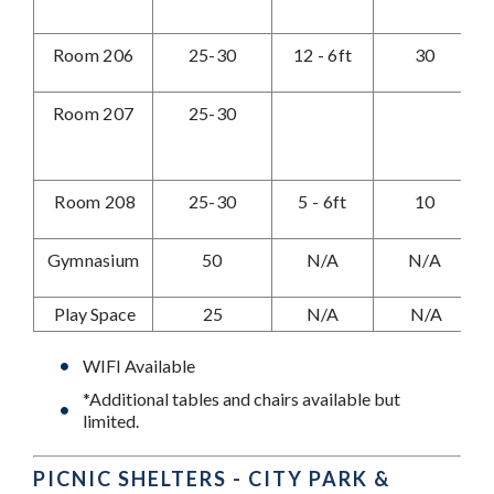
Room 206
25-30
12 - 6ft
30
Room 207
25-30
Room 208
25-30
5 - 6ft
10
Gymnasium
50
N/A
N/A
Play Space
25
N/A
N/A
WIFI Available
*Additional tables and chairs available but
limited.
PICNIC SHELTERS - CITY PARK &