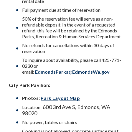
rental date
Full payment due at time of reservation
50% of the reservation fee will serve as a non-
refundable deposit. In the event of a requested
refund, this fee will be retained by the Edmonds
Parks, Recreation & Human Services Department
No refunds for cancellations within 30 days of
reservation
To inquire about availability, please call 425-771-
0230 or
email:
EdmondsParks@EdmondsWa.gov
City Park
Pavilion:
Photos:
Park Layout Map
600 3rd Ave S, Edmonds, WA
Location:
98020
No power, tables or chairs
Cooking is not allowed, concrete surface must