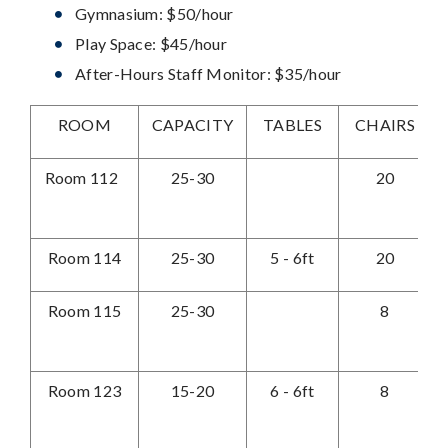
Gymnasium: $50/hour
Play Space: $45/hour
After-Hours Staff Monitor: $35/hour
ROOM
CAPACITY
TABLES
CHAIRS
M
Room 112
25-30
20
Room 114
25-30
5 - 6ft
20
Room 115
25-30
8
Room 123
15-20
6 - 6ft
8