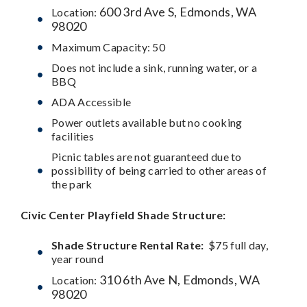
600 3rd Ave S, Edmonds, WA
Location:
98020
Maximum Capacity: 50
Does not include a sink, running water, or a
BBQ
ADA Accessible
Power outlets available but no cooking
facilities
Picnic tables are not guaranteed due to
possibility of being carried to other areas of
the park
Civic Center Playfield
Shade Structure:
Shade Structure Rental Rate:
$75 full day,
year round
310 6th Ave N, Edmonds, WA
Location:
98020