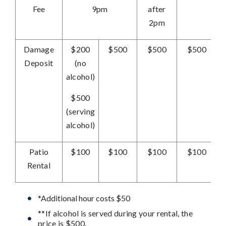
Fee
9pm
after
2pm
Damage
$200
$500
$500
$500
Deposit
(no
alcohol)
$500
(serving
alcohol)
Patio
$100
$100
$100
$100
Rental
*Additional hour costs $50
**If alcohol is served during your rental, the
price is $500.