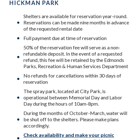
HICKMAN PARK
Shelters are available for reservation year-round.
Reservations can be made nine months in advance
of the requested rental date
Full payment due at time of reservation
50% of the reservation fee will serve as a non-
refundable deposit. In the event of a requested
refund, this fee will be retained by the Edmonds
Parks, Recreation & Human Services Department
No refunds for cancellations within 30 days of
reservation
The spray park, located at City Park, is
operational between Memorial Day and Labor
Day during the hours of 10am-8pm.
During the months of October-March, water will
be shut off to the shelters. Please make plans
accordingly.
Check availability and make your picnic