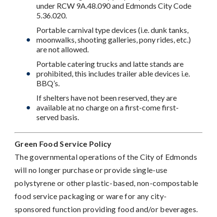
under RCW 9A.48.090 and Edmonds City Code
5.36.020.
Portable carnival type devices (i.e. dunk tanks,
moonwalks, shooting galleries, pony rides, etc.)
are not allowed.
Portable catering trucks and latte stands are
prohibited, this includes trailer able devices i.e.
BBQ’s.
If shelters have not been reserved, they are
available at no charge on a first-come first-
served basis.
Green Food Service Policy
The governmental operations of the City of Edmonds
will no longer purchase or provide single-use
polystyrene or other plastic-based, non-compostable
food service packaging or ware for any city-
sponsored function providing food and/or beverages.