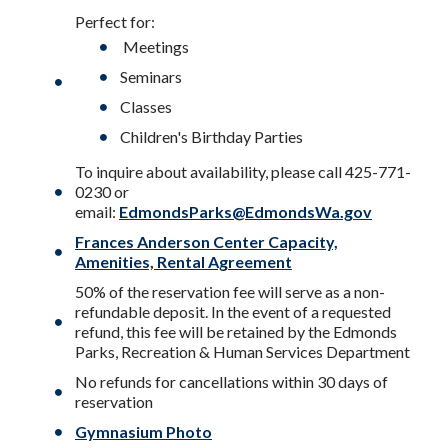
Perfect for:
Meetings
Seminars
Classes
Children's Birthday Parties
To inquire about availability, please call 425-771-
0230 or
email:
EdmondsParks@EdmondsWa.gov
Frances Anderson Center Capacity,
Amenities, Rental Agreement
50% of the reservation fee will serve as a non-
refundable deposit. In the event of a requested
refund, this fee will be retained by the Edmonds
Parks, Recreation & Human Services Department
No refunds for cancellations within 30 days of
reservation
Gymnasium Photo