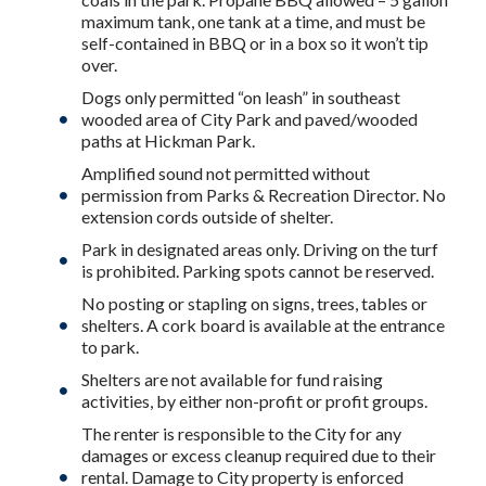
maximum tank, one tank at a time, and must be
self-contained in BBQ or in a box so it won’t tip
over.
Dogs only permitted “on leash” in southeast
wooded area of City Park and paved/wooded
paths at Hickman Park.
Amplified sound not permitted without
permission from Parks & Recreation Director. No
extension cords outside of shelter.
Park in designated areas only. Driving on the turf
is prohibited. Parking spots cannot be reserved.
No posting or stapling on signs, trees, tables or
shelters. A cork board is available at the entrance
to park.
Shelters are not available for fund raising
activities, by either non-profit or profit groups.
The renter is responsible to the City for any
damages or excess cleanup required due to their
rental. Damage to City property is enforced