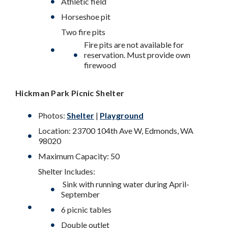
Athletic field
Horseshoe pit
Two fire pits
Fire pits are not available for
reservation. Must provide own
firewood
Hickman Park
Picnic Shelter
Photos:
Shelter
|
Playground
Location: 23700 104th Ave W, Edmonds, WA
98020
Maximum Capacity: 50
Shelter Includes:
Sink with running water during April-
September
6 picnic tables
Double outlet