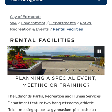
City of Edmonds,
WA
/
Government
/
Departments
/
Parks,
Recreation & Events
/
Rental Facilities
RENTAL FACILITIES
Pause
PLANNING A SPECIAL EVENT,
MEETING OR TRAINING?
The Edmonds Parks, Recreation and Human Services
Department feature two banquet rooms, athletic
fields, meeting spaces, a gymnasium, picnic shelters