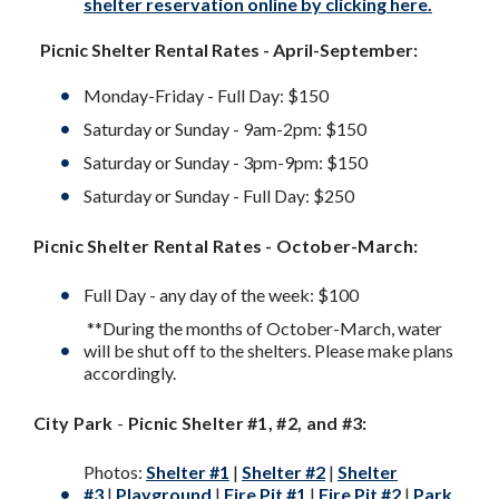
shelter reservation online by clicking here.
Picnic Shelter Rental Rates - April-September:
Monday-Friday - Full Day: $150
Saturday or Sunday - 9am-2pm: $150
Saturday or Sunday - 3pm-9pm: $150
Saturday or Sunday - Full Day: $250
Picnic Shelter Rental Rates - October-March:
Full Day - any day of the week: $100
**During the months of October-March, water
will be shut off to the shelters. Please make plans
accordingly.
City Park
-
Picnic Shelter #1, #2, and #3:
Photos:
Shelter #1
|
Shelter #2
|
Shelter
#3
|
Playground
|
Fire Pit #1
|
Fire Pit #2
|
Park