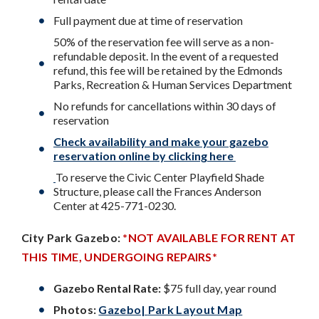
Full payment due at time of reservation
50% of the reservation fee will serve as a non-
refundable deposit. In the event of a requested
refund, this fee will be retained by the Edmonds
Parks, Recreation & Human Services Department
No refunds for cancellations within 30 days of
reservation
Check availability and make your gazebo
reservation online by clicking here
To reserve the Civic Center Playfield Shade
Structure, please call the Frances Anderson
Center at 425-771-0230.
City Park
Gazebo:
*NOT AVAILABLE FOR RENT AT
THIS TIME, UNDERGOING REPAIRS*
Gazebo Rental Rate:
$75 full day, year round
Photos:
Gazebo
|
Park Layout Map