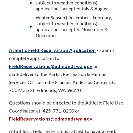
subject to weather conditions) -
applications accepted July & August
Winter Season (December - February,
subject to weather conditions) -
applications accepted November &
Decembe
Athletic Field Reservation Application
-
submit
complete application to
FieldReservations@edmondswa.gov
or
mail/deliver to the Parks, Recreation & Human
Services Office in the Frances Anderson Center at:
700 Main St. Edmonds, WA 98020.
Questions should be directed to the Athletic Field Use
Coordinator at: 425-771-0230 or
FieldReservations@edmondswa.gov
,
All athletic field renters must attest to having read,