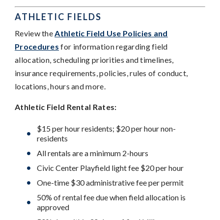
ATHLETIC FIELDS
Review the
Athletic Field Use Policies and
Procedures
for information regarding field
allocation, scheduling priorities and timelines,
insurance requirements, policies, rules of conduct,
locations, hours and more.
Athletic Field Rental Rates:
$15 per hour residents; $20 per hour non-
residents
All rentals are a minimum 2-hours
Civic Center Playfield light fee $20 per hour
One-time $30 administrative fee per permit
50% of rental fee due when field allocation is
approved