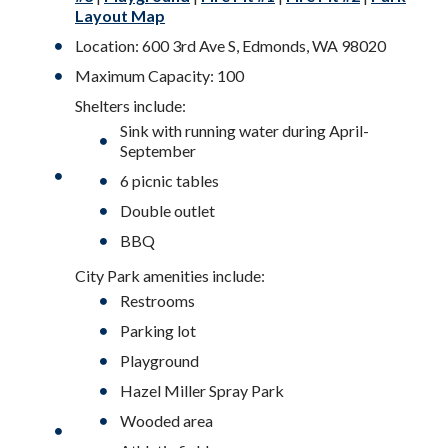
Layout Map
Location: 600 3rd Ave S, Edmonds, WA 98020
Maximum Capacity: 100
Shelters include:
Sink with running water during April-
September
6 picnic tables
Double outlet
BBQ
City Park amenities include:
Restrooms
Parking lot
Playground
Hazel Miller Spray Park
Wooded area