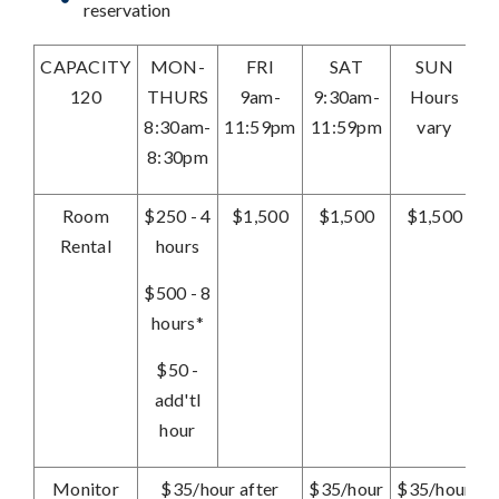
reservation
CAPACITY
MON-
FRI
SAT
SUN
120
THURS
9am-
9:30am-
Hours
8:30am-
11:59pm
11:59pm
vary
8:30pm
Room
$250 - 4
$1,500
$1,500
$1,500
Rental
hours
$500 - 8
hours*
$50 -
add'tl
hour
Monitor
$35/hour after
$35/hour
$35/hour