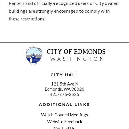
Renters and officially-recognized users of City owned
buildings are strongly encouraged to comply with
these restrictions.
CITY OF EDMONDS
WASHINGTON
CITY HALL
121 5th Ave N
Edmonds, WA 98020
425-775-2525
ADDITIONAL LINKS
Watch Council Meetings
Website Feedback
Contact Us