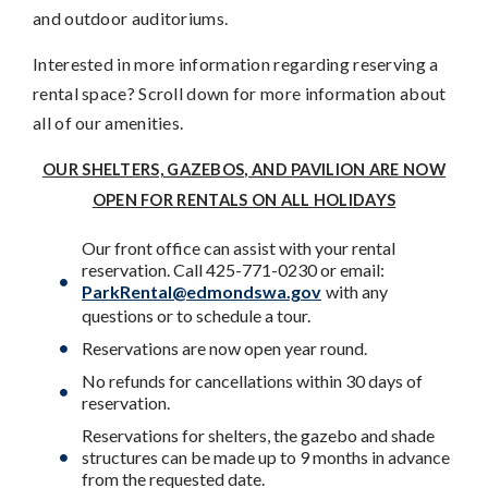
and outdoor auditoriums.
Interested in more information regarding reserving a
rental space? Scroll down for more information about
all of our amenities.
OUR SHELTERS, GAZEBOS, AND PAVILION ARE NOW
OPEN FOR RENTALS ON ALL HOLIDAYS
Our front office can assist with your rental
reservation. Call 425-771-0230 or email:
ParkRental@edmondswa.gov
with any
questions or to schedule a tour.
Reservations are now open year round.
No refunds for cancellations within 30 days of
reservation.
Reservations for shelters, the gazebo and shade
structures can be made up to 9 months in advance
from the requested date.