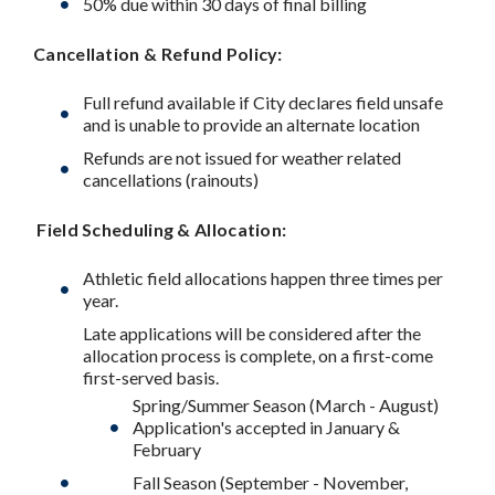
50% due within 30 days of final billing
Cancellation & Refund Policy:
Full refund available if City declares field unsafe
and is unable to provide an alternate location
Refunds are not issued for weather related
cancellations (rainouts)
Field Scheduling & Allocation:
Athletic field allocations happen three times per
year.
Late applications will be considered after the
allocation process is complete, on a first-come
first-served basis.
Spring/Summer Season (March - August)
Application's accepted in January &
February
Fall Season (September - November,