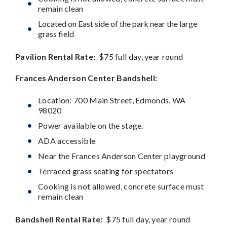
remain clean
Located on East side of the park near the large
grass field
Pavilion Rental Rate:
$75 full day, year round
Frances Anderson Center
Bandshell:
Location: 700 Main Street, Edmonds, WA
98020
Power available on the stage.
ADA accessible
Near the Frances Anderson Center playground
Terraced grass seating for spectators
Cooking is not allowed, concrete surface must
remain clean
Bandshell Rental Rate:
$75 full day, year round