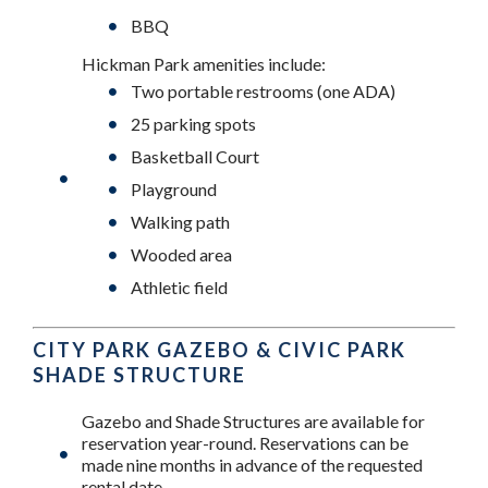
BBQ
Hickman Park amenities include:
Two portable restrooms (one ADA)
25 parking spots
Basketball Court
Playground
Walking path
Wooded area
Athletic field
CITY PARK GAZEBO & CIVIC PARK
SHADE STRUCTURE
Gazebo and Shade Structures are available for
reservation year-round. Reservations can be
made nine months in advance of the requested
rental date