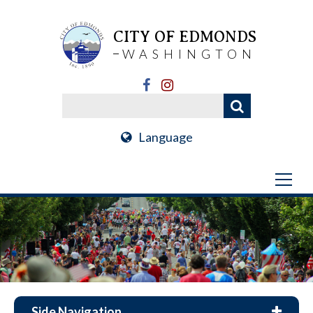
CITY OF EDMONDS
WASHINGTON
Language
Side Navigation