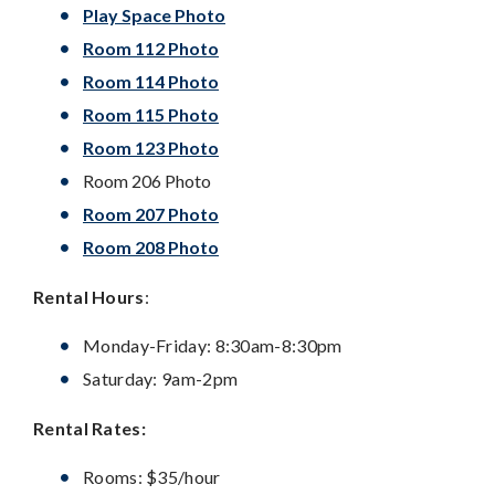
Play Space Photo
Room 112 Photo
Room 114 Photo
Room 115 Photo
Room 123 Photo
Room 206 Photo
Room 207 Photo
Room 208 Photo
Rental Hours
:
Monday-Friday: 8:30am-8:30pm
Saturday: 9am-2pm
Rental Rates:
Rooms: $35/hour