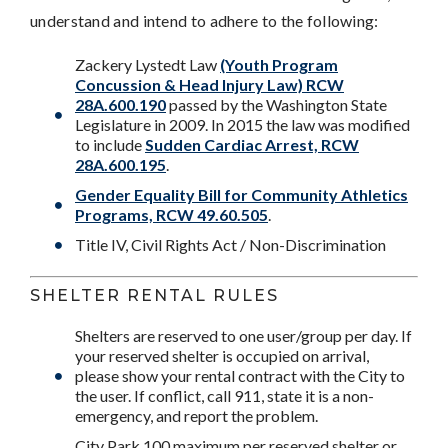
understand and intend to adhere to the following:
Zackery Lystedt Law
(Youth Program
Concussion & Head Injury Law)
RCW
28A.600.190
passed by the Washington State
Legislature in 2009. In 2015 the law was modified
to include
Sudden Cardiac Arrest, RCW
28A.600.195
.
Gender Equality Bill for Community Athletics
Programs, RCW 49.60.505
.
Title IV, Civil Rights Act / Non-Discrimination
SHELTER RENTAL RULES
Shelters are reserved to one user/group per day. If
your reserved shelter is occupied on arrival,
please show your rental contract with the City to
the user. If conflict, call 911, state it is a non-
emergency, and report the problem.
City Park 100 maximum per reserved shelter or