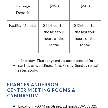
Damage
$250
$500
Deposit
Facility Monitor
$35/hour for
$35/hour
for
the last four
the last four
hours of the
hours of the
rental
rental
* Monday-Thursday rentals not intended for
parties or weddings, if so, Friday-Sunday rental
rates apply.
FRANCES ANDERSON
CENTER
MEETING ROOMS &
GYMNASIUM
Location: 700 Main Street, Edmonds, WA 98020