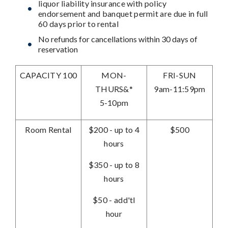
liquor liability insurance with policy
endorsement and banquet permit are due in full
60 days prior to rental
No refunds for cancellations within 30 days of
reservation
CAPACITY 100
MON-
FRI-SUN
THURS&*
9am-11:59pm
5-10pm
Room Rental
$200 - up to 4
$500
hours
$350 - up to 8
hours
$50 - add'tl
hour