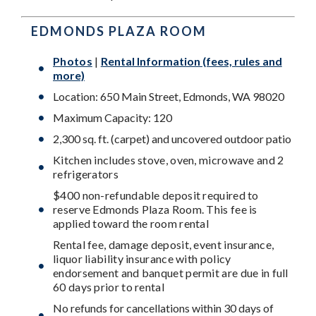
EDMONDS PLAZA ROOM
Photos
|
Rental Information (fees, rules and
more)
Location: 650 Main Street, Edmonds, WA 98020
Maximum Capacity: 120
2,300 sq. ft. (carpet) and uncovered outdoor patio
Kitchen includes stove, oven, microwave and 2
refrigerators
$400 non-refundable deposit required to
reserve Edmonds Plaza Room. This fee is
applied toward the room rental
Rental fee, damage deposit, event insurance,
liquor liability insurance with policy
endorsement and banquet permit are due in full
60 days prior to rental
No refunds for cancellations within 30 days of