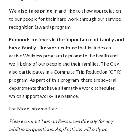
We also take pride in
and like to show appreciation
to our people for their hard work through our service
recognition (award) program.
Edmonds believes in the importance of family and
has a family-like work culture
that includes an
active Wellness program to promote the health and
well-being of our people and their families. The City
also participates in a Commute Trip Reduction (CTR)
program. As part of this program, there are several
departments that have alternative work schedules
which support work-life balance.
For More Information:
Please contact Human Resources directly for any
additional questions. Applications will only be