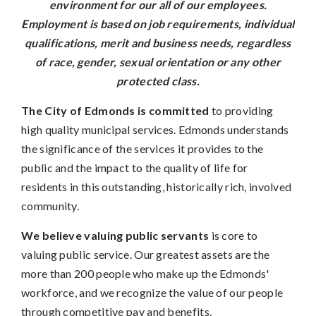
environment for our all of our employees.
Employment is based on job requirements, individual
qualifications, merit and business needs, regardless
of race, gender, sexual orientation or any other
protected class.
The City of Edmonds is committed
to providing
high quality municipal services. Edmonds understands
the significance of the services it provides to the
public and the impact to the quality of life for
residents in this outstanding, historically rich, involved
community.
We believe valuing public servants
is core to
valuing public service. Our greatest assets are the
more than 200 people who make up the Edmonds'
workforce, and we recognize the value of our people
through competitive pay and benefits.