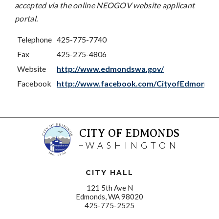
accepted via the online NEOGOV website applicant
portal.
Telephone
425-775-7740
Fax
425-275-4806
Website
http://www.edmondswa.gov/
Facebook
http://www.facebook.com/CityofEdmonds
CITY OF EDMONDS
WASHINGTON
CITY HALL
121 5th Ave N
Edmonds, WA 98020
425-775-2525