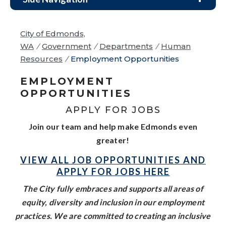
City of Edmonds,
WA
/
Government
/
Departments
/
Human
Resources
/
Employment Opportunities
EMPLOYMENT
OPPORTUNITIES
APPLY FOR JOBS
Join our team and help make Edmonds even
greater!
VIEW ALL JOB OPPORTUNITIES AND
APPLY FOR JOBS HERE
The City fully embraces and supports all areas of
equity, diversity and inclusion in our employment
practices. We are committed to creating an inclusive