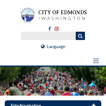
CITY OF EDMONDS
WASHINGTON
Language
Side Navigation