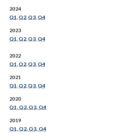
2024
Q1
,
Q2
,
Q3
,
Q4
2023
Q1
,
Q2
,
Q3
,
Q4
2022
Q1
,
Q2
,
Q3
,
Q4
2021
Q1
,
Q2
,
Q3
,
Q4
2020
Q1,
Q2,
Q3,
Q4
2019
Q1,
Q2,
Q3,
Q4