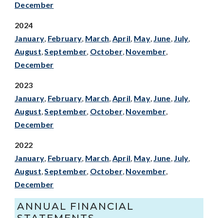
December
2024
January
,
February
,
March
,
April
,
May
,
June
,
July
,
August
,
September
,
October
,
November
,
December
2023
January
,
February
,
March
,
April
,
May
,
June
,
July
,
August
,
September
,
October
,
November
,
December
2022
January
,
February
,
March
,
April
,
May
,
June
,
July
,
August
,
September
,
October
,
November
,
December
ANNUAL FINANCIAL
STATEMENTS