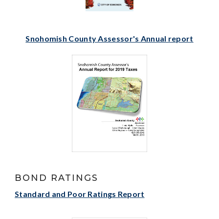
Snohomish County Assessor's Annual report
BOND RATINGS
Standard and Poor Ratings Report