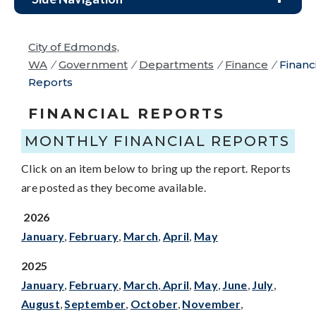
City of Edmonds,
WA
/
Government
/
Departments
/
Finance
/
Financ
Reports
FINANCIAL REPORTS
MONTHLY FINANCIAL REPORTS
Click on an item below to bring up the report. Reports
are posted as they become available.
2026
January
,
February
,
March
,
April
,
Ma
y
2025
January
,
February
,
March
,
April
,
May
,
June
,
July
,
August
,
September
,
October
,
November
,