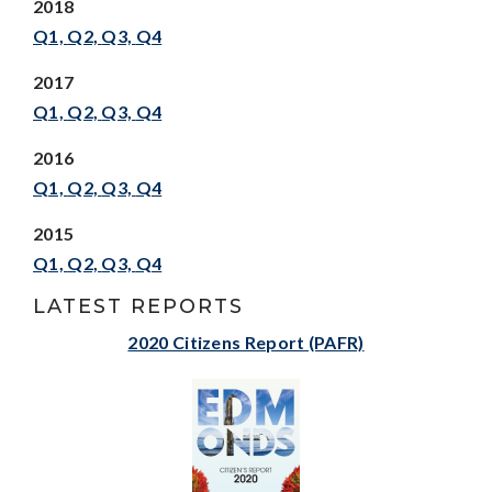
2018
Q1,
Q2,
Q3,
Q4
2017
Q1,
Q2,
Q3,
Q4
2016
Q1,
Q2,
Q3,
Q4
2015
Q1,
Q2,
Q3,
Q4
LATEST REPORTS
2020 Citizens Report (PAFR)