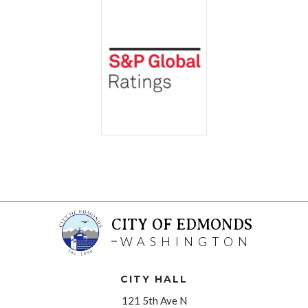
CITY OF EDMONDS
WASHINGTON
CITY HALL
121 5th Ave N