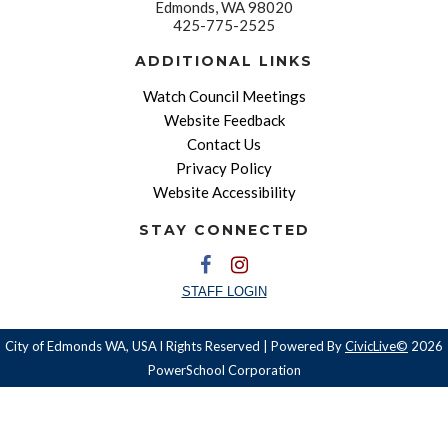
Edmonds, WA 98020
425-775-2525
ADDITIONAL LINKS
Watch Council Meetings
Website Feedback
Contact Us
Privacy Policy
Website Accessibility
STAY CONNECTED
STAFF LOGIN
City of Edmonds WA, USA l Rights Reserved | Powered By
CivicLive©
2026
PowerSchool Corporation