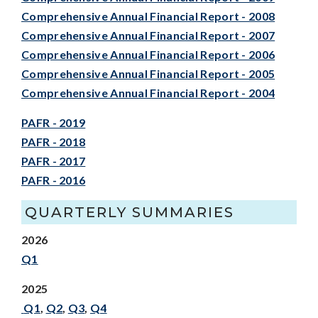
Comprehensive Annual Financial Report - 2008
Comprehensive Annual Financial Report - 2007
Comprehensive Annual Financial Report - 2006
Comprehensive Annual Financial Report - 2005
Comprehensive Annual Financial Report - 2004
PAFR - 2019
PAFR - 2018
PAFR - 2017
PAFR - 2016
QUARTERLY SUMMARIES
2026
Q1
2025
Q1
,
Q2
,
Q3
,
Q4