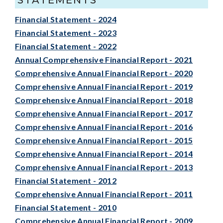
Financial Statement - 2024
Financial Statement - 2023
Financial Statement - 2022
Annual Comprehensive Financial Report - 2021
Comprehensive Annual Financial Report - 2020
Comprehensive Annual Financial Report - 2019
Comprehensive Annual Financial Report - 2018
Comprehensive Annual Financial Report - 2017
Comprehensive Annual Financial Report - 2016
Comprehensive Annual Financial Report - 2015
Comprehensive Annual Financial Report - 2014
Comprehensive Annual Financial Report - 2013
Financial Statement - 2012
Comprehensive Annual Financial Report - 2011
Financial Statement - 2010
Comprehensive Annual Financial Report - 2009