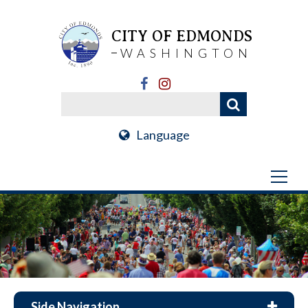
CITY OF EDMONDS
WASHINGTON
Language
Side Navigation