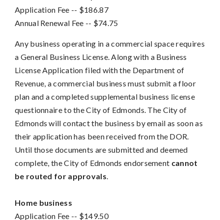
Application Fee
-- 
$186.87
Annual Renewal Fee
-- 
$74.75
Any business operating in a commercial space requires
a General Business License. Along with a Business
License Application filed with the Department of
Revenue, a commercial business must submit a floor
plan and a completed supplemental business license
questionnaire to the City of Edmonds. The City of
Edmonds will contact the business by email as soon as
their application has been received from the DOR.
Until those documents are submitted and deemed
complete, the City of Edmonds endorsement
cannot
be routed for approvals
.
Home business
Application Fee
-- 
$149.50