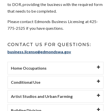
to DOR, providing the business with the required form
that needs to be completed.
Please contact Edmonds Business Licensing at 425-
775-2525 if you have questions.
CONTACT US FOR QUESTIONS:
business.license@edmondswa.gov
Home Occupations
Conditional Use
Artist Studios and Urban Farming
Building Division