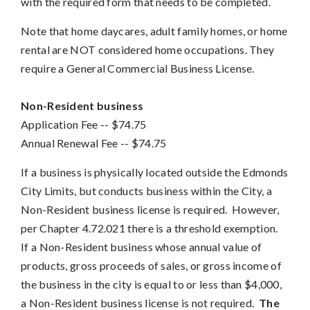
with the required form that needs to be completed.
Note that home daycares, adult family homes, or home
rental are NOT considered home occupations. They
require a General Commercial Business License.
Non-Resident business
Application Fee
 -- 
$74.75
Annual Renewal Fee --
$74.75
If a business is physically located outside the Edmonds
City Limits, but conducts business within the City, a
Non-Resident business license is required. However,
per Chapter 4.72.021 there is a threshold exemption.
If a Non-Resident business whose annual value of
products, gross proceeds of sales, or gross income of
the business in the city is equal to or less than $4,000,
a Non-Resident business license is not required.
The