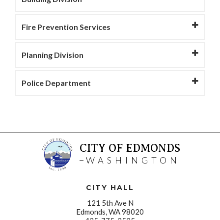
Fire Prevention Services
Planning Division
Police Department
CITY OF EDMONDS
WASHINGTON
CITY HALL
121 5th Ave N
Edmonds, WA 98020