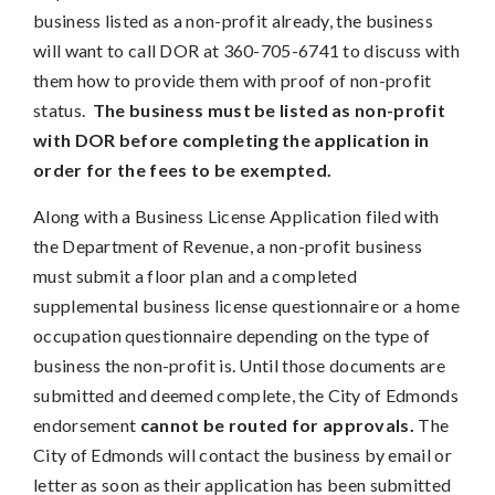
business listed as a non-profit already, the business
will want to call DOR at 360-705-6741 to discuss with
them how to provide them with proof of non-profit
status.
The business must be listed as non-profit
with DOR before completing the application in
order for the fees to be exempted.
Along with a Business License Application filed with
the Department of Revenue, a non-profit business
must submit a floor plan and a completed
supplemental business license questionnaire or a home
occupation questionnaire depending on the type of
business the non-profit is. Until those documents are
submitted and deemed complete, the City of Edmonds
endorsement
cannot be routed for approvals.
The
City of Edmonds will contact the business by email or
letter as soon as their application has been submitted