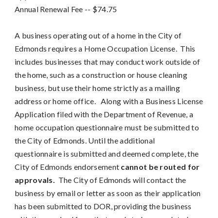
Annual Renewal Fee
-- 
$74.75
A business operating out of a home in the City of
Edmonds requires a Home Occupation License. This
includes businesses that may conduct work outside of
the home, such as a construction or house cleaning
business, but use their home strictly as a mailing
address or home office. Along with a Business License
Application filed with the Department of Revenue, a
home occupation questionnaire must be submitted to
the City of Edmonds. Until the additional
questionnaire is submitted and deemed complete, the
City of Edmonds endorsement
cannot be routed for
approvals.
The City of Edmonds will contact the
business by email or letter as soon as their application
has been submitted to DOR, providing the business