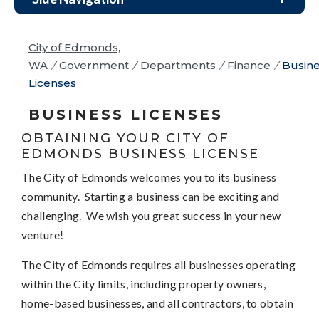
City of Edmonds,
WA
/
Government
/
Departments
/
Finance
/
Busin
Licenses
BUSINESS LICENSES
OBTAINING YOUR CITY OF
EDMONDS BUSINESS LICENSE
The City of Edmonds welcomes you to its business
community. Starting a business can be exciting and
challenging. We wish you great success in your new
venture!
The City of Edmonds requires all businesses operating
within the City limits, including property owners,
home-based businesses, and all contractors, to obtain