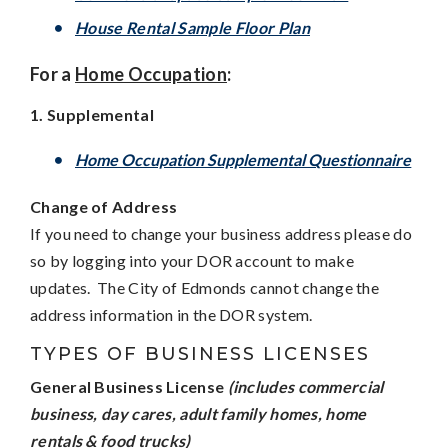
House Rental Sample Floor Plan
For a
Home Occupation
:
1. Supplemental
H
ome Occupation Supplemental Questionnaire
Change of Address
If you need to change your business address please do
so by logging into your DOR account to make
updates. The City of Edmonds cannot change the
address information in the DOR system.
TYPES OF BUSINESS LICENSES
General Business License
(includes commercial
business, day cares, adult family homes, home
rentals & food trucks)