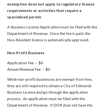
exemption does not apply to regulatory license
requirements or activities that require a
specialized permit
.
A Business License Application must be filed with the
Department of Revenue. Once the fee is paid, the
Non-Resident license is automatically approved.
Non-Profit Business
Application Fee -- $0
Annual Renewal Fee
--
$0
While non-profit businesses are exempt from fees,
they are still required to obtain a City of Edmonds
Business License and go through the application
process. An application must be filed with the
Department of Revenue. If DOR does not have the