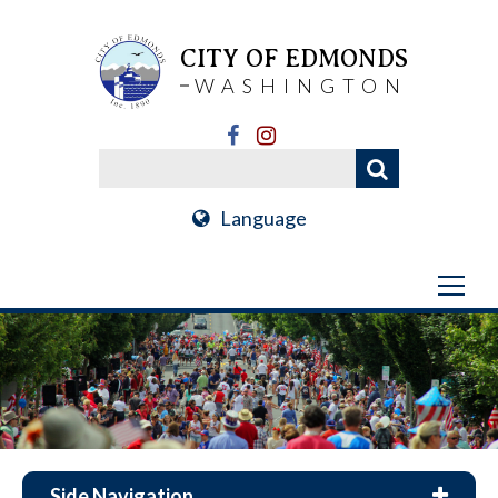
CITY OF EDMONDS
WASHINGTON
Language
Side Navigation