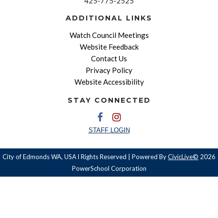
425-775-2525
ADDITIONAL LINKS
Watch Council Meetings
Website Feedback
Contact Us
Privacy Policy
Website Accessibility
STAY CONNECTED
STAFF LOGIN
City of Edmonds WA, USA l Rights Reserved | Powered By
CivicLive©
2026
PowerSchool Corporation