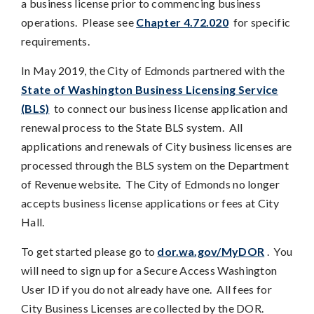
a business license prior to commencing business
operations. Please see
Chapter 4.72.020
for specific
requirements.
In May 2019, the City of Edmonds partnered with the
State of Washington Business Licensing Service
(BLS)
to connect our business license application and
renewal process to the State BLS system. All
applications and renewals of City business licenses are
processed through the BLS system on the Department
of Revenue website. The City of Edmonds no longer
accepts business license applications or fees at City
Hall.
To get started please go to
dor.wa.gov/MyDOR
. You
will need to sign up for a Secure Access Washington
User ID if you do not already have one. All fees for
City Business Licenses are collected by the DOR.