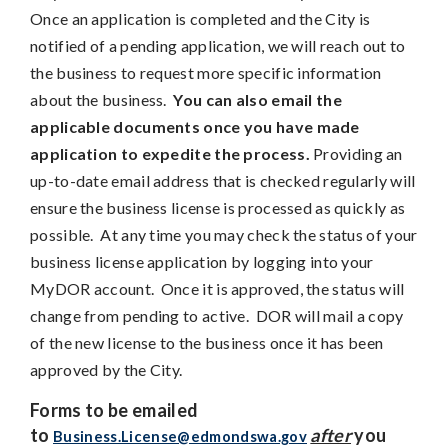
Once an application is completed and the City is
notified of a pending application, we will reach out to
the business to request more specific information
about the business.
You can also email the
applicable documents once you have made
application to expedite the process.
Providing an
up-to-date email address that is checked regularly will
ensure the business license is processed as quickly as
possible. At any time you may check the status of your
business license application by logging into your
MyDOR account. Once it is approved, the status will
change from pending to active. DOR will mail a copy
of the new license to the business once it has been
approved by the City.
Forms to be emailed
to
after
you
Business.License@edmondswa.gov