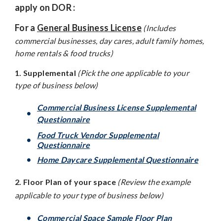
apply on DOR :
For a
General Business License
(Includes
commercial businesses, day cares, adult family homes,
home rentals & food trucks)
1. Supplemental
(Pick the one applicable to your
type of business below)
Commercial Business License Supplemental
Questionnaire
Food Truck Vendor Supplemental
Questionnaire
Home Daycare Supplemental Questionnaire
2. Floor Plan of your space
(Review the example
applicable to your type of business below)
Commercial Space Sample Floor Plan