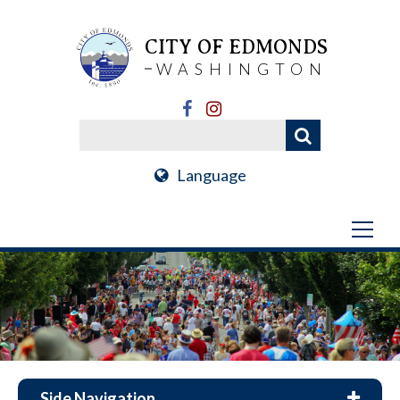
CITY OF EDMONDS
WASHINGTON
Language
Side Navigation