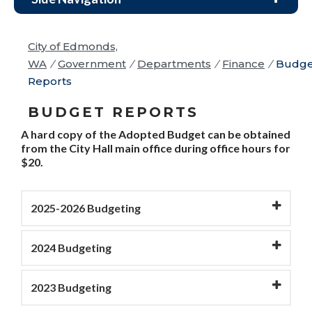
City of Edmonds,
WA
/
Government
/
Departments
/
Finance
/
Budge
Reports
BUDGET REPORTS
A hard copy of the Adopted Budget can be obtained
from the City Hall main office during office hours for
$20.
2025-2026 Budgeting
2024 Budgeting
2023 Budgeting