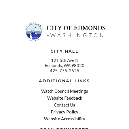
CITY OF EDMONDS
WASHINGTON
CITY HALL
121 5th Ave N
Edmonds, WA 98020
425-775-2525
ADDITIONAL LINKS
Watch Council Meetings
Website Feedback
Contact Us
Privacy Policy
Website Accessibility