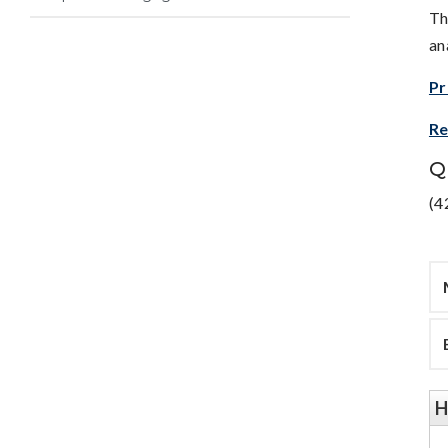
Th
an
Pr
Re
Q
(4
H