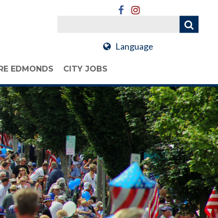
Language
RE EDMONDS
CITY JOBS