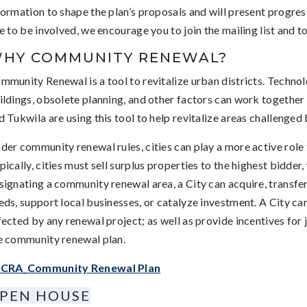
formation to shape the plan’s proposals and will present progres
ke to be involved, we encourage you to join the mailing list and 
HY COMMUNITY RENEWAL?
mmunity Renewal is a tool to revitalize urban districts. Technol
ildings, obsolete planning, and other factors can work together 
d Tukwila are using this tool to help revitalize areas challenged 
der community renewal rules, cities can play a more active role
pically, cities must sell surplus properties to the highest bidder
signating a community renewal area, a City can acquire, transfe
eds, support local businesses, or catalyze investment. A City ca
fected by any renewal project; as well as provide incentives for 
e community renewal plan.
CRA_Community Renewal Plan
PEN HOUSE