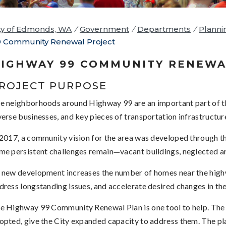
ty of Edmonds, WA
/
Government
/
Departments
/
Planni
 Community Renewal Project
IGHWAY 99 COMMUNITY RENEWA
ROJECT PURPOSE
e neighborhoods around Highway 99 are an important part of 
verse businesses, and key pieces of transportation infrastructur
 2017, a community vision for the area was developed through 
me persistent challenges remain
vacant buildings, neglected ar
—
 new development increases the number of homes near the highway
dress longstanding issues, and accelerate desired changes in the
e Highway 99 Community Renewal Plan is one tool to help. The 
opted, give the City expanded capacity to address them. The pl