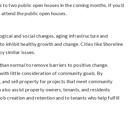
s to two public open houses in the coming months. If you’d
to attend the public open houses.
ogical and social changes, aging infrastructure and
to inhibit healthy growth and change. Cities like Shoreline
by similar issues.
 than normal to remove barriers to positive change.
, with little consideration of community goals. By
r, and sell property for projects that meet community
n also assist property owners, tenants, and residents
job creation and retention and to tenants who help fulfill