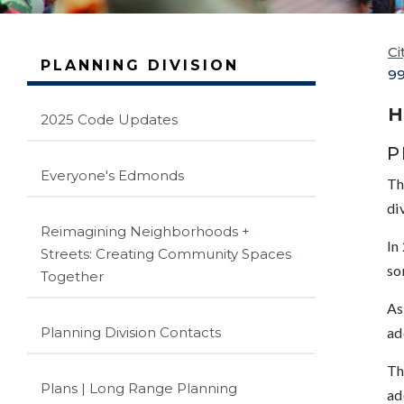
Ci
PLANNING DIVISION
99
H
2025 Code Updates
P
Everyone's Edmonds
Th
di
Reimagining Neighborhoods +
In
Streets: Creating Community Spaces
so
Together
As
ad
Planning Division Contacts
Th
Plans | Long Range Planning
ad