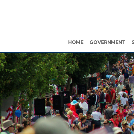
HOME
GOVERNMENT