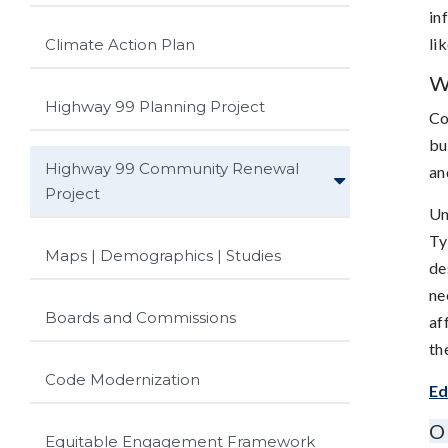
in
li
Climate Action Plan
W
Highway 99 Planning Project
Co
bu
Highway 99 Community Renewal
an
Project
Un
Ty
Maps | Demographics | Studies
de
ne
Boards and Commissions
af
th
Code Modernization
Ed
O
Equitable Engagement Framework