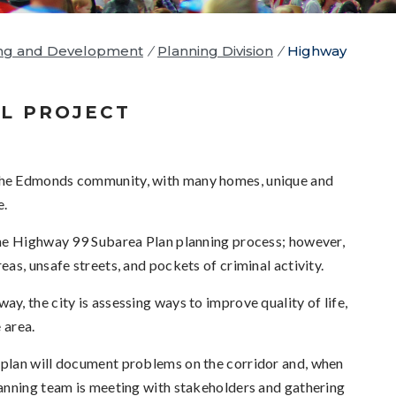
ng and Development
/
Planning Division
/
Highway
L PROJECT
the Edmonds community, with many homes, unique and
e.
the Highway 99 Subarea Plan planning process; however,
eas, unsafe streets, and pockets of criminal activity.
, the city is assessing ways to improve quality of life,
 area.
plan will document problems on the corridor and, when
anning team is meeting with stakeholders and gathering