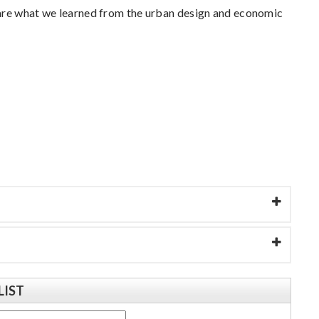
hare what we learned from the urban design and economic
LIST