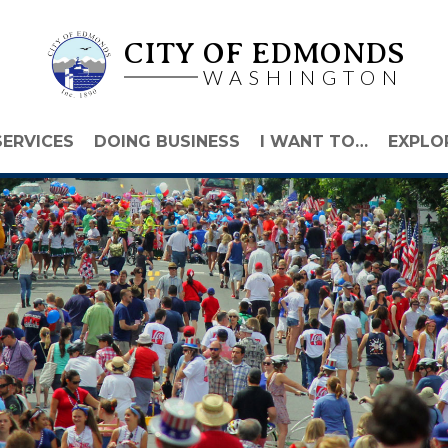
CITY OF EDMONDS
WASHINGTON
SERVICES
DOING BUSINESS
I WANT TO…
EXPLO