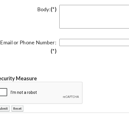
Body:
(*)
Email or Phone Number:
(*)
ecurity Measure