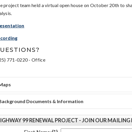
e project team held a virtual open house on October 20th to s
alysis.
esentation
cording
UESTIONS?
25) 771-0220 - Office
Maps
Background Documents & Information
IGHWAY 99 RENEWAL PROJECT - JOIN OUR MAILING 
First Name:
(*)