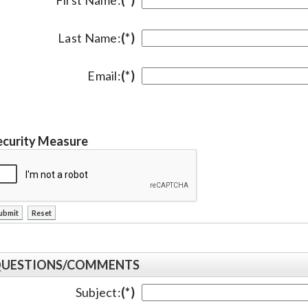
Last Name:
(*)
Email:
(*)
ecurity Measure
UESTIONS/COMMENTS
Subject:
(*)