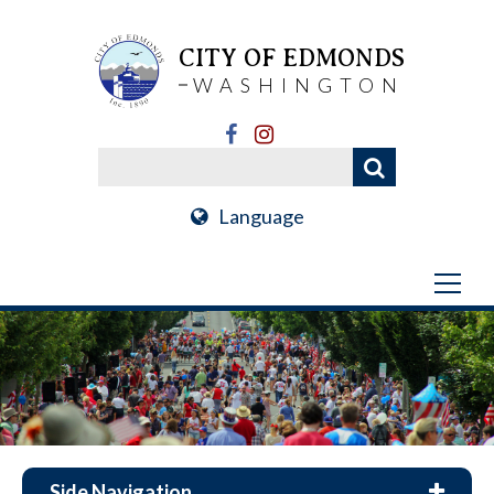
CITY OF EDMONDS
WASHINGTON
Language
Side Navigation