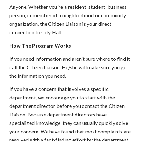
Anyone. Whether you're a resident, student, business
person, or member of a neighborhood or community
organization, the Citizen Liaison is your direct
connection to City Hall.
How The Program Works
If you need information and aren't sure where to find it,
call the Citizen Liaison. He/she will make sure you get
the information you need.
If you have a concern that involves a specific
department, we encourage you to start with the
department director before you contact the Citizen
Liaison. Because department directors have
specialized knowledge, they can usually quickly solve
your concern. We have found that most complaints are
resolved with a fact-finding effort by the department