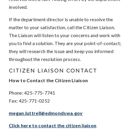
involved.
If the department director is unable to resolve the
matter to your satisfaction, call the Citizen Liaison.
The Liaison will listen to your concerns and work with
you to find a solution. They are your point-of-contact;
they will research the issue and keep you informed
throughout the resolution process.
CITIZEN LIAISON CONTACT
How to Contact the Citizen Liaison
Phone: 425-775-7741
Fax: 425-771-0252
megan.luttrell@edmondswa.gov
Click here to contact the citizen liaison