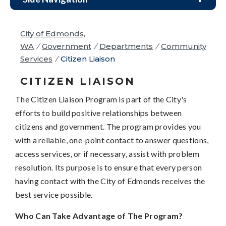
City of Edmonds,
WA
/
Government
/
Departments
/
Community
Services
/
Citizen Liaison
CITIZEN LIAISON
The Citizen Liaison Program is part of the City's
efforts to build positive relationships between
citizens and government. The program provides you
with a reliable, one-point contact to answer questions,
access services, or if necessary, assist with problem
resolution. Its purpose is to ensure that every person
having contact with the City of Edmonds receives the
best service possible.
Who Can Take Advantage of The Program?