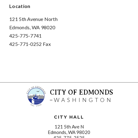
Location
121 5th Avenue North
Edmonds, WA 98020
425-775-7741
425-771-0252 Fax
CITY OF EDMONDS
WASHINGTON
CITY HALL
121 5th Ave N
Edmonds, WA 98020
425-775-2525