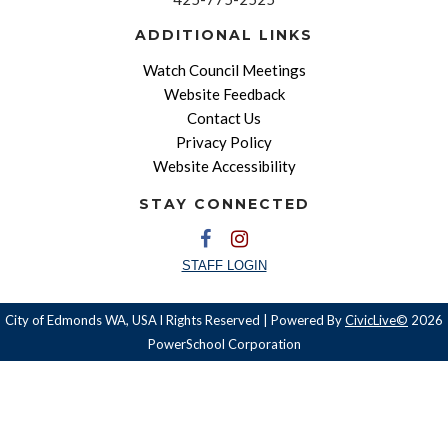
ADDITIONAL LINKS
Watch Council Meetings
Website Feedback
Contact Us
Privacy Policy
Website Accessibility
STAY CONNECTED
STAFF LOGIN
City of Edmonds WA, USA l Rights Reserved | Powered By
CivicLive©
2026
PowerSchool Corporation