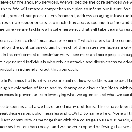
ceive our fire and EMS services. We will decide the core services we
r them. We will create a comprehensive plan to inform our future. We
ents, protect our precious environment, address an aging infrastruc
e region are experiencing too much drug abuse, too much crime, and t
me time we are tackling a fiscal emergency that will take years to reso
ere is a term called “bipartisan pessimism” which refers to the comm
and on the political spectrum. For each of the issues we face as a cit
t in this environment of pessimism we will see more and more people througho
individuals who rely on attacks and divisiveness to adv
ve experienced
dividuals in Edmonds reject this approach.
e in Edmonds that is not who we are and not how we address our issues. I b
rough exploration of facts and by sharing and discussing ideas, with 
ferences to prevent us from leveraging what we agree on and what we can 
nce becoming a city, we have faced many problems. There have been t
great depression, polio, measles and COVID to name a few. None of th
silient community came together with the courage to use our heads, 
morrow better than today…and we never stopped believing that we c