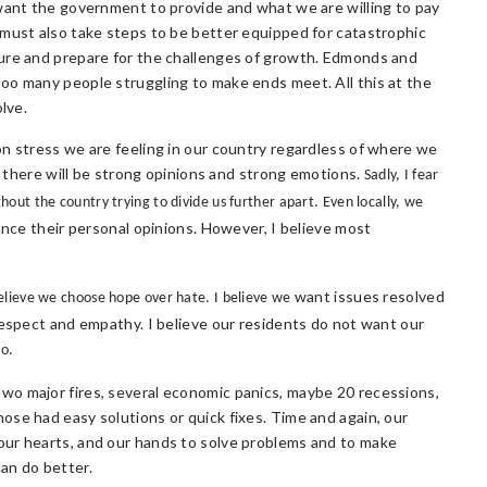
 want the government to provide and what we are willing to pay
 must also take steps to be better equipped for catastrophic
ture and prepare for the challenges of growth. Edmonds and
oo many people struggling to make ends meet. All this at the
lve.
on stress we are feeling in our country regardless of where we
y, there will be strong opinions and strong emotions.
Sadly, I fear
ut the country trying to divide us further apart. Even locally, we
ance their personal opinions. However, I believe most
want issues resolved
elieve we choose hope over hate. I believe we
respect and empathy. I believe our residents do not want our
do.
wo major fires, several economic panics, maybe 20 recessions,
ose had easy solutions or quick fixes. Time and again, our
our hearts, and our hands to solve problems and to make
an do better.