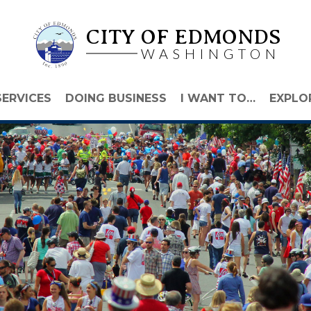
CITY OF EDMONDS
WASHINGTON
SERVICES
DOING BUSINESS
I WANT TO…
EXPLO