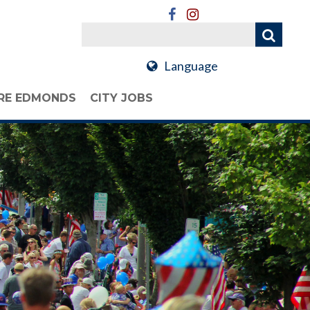
Language
RE EDMONDS
CITY JOBS