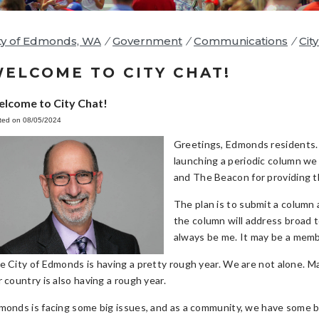
ty of Edmonds, WA
/
Government
/
Communications
/
Cit
ELCOME TO CITY CHAT!
lcome to City Chat!
ted on 08/05/2024
Greetings, Edmonds residents. 
launching a periodic column we 
and The Beacon for providing th
The plan is to submit a column 
the column will address broad t
always be me. It may be a membe
e City of Edmonds is having a pretty rough year. We are not alone. Ma
 country is also having a rough year.
monds is facing some big issues, and as a community, we have some b