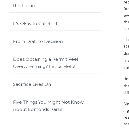
re
the Future
fo
ev
th
It's Okay to Call 9-1-1
sa
Th
From Draft to Decision
st
tha
Does Obtaining a Permit Feel
ha
Overwhelming? Let us Help!
in
Her
Sacrifice Lives On
th
dif
Five Things You Might Not Know
Si
About Edmonds Parks
a 
re
to