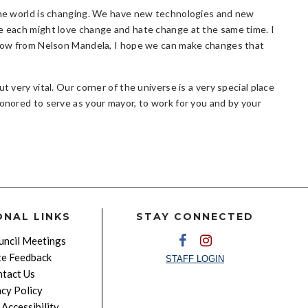
 The world is changing. We have new technologies and new
we each might love change and hate change at the same time. I
orrow from Nelson Mandela, I hope we can make changes that
t very vital. Our corner of the universe is a very special place
honored to serve as your mayor, to work for you and by your
ONAL LINKS
STAY CONNECTED
ncil Meetings
e Feedback
STAFF LOGIN
tact Us
acy Policy
Accessibility