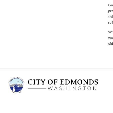
Go
pr
th
re
Wha
wo
si
CITY OF EDMONDS
WASHINGTON