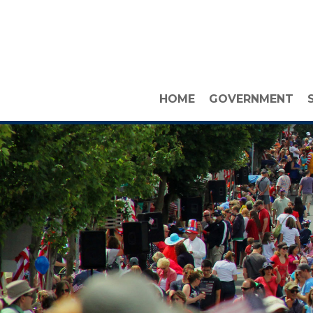
HOME
GOVERNMENT