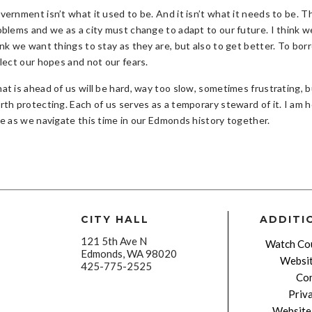
vernment isn’t what it used to be. And it isn’t what it needs to be.
oblems and we as a city must change to adapt to our future. I think 
ink we want things to stay as they are, but also to get better. To b
flect our hopes and not our fears.
t is ahead of us will be hard, way too slow, sometimes frustrating, bu
rth protecting. Each of us serves as a temporary steward of it. I am 
de as we navigate this time in our Edmonds history together.
CITY HALL
ADDITI
121 5th Ave N
Watch Cou
Edmonds, WA 98020
Websit
425-775-2525
Con
Priv
Website 