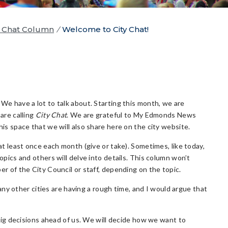
y Chat Column
/
Welcome to City Chat!
We have a lot to talk about. Starting this month, we are
are calling
City Chat
. We are grateful to My Edmonds News
is space that we will also share here on the city website.
at least once each month (give or take). Sometimes, like today,
opics and others will delve into details. This column won’t
r of the City Council or staff, depending on the topic.
ny other cities are having a rough time, and I would argue that
ig decisions ahead of us. We will decide how we want to