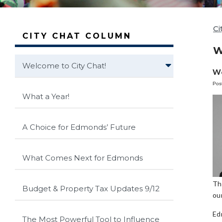
Ci
CITY CHAT COLUMN
W
Welcome to City Chat!
We
Pos
What a Year!
A Choice for Edmonds’ Future
What Comes Next for Edmonds
Th
Budget & Property Tax Updates 9/12
our
Ed
The Most Powerful Tool to Influence