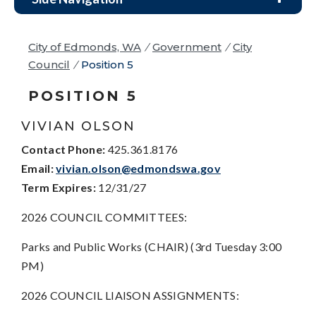
City of Edmonds, WA
/
Government
/
City
Council
/
Position 5
POSITION 5
VIVIAN OLSON
Contact Phone:
425.361.8176
Email:
vivian.olson@edmondswa.gov
Term Expires:
12/31/27
2026 COUNCIL COMMITTEES:
Parks and Public Works (CHAIR) (3rd Tuesday 3:00
PM)
2026 COUNCIL LIAISON ASSIGNMENTS: