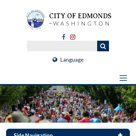
CITY OF EDMONDS
WASHINGTON
Language
Side Navigation