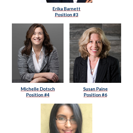
Erika Barnett
Position #3
Michelle Dotsch
Susan Paine
Position #4
Position #6