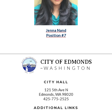
Jenna Nand
Position #7
CITY OF EDMONDS
WASHINGTON
CITY HALL
121 5th Ave N
Edmonds, WA 98020
425-775-2525
ADDITIONAL LINKS