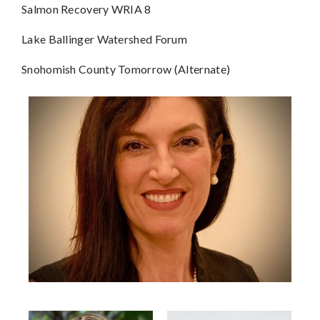
Salmon Recovery WRIA 8
Lake Ballinger Watershed Forum
Snohomish County Tomorrow (Alternate)