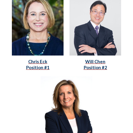
Chris Eck
Will Chen
Position #1
Position #2