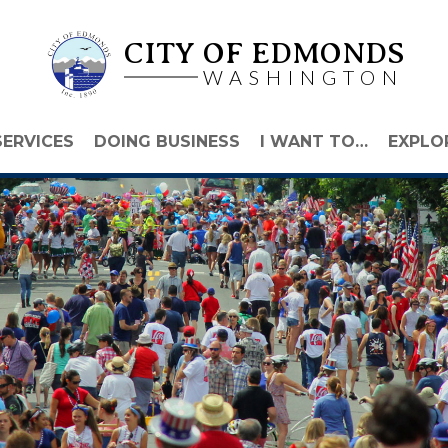
CITY OF EDMONDS
WASHINGTON
SERVICES
DOING BUSINESS
I WANT TO…
EXPLO