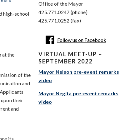
Office of the Mayor
425.771.0247 (phone)
nd high-school
425.771.0252 (fax)
Follow us on Facebook
VIRTUAL MEET-UP ~
 at the
SEPTEMBER 2022
Mayor Nelson pre-event remarks
 mission of the
video
unication and
 Applicants
Mayor Negita pre-event remarks
 upon their
video
rrent and
nce its