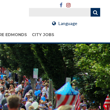
Language
RE EDMONDS
CITY JOBS