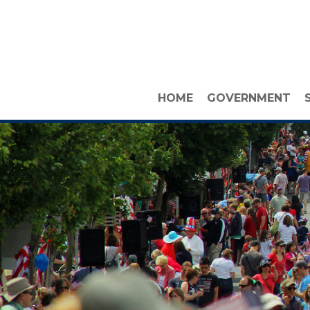
HOME
GOVERNMENT