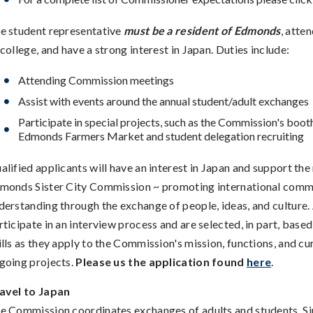
e student representative
must be a resident of Edmonds
, atte
 college, and have a strong interest in Japan. Duties include:
Attending Commission meetings
Assist with events around the annual student/adult exchanges
Participate in special projects, such as the Commission's booth
Edmonds Farmers Market and student delegation recruiting
alified applicants will have an interest in Japan and support the
monds Sister City Commission ~ promoting international comm
derstanding through the exchange of people, ideas, and culture.
rticipate in an interview process and are selected, in part, based
ills as they apply to the Commission's mission, functions, and cu
going projects.
Please us the application found
here
.
avel to Japan
e Commission coordinates exchanges of adults and students. Si