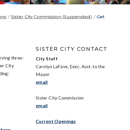
ons
/
Sister City Commission (Suspended)
/
Get
SISTER CITY CONTACT
rving three-
Ci
ty Staff
er City
Carolyn LaFave, Exec. Asst. to the
ding:
Mayor
email
Sister City Commission
email
Current Openings
k
here