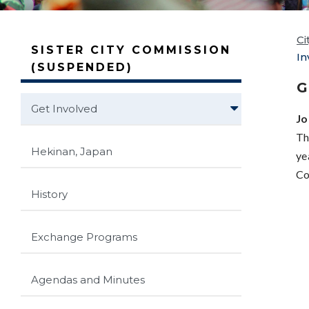
Ci
SISTER CITY COMMISSION
In
(SUSPENDED)
G
Get Involved
Jo
Th
Hekinan, Japan
ye
Co
History
Exchange Programs
Agendas and Minutes