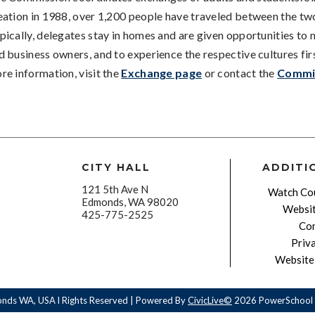
eation in 1988, over 1,200 people have traveled between the two
pically, delegates stay in homes and are given opportunities to 
d business owners, and to experience the respective cultures fir
re information, visit the
Exchange page
or contact the
Commi
CITY HALL
ADDITI
121 5th Ave N
Watch Cou
Edmonds, WA 98020
Websit
425-775-2525
Con
Priv
Website 
onds WA, USA l Rights Reserved | Powered By
CivicLive©
2026 PowerSchool 