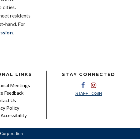
 cities.
meet residents
st-hand. For
ssion
.
ONAL LINKS
STAY CONNECTED
ncil Meetings
e Feedback
STAFF LOGIN
tact Us
acy Policy
Accessibility
Corporation