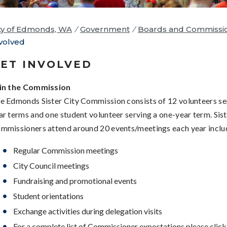
ty of Edmonds, WA
/
Government
/
Boards and Commissi
volved
ET INVOLVED
in the Commission
e Edmonds Sister City Commission consists of 12 volunteers se
ar terms and one student volunteer serving a one-year term. Sist
mmissioners attend around 20 events/meetings each year inclu
Regular Commission meetings
City Council meetings
Fundraising and promotional events
Student orientations
Exchange activities during delegation visits
For a complete list of Commissioner expectations please clic