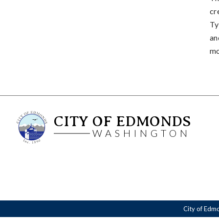
cr
Ty
an
mo
CITY OF EDMONDS
WASHINGTON
City of Edm