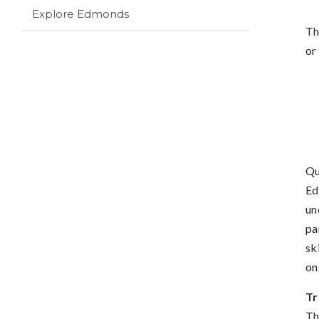
Explore Edmonds
Th
or
Qu
Ed
un
pa
sk
on
Tr
Th