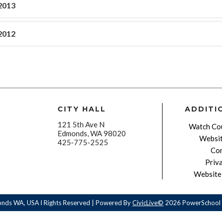
2013
2012
CITY HALL
ADDITI
121 5th Ave N
Watch Cou
Edmonds, WA 98020
Websit
425-775-2525
Con
Priv
Website 
onds WA, USA l Rights Reserved | Powered By
CivicLive©
2026 PowerSchool 