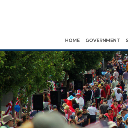
HOME
GOVERNMENT