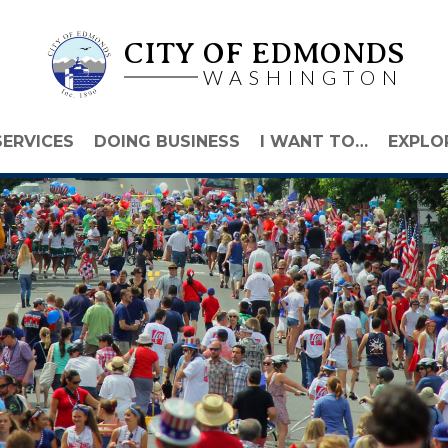
CITY OF EDMONDS
WASHINGTON
SERVICES
DOING BUSINESS
I WANT TO…
EXPLO