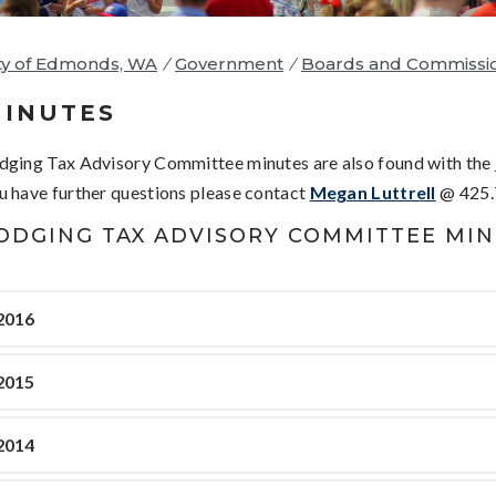
ty of Edmonds, WA
/
Government
/
Boards and Commissi
INUTES
dging Tax Advisory Committee minutes are also found with the
u have further questions please contact
Megan Luttrell
@ 425.
ODGING TAX ADVISORY COMMITTEE MI
2016
2015
2014