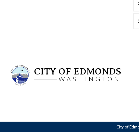
CITY OF EDMONDS
WASHINGTON
City of Edm