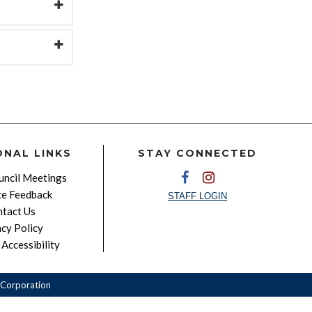
ONAL LINKS
STAY CONNECTED
ncil Meetings
e Feedback
STAFF LOGIN
tact Us
acy Policy
Accessibility
Corporation