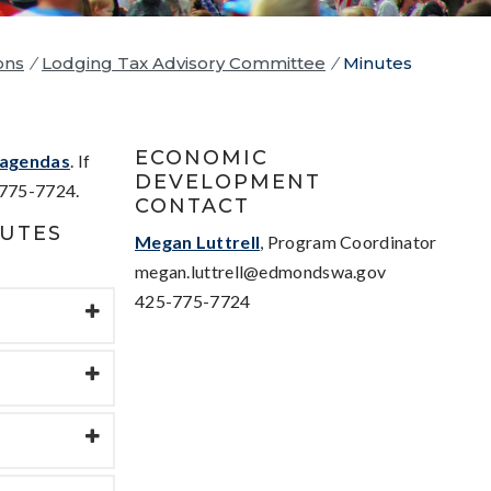
ons
/
Lodging Tax Advisory Committee
/
Minutes
ECONOMIC
agendas
. If
DEVELOPMENT
775-7724.
CONTACT
NUTES
Megan Luttrell
, Program Coordinator
megan.luttrell@edmondswa.gov
425-775-7724