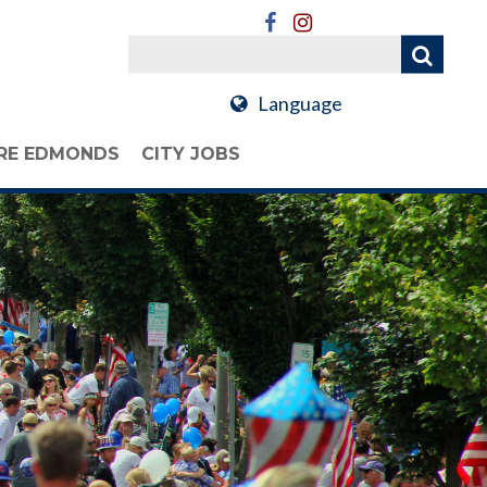
Language
RE EDMONDS
CITY JOBS