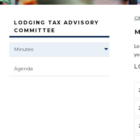
Ci
LODGING TAX ADVISORY
COMMITTEE
M
Lo
Minutes
yo
L
Agenda