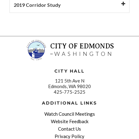
2019 Corridor Study
CITY OF EDMONDS
WASHINGTON
CITY HALL
121 5th Ave N
Edmonds, WA 98020
425-775-2525
ADDITIONAL LINKS
Watch Council Meetings
Website Feedback
Contact Us
Privacy Policy