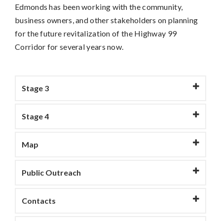
Edmonds has been working with the community,
business owners, and other stakeholders on planning
for the future revitalization of the Highway 99
Corridor for several years now.
Stage 3
Stage 4
Map
Public Outreach
Contacts