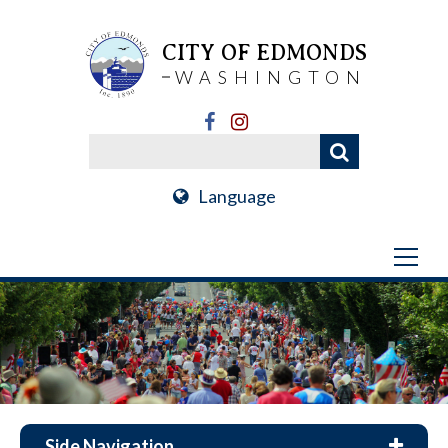
CITY OF EDMONDS
WASHINGTON
Language
Side Navigation