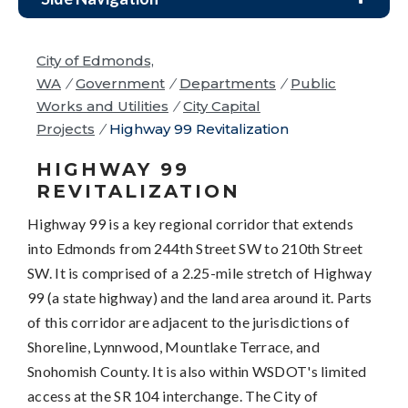
City of Edmonds,
WA
/
Government
/
Departments
/
Public
Works and Utilities
/
City Capital
Projects
/
Highway 99 Revitalization
HIGHWAY 99
REVITALIZATION
Highway 99 is a key regional corridor that extends
into Edmonds from 244th Street SW to 210th Street
SW. It is comprised of a 2.25-mile stretch of Highway
99 (a state highway) and the land area around it. Parts
of this corridor are adjacent to the jurisdictions of
Shoreline, Lynnwood, Mountlake Terrace, and
Snohomish County. It is also within WSDOT's limited
access at the SR 104 interchange. The City of