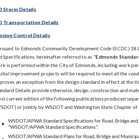
D Storm Details
D Transportation Details
osion Control Details
rsuant to Edmonds Community Development Code (ECDC) 18.00.
d Specifications, hereinafter referred to as "
Edmonds Standard
rk is performed within the City of Edmonds, including work per
pital improvement projects will be required to meet all the cond
proves an exception from the design standard in effect at the 
andard Details provide otherwise, design, construction and mate
st current edition of the following publications produced sep
SDOT) or jointly by WSDOT and Washington State Chapter of 
WSDOT/APWA Standard Specifications for Road, Bridge and Mu
"WSDOT/APWA Standard Specifications".
WSDOT/APWA Standard Plans for Road, Bridge and Municipa