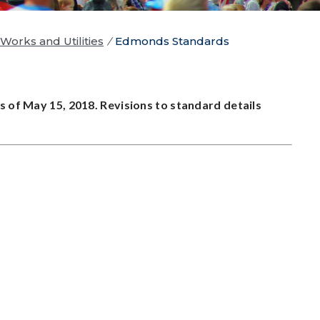
Works and Utilities
/
Edmonds Standards
s of May 15, 2018. Revisions to standard details