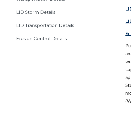
LI
LID Storm Details
LI
LID Transportation Details
Er
Erosion Control Details
Pu
an
wo
ca
ap
St
mo
(W