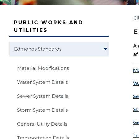
Ci
PUBLIC WORKS AND
UTILITIES
A 
Edmonds Standards
af
Material Modifications
Ma
Water System Details
Wa
Se
Sewer System Details
St
Storm System Details
Ge
General Utility Details
Tr
Transportation Details