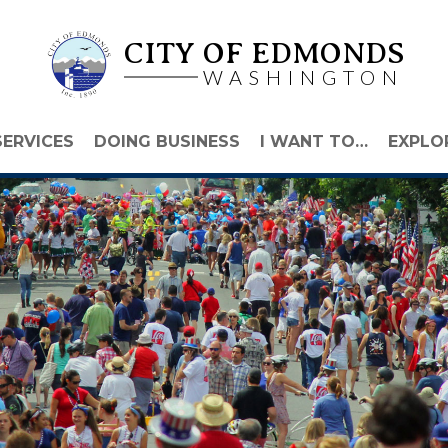
CITY OF EDMONDS
WASHINGTON
SERVICES
DOING BUSINESS
I WANT TO…
EXPLO