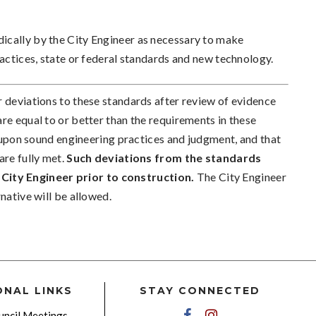
ically by the City Engineer as necessary to make
ractices, state or federal standards and new technology.
r deviations to these standards after review of evidence
re equal to or better than the requirements in these
ed upon sound engineering practices and judgment, and that
are fully met.
Such deviations from the standards
City Engineer prior to construction.
The City Engineer
native will be allowed.
ONAL LINKS
STAY CONNECTED
ncil Meetings