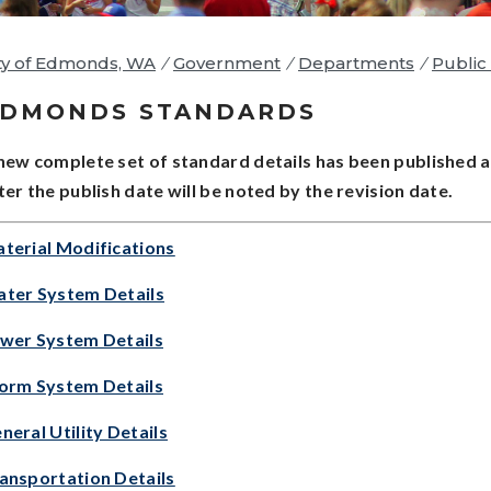
ty of Edmonds, WA
/
Government
/
Departments
/
Public 
EDMONDS STANDARDS
new complete set of standard details has been published a
ter the publish date will be noted by the revision date.
terial Modifications
ter System Details
wer System Details
orm System Details
neral Utility Details
ansportation Details