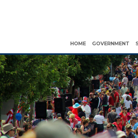
HOME
GOVERNMENT