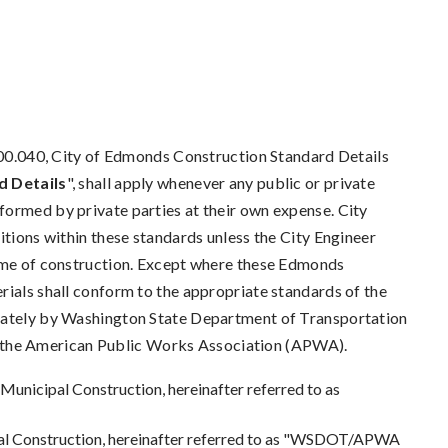
040, City of Edmonds Construction Standard Details
 Details
", shall apply whenever any public or private
formed by private parties at their own expense. City
itions within these standards unless the City Engineer
time of construction. Except where these Edmonds
rials shall conform to the appropriate standards of the
arately by Washington State Department of Transportation
the American Public Works Association (APWA).
nicipal Construction, hereinafter referred to as
l Construction, hereinafter referred to as "WSDOT/APWA