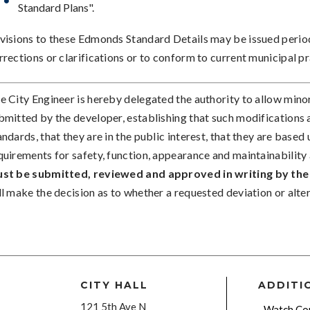
Standard Plans".
visions to these Edmonds Standard Details may be issued period
rrections or clarifications or to conform to current municipal p
e City Engineer is hereby delegated the authority to allow mino
bmitted by the developer, establishing that such modifications a
andards, that they are in the public interest, that they are bas
quirements for safety, function, appearance and maintainability 
st be submitted, reviewed and approved in writing by the 
ll make the decision as to whether a requested deviation or alter
CITY HALL
ADDITI
121 5th Ave N
Watch Cou