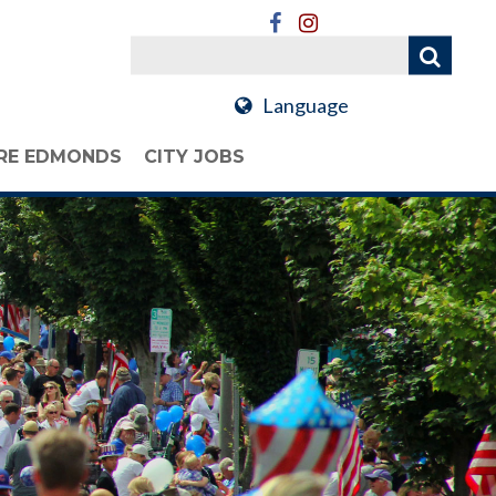
Language
RE EDMONDS
CITY JOBS