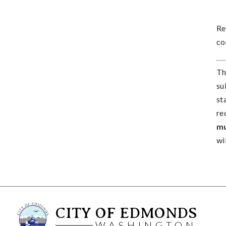
Re
co
Th
su
st
re
mu
wi
CITY OF EDMONDS
WASHINGTON