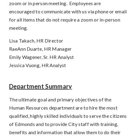
zoom or in person meeting. Employees are
encouraged to communicate with us via phone or email
for all items that do not require a zoom or in-person
meeting.
Lisa Takach, HR Director
RaeAnn Duarte, HR Manager
Emily Wagener, Sr. HR Analyst
Jessica Vuong, HR Analyst
Department Summary
The ultimate goal and primary objectives of the
Human Resources department are to hire the most
qualified, highly skilled individuals to serve the citizens
of Edmonds and to provide City staff with training,
benefits and information that allow them to do their