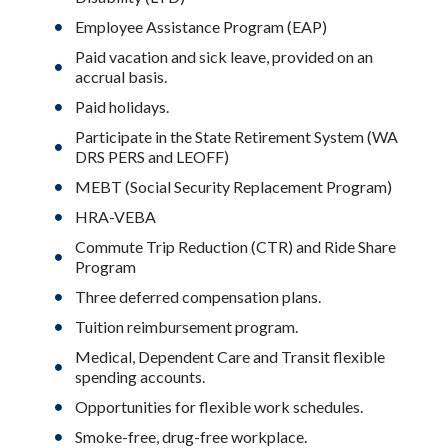
Employee Assistance Program (EAP)
Paid vacation and sick leave, provided on an
accrual basis.
Paid holidays.
Participate in the State Retirement System (WA
DRS PERS and LEOFF)
MEBT (Social Security Replacement Program)
HRA-VEBA
Commute Trip Reduction (CTR) and Ride Share
Program
Three deferred compensation plans.
Tuition reimbursement program.
Medical, Dependent Care and Transit flexible
spending accounts.
Opportunities for flexible work schedules.
Smoke-free, drug-free workplace.