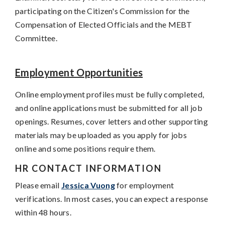
participating on the Citizen's Commission for the
Compensation of Elected Officials and the MEBT
Committee.
Employment Opportunities
Online employment profiles must be fully completed,
and online applications must be submitted for all job
openings. Resumes, cover letters and other supporting
materials may be uploaded as you apply for jobs
online and some positions require them.
HR CONTACT INFORMATION
Please email
Jessica Vuong
for employment
verifications. In most cases, you can expect a response
within 48 hours.