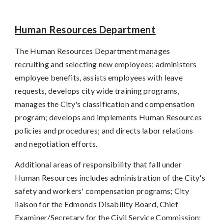
Human Resources Department
The Human Resources Department manages
recruiting and selecting new employees; administers
employee benefits, assists employees with leave
requests, develops city wide training programs,
manages the City's classification and compensation
program; develops and implements Human Resources
policies and procedures; and directs labor relations
and negotiation efforts.
Additional areas of responsibility that fall under
Human Resources includes administration of the City's
safety and workers' compensation programs; City
liaison for the Edmonds Disability Board, Chief
Examiner/Secretary for the Civil Service Commission;