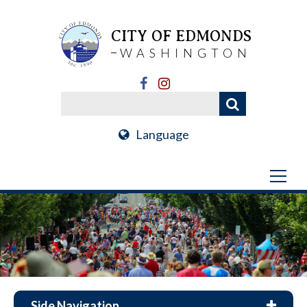
CITY OF EDMONDS
WASHINGTON
Language
Side Navigation