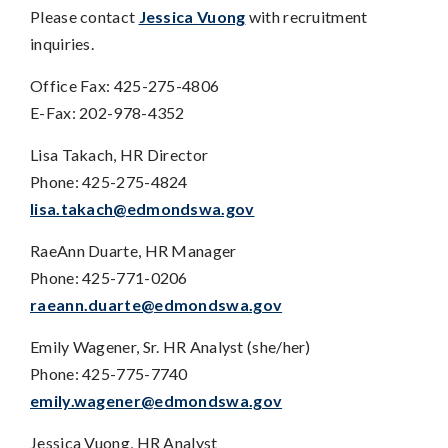
Please contact
Jessica Vuong
with recruitment
inquiries.
Office Fax: 425-275-4806
E-Fax: 202-978-4352
Lisa Takach, HR Director
Phone: 425-275-4824
lisa.takach@edmondswa.gov
RaeAnn Duarte, HR Manager
Phone: 425-771-0206
raeann.duarte@edmondswa.gov
Emily Wagener, Sr. HR Analyst (she/her)
Phone: 425-775-7740
emily.wagener@edmondswa.gov
Jessica Vuong, HR Analyst