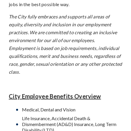
jobs in the best possible way.
The City fully embraces and supports all areas of
equity, diversity and inclusion in our employment
practices. We are committed to creating an inclusive
environment for our all of our employees.
Employment is based on job requirements, individual
qualifications, merit and business needs, regardless of
race, gender, sexual orientation or any other protected
class.
City Employee Benefits Overview
Medical, Dental and Vision
Life Insurance, Accidental Death &
Dismemberment (AD&D) Insurance, Long Term
Disability (LTD)