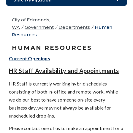
City of Edmonds,
WA
/
Government
/
Departments
/
Human
Resources
HUMAN RESOURCES
Current Openings
HR Staff Availability and Appointments
HR Staff is currently working hybrid schedules
consisting of both in-office and remote work. While
we do our best to have someone on-site every
business day, we may not always be available for
unscheduled drop-ins.
Please contact one of us to make an appointment for a