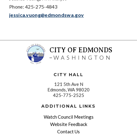
Phone: 425-275-4843
jessica.vuong@edmondswa.gov
CITY OF EDMONDS
WASHINGTON
CITY HALL
121 5th Ave N
Edmonds, WA 98020
425-775-2525
ADDITIONAL LINKS
Watch Council Meetings
Website Feedback
Contact Us