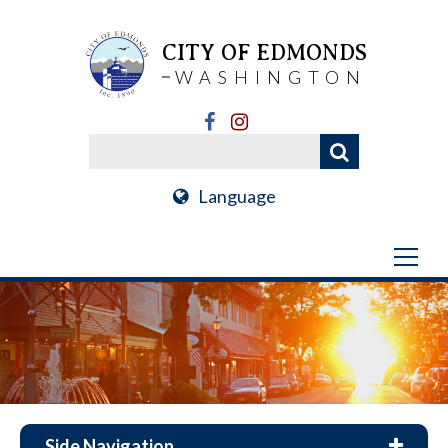
CITY OF EDMONDS
WASHINGTON
Language
Side Navigation