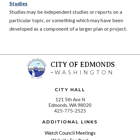
Studies
Studies may be independent studies or reports on a
particular topic, or something which may have been
developed as a component of a larger plan or project.
CITY OF EDMONDS
WASHINGTON
CITY HALL
121 5th Ave N
Edmonds, WA 98020
425-775-2525
ADDITIONAL LINKS
Watch Council Meetings