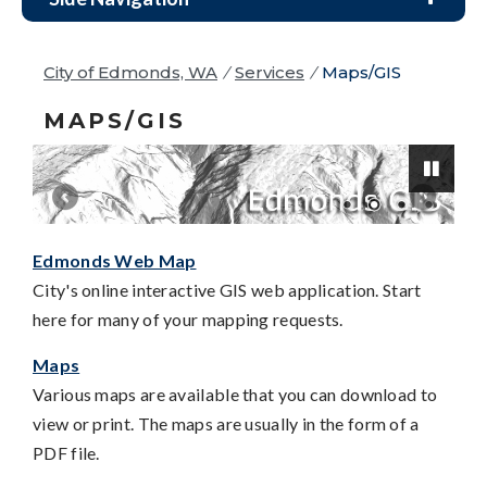
City of Edmonds, WA
/
Services
/
Maps/GIS
MAPS/GIS
Edmonds Web Map
Pause
City's online interactive GIS web application. Start
here for many of your mapping requests.
Maps
Various maps are available that you can download to
view or print. The maps are usually in the form of a
PDF file.