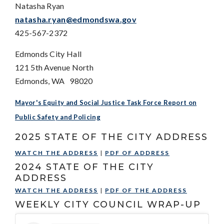
Natasha Ryan
natasha.ryan@edmondswa.gov
425-567-2372
Edmonds City Hall
121 5th Avenue North
Edmonds, WA 98020
Mayor's Equity and Social Justice Task Force Report on
Public Safety and Policing
2025 STATE OF THE CITY ADDRESS
WATCH THE ADDRESS
|
PDF OF ADDRESS
2024 STATE OF THE CITY
ADDRESS
WATCH THE ADDRESS
|
PDF OF THE ADDRESS
WEEKLY CITY COUNCIL WRAP-UP