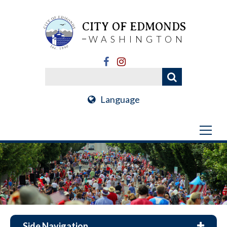
CITY OF EDMONDS
WASHINGTON
Language
Side Navigation