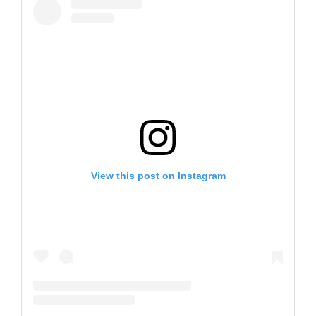
View this post on Instagram