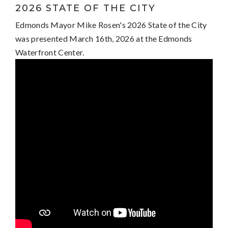
2026 STATE OF THE CITY
Edmonds Mayor Mike Rosen's 2026 State of the City
was presented March 16th, 2026 at the Edmonds
Waterfront Center.