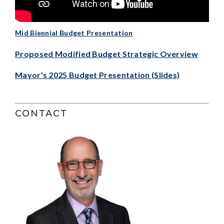
Mid Biennial Budget Presentation
Proposed Modified Budget Strategic Overview
Mayor's 2025 Budget Presentation (Slides)
CONTACT