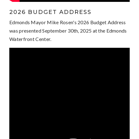
2026 BUDGET ADDRESS
Edmonds Mayor Mike Rosen's 2026 Budget Address
was presented September 30th, 2025 at the Edmonds
Waterfront Center.