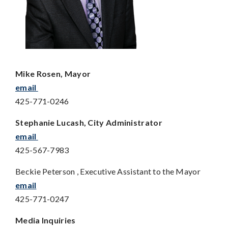
Mike Rosen, Mayor
email
425-771-0246
Stephanie Lucash, City Administrator
email
425-567-7983
Beckie Peterson , Executive Assistant to the Mayor
email
425-771-0247
Media Inquiries