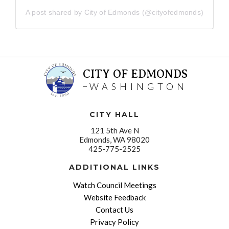
A post shared by City of Edmonds (@cityofedmonds)
CITY OF EDMONDS
WASHINGTON
CITY HALL
121 5th Ave N
Edmonds, WA 98020
425-775-2525
ADDITIONAL LINKS
Watch Council Meetings
Website Feedback
Contact Us
Privacy Policy