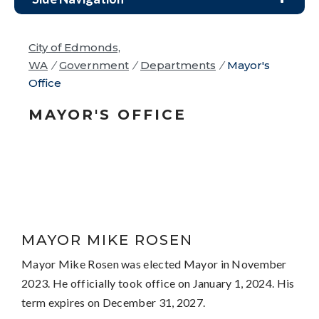
City of Edmonds,
WA
/
Government
/
Departments
/
Mayor's
Office
MAYOR'S OFFICE
MAYOR MIKE ROSEN
Mayor Mike Rosen was elected Mayor in November
2023. He officially took office on January 1, 2024. His
term expires on December 31, 2027.