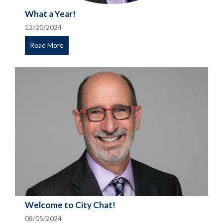
What a Year!
12/20/2024
Read More
Welcome to City Chat!
08/05/2024