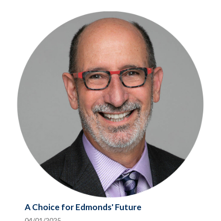
A Choice for Edmonds' Future
04/01/2025