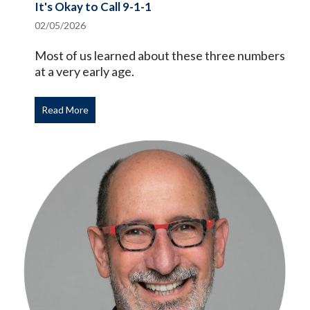
It's Okay to Call 9-1-1
02/05/2026
Most of us learned about these three numbers
at a very early age.
Read More