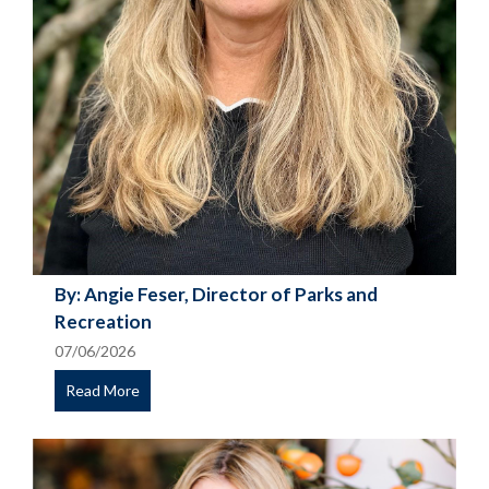
By: Angie Feser, Director of Parks and
Recreation
07/06/2026
Read More