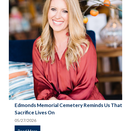
Edmonds Memorial Cemetery Reminds Us That
Sacrifice Lives On
05/27/2026
Read More