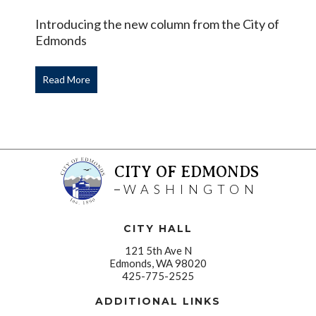
Introducing the new column from the City of
Edmonds
Read More
CITY OF EDMONDS
WASHINGTON
CITY HALL
121 5th Ave N
Edmonds, WA 98020
425-775-2525
ADDITIONAL LINKS