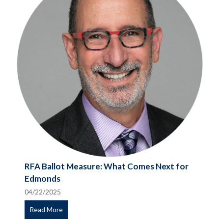
RFA Ballot Measure: What Comes Next for
Edmonds
04/22/2025
Read More