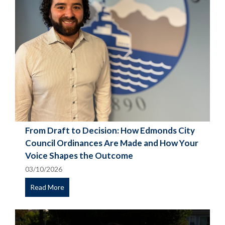
From Draft to Decision: How Edmonds City
Council Ordinances Are Made and How Your
Voice Shapes the Outcome
03/10/2026
Read More