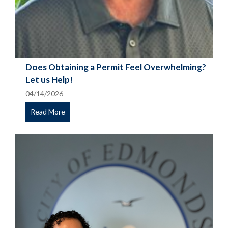
Does Obtaining a Permit Feel Overwhelming?
Let us Help!
04/14/2026
Read More