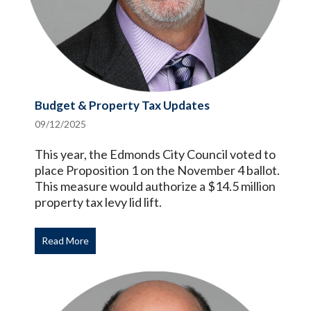
Budget & Property Tax Updates
09/12/2025
This year, the Edmonds City Council voted to
place Proposition 1 on the November 4 ballot.
This measure would authorize a $14.5 million
property tax levy lid lift.
Read More