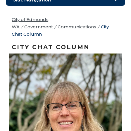
City of Edmonds,
WA
/
Government
/
Communications
/
City
Chat Column
CITY CHAT COLUMN