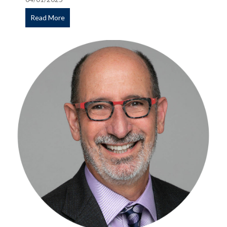
Read More