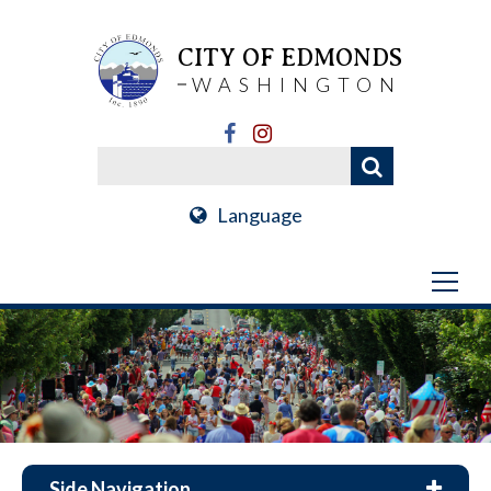
CITY OF EDMONDS
WASHINGTON
Language
Side Navigation