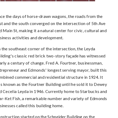
nce the days of horse-drawn wagons, the roads from the
st and the south converged on the intersection of 5th Ave
d Main St, making it a natural center for civic, cultural and
siness activities and development.
 the southeast corner of the intersection, the Leyda
ilding's classic red brick two-story façade has witnessed
arly a century of change. Fred A. Fourtner, businessman,
trepreneur and Edmonds' longest serving mayor, built this
mbined commercial and residential structure in 1924. It
s known as the Fourtner Building until he sold it to Dewey
d Cecelia Leyda in 1946. Currently home to Starbucks and
r-Ket Fish, a remarkable number and variety of Edmonds
sinesses called this building home.
nstruction started on the Schneider Building on the