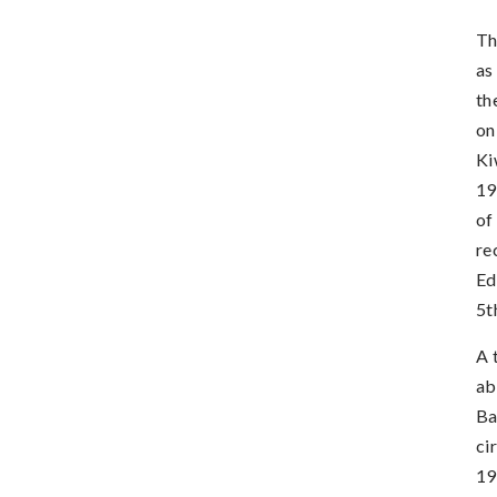
Th
as
th
on
Ki
19
of
re
Ed
5t
A 
ab
Ba
ci
19