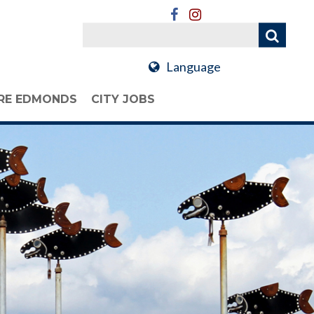
Language
RE EDMONDS
CITY JOBS