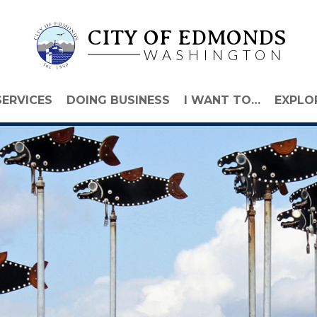
CITY OF EDMONDS
WASHINGTON
SERVICES
DOING BUSINESS
I WANT TO…
EXPLO