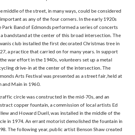
e middle of the street, in many ways, could be considered
 important as any of the four corners. In the early 1920s
e Park Band of Edmonds performed a series of concerts
 a bandstand at the center of this broad intersection. The
wanis club installed the first decorated Christmas tree in
27, a practice that carried on for many years. In support
 the war effort in the 1940s, volunteers set up a metal
cycling drive-in at the center of the intersection. The
monds Arts Festival was presented as a street fair, held at
h and Main in 1960.
traffic circle was constructed in the mid-70s, and an
stract copper fountain, a commission of local artists Ed
llew and Howard Duell, was installed in the middle of the
rcle in 1974. An errant motorist demolished the fountain in
98. The following year, public artist Benson Shaw created