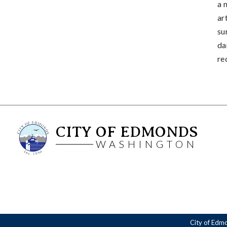
a 
ar
su
da
re
CITY OF EDMONDS
WASHINGTON
City of Edm