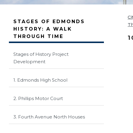
Ci
STAGES OF EDMONDS
T
HISTORY: A WALK
THROUGH TIME
1
Stages of History Project
Development
1. Edmonds High School
2. Phillips Motor Court
3. Fourth Avenue North Houses