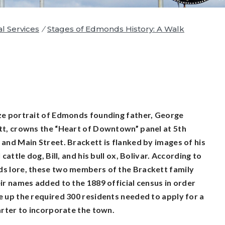
al Services
/
Stages of Edmonds History: A Walk
e portrait of Edmonds founding father, George
t, crowns the “Heart of Downtown” panel at 5th
and Main Street. Brackett is flanked by images of his
 cattle dog, Bill, and his bull ox, Bolivar. According to
s lore, these two members of the Brackett family
ir names added to the 1889 official census in order
 up the required 300 residents needed to apply for a
arter to incorporate the town.