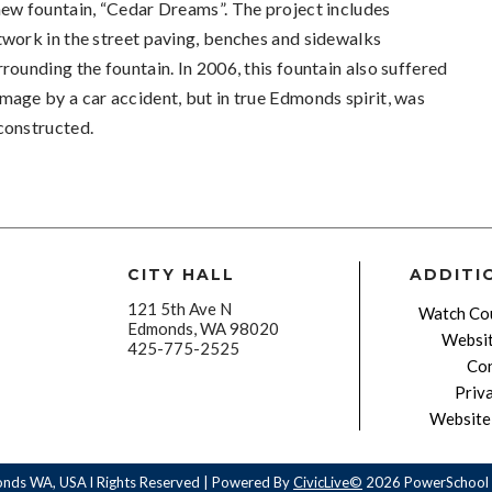
new fountain, “Cedar Dreams”. The project includes
twork in the street paving, benches and sidewalks
rrounding the fountain. In 2006, this fountain also suffered
mage by a car accident, but in true Edmonds spirit, was
constructed.
CITY HALL
ADDITI
121 5th Ave N
Watch Cou
Edmonds, WA 98020
Websit
425-775-2525
Con
Priv
Website 
onds WA, USA l Rights Reserved | Powered By
CivicLive©
2026 PowerSchool 