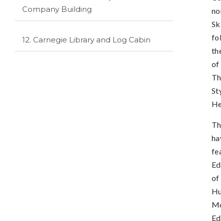
Company Building
no
Sk
fo
12. Carnegie Library and Log Cabin
th
of
Th
St
He
Th
ha
fe
Ed
of
Hu
Mo
Ed