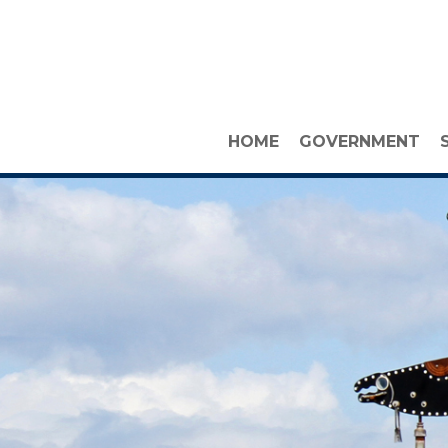
HOME
GOVERNMENT