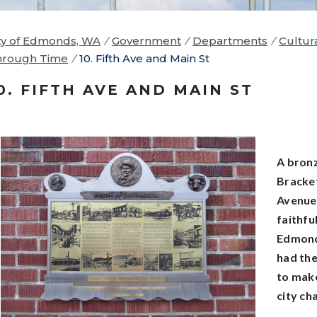
ty of Edmonds, WA
/
Government
/
Departments
/
Cultur
hrough Time
/
10. Fifth Ave and Main St
0. FIFTH AVE AND MAIN ST
A bronz
Bracket
Avenue 
faithful
Edmond
had the
to make
city ch