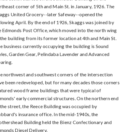
rtheast corner of 5th and Main St. in January, 1926. The
aggs United Grocery--later Safeway--opened the
llowing April. By the end of 1926, Skaggs was joined by
e Edmonds Post Office, which moved into the north wing
 the building from its former location at 4th and Main St.
e business currently occupying the building is Sound
yles, Garden Gear, Pelindaba Lavender and Advanced
aring.
e northwest and southwest corners of the intersection
ve been redeveloped, but for many decades those corners
atured wood frame buildings that were typical of
monds' early commercial structures. On the northern end
 the street, the Reece Building was occupied by
bbard's insurance office. In the mid-1940s, the
thershead Building held the Bienz Confectionary and
monds Diesel Delivery.