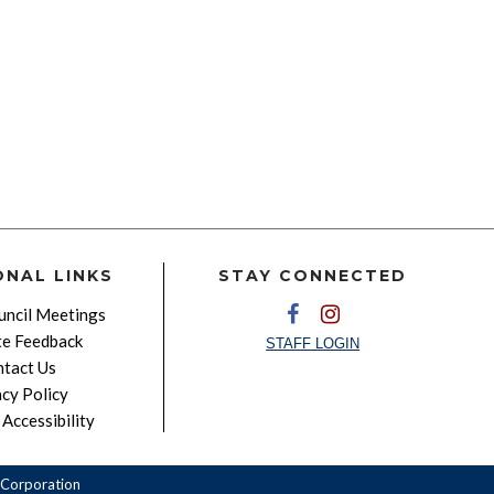
ONAL LINKS
STAY CONNECTED
ncil Meetings
e Feedback
STAFF LOGIN
tact Us
acy Policy
Accessibility
Corporation