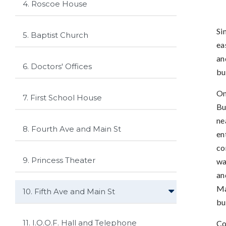
4. Roscoe House
Si
5. Baptist Church
ea
an
6. Doctors' Offices
bu
On
7. First School House
Bu
ne
8. Fourth Ave and Main St
en
co
9. Princess Theater
wa
an
Ma
10. Fifth Ave and Main St
bu
11. I.O.O.F. Hall and Telephone
Co