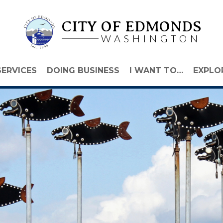
CITY OF EDMONDS
WASHINGTON
SERVICES
DOING BUSINESS
I WANT TO…
EXPLO