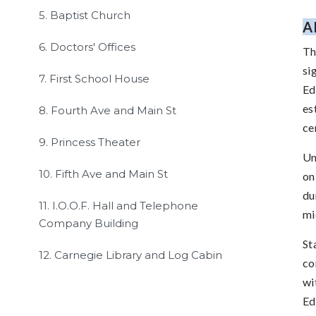
5. Baptist Church
A
6. Doctors' Offices
Th
si
7. First School House
Ed
es
8. Fourth Ave and Main St
ce
9. Princess Theater
Un
10. Fifth Ave and Main St
on
du
11. I.O.O.F. Hall and Telephone
mi
Company Building
St
12. Carnegie Library and Log Cabin
co
wi
Ed