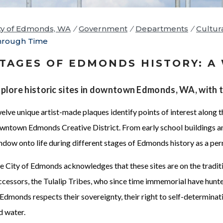
ty of Edmonds, WA
/
Government
/
Departments
/
Cultur
hrough Time
TAGES OF EDMONDS HISTORY: A
plore historic sites in downtown Edmonds, WA, with 
elve unique artist-made plaques identify points of interest along t
wntown Edmonds Creative District. From early school buildings an
ndow onto life during different stages of Edmonds history as a pe
e City of Edmonds acknowledges that these sites are on the tradit
ccessors, the Tulalip Tribes, who since time immemorial have hunted
 Edmonds respects their sovereignty, their right to self-determinati
d water.