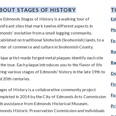
BOUT STAGES OF HISTORY
T
e Edmonds Stages of History is a walking tour of
Ed
gnificant sites that mark twelve different aspects in
Ph
monds' evolution from a small logging community,
tablished on traditional Sdohobsh (Snohomish) lands, to a
Fo
nter of commerce and culture in Snohomish County.
Ro
ique artist-made forged metal plaques identify each site
Ba
 the tour. Each plaque introduces you to the flavor of life
ring various stages of Edmonds' history in the late 19th to
Do
d 20th centuries.
Fi
ages of History is a collaborative community project
Fo
mpleted in 2014 by the City of Edmonds Arts Commission
th assistance from Edmonds Historical Museum,
Pr
monds Historic Preservation Commission and individuals