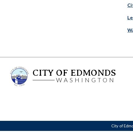
Ci
Le
WA
CITY OF EDMONDS
WASHINGTON
City of Edm