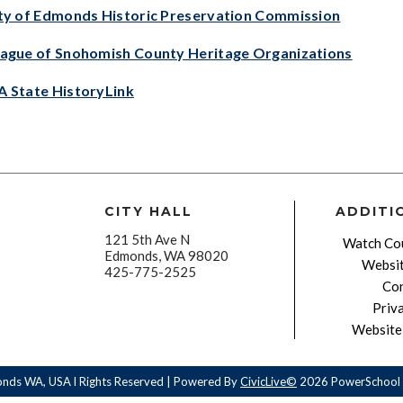
ty of Edmonds Historic Preservation Commission
ague of Snohomish County Heritage Organizations
 State HistoryLink
CITY HALL
ADDITI
121 5th Ave N
Watch Cou
Edmonds, WA 98020
Websit
425-775-2525
Con
Priv
Website 
onds WA, USA l Rights Reserved | Powered By
CivicLive©
2026 PowerSchool 