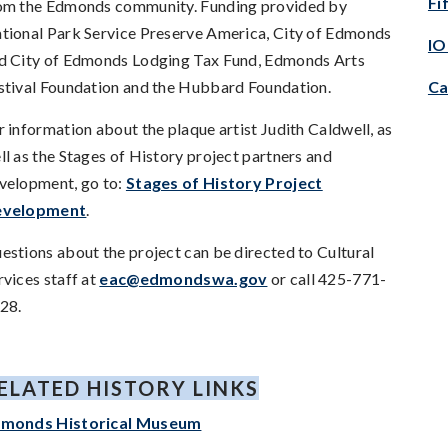
Fi
om the Edmonds community. Funding provided by
tional Park Service Preserve America, City of Edmonds
IO
d City of Edmonds Lodging Tax Fund, Edmonds Arts
stival Foundation and the Hubbard Foundation.
Ca
r information about the plaque artist Judith Caldwell, as
ll as the Stages of History project partners and
velopment, go to:
Stages of History Project
evelopment
.
estions about the project can be directed to Cultural
rvices staff at
eac@edmondswa.gov
or call 425-771-
28.
ELATED HISTORY LINKS
monds Historical Museum