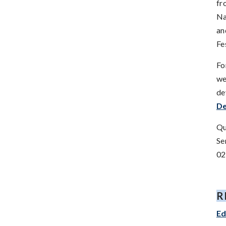
fr
Na
an
Fe
Fo
we
de
D
Qu
Se
02
R
Ed