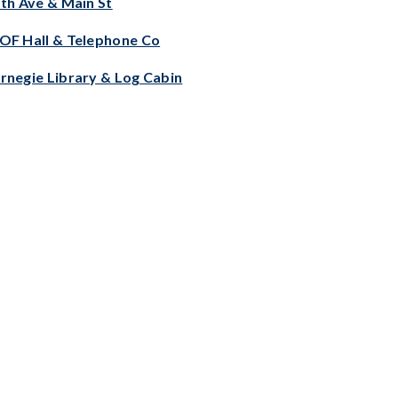
fth Ave & Main St
OF Hall & Telephone Co
rnegie Library & Log Cabin