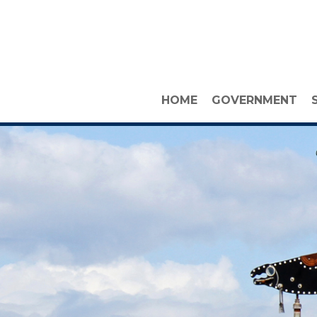
HOME
GOVERNMENT