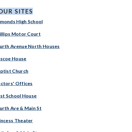
OUR SITES
monds High School
illips Motor Court
urth Avenue North
Houses
scoe House
ptist Church
ctors' Offices
rst School House
urth Ave & Main St
incess Theater