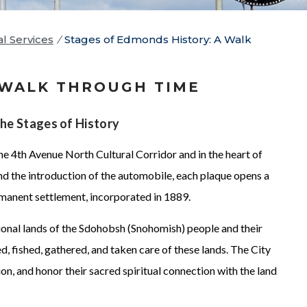
al Services
/
Stages of Edmonds History: A Walk
 WALK THROUGH TIME
the Stages of History
he 4th Avenue North Cultural Corridor and in the heart of
d the introduction of the automobile, each plaque opens a
rmanent settlement, incorporated in 1889.
ional lands of the Sdohobsh (Snohomish) people and their
, fished, gathered, and taken care of these lands. The City
on, and honor their sacred spiritual connection with the land