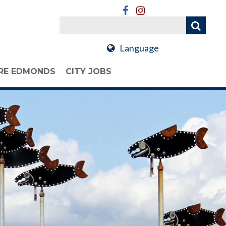
Language
RE EDMONDS
CITY JOBS