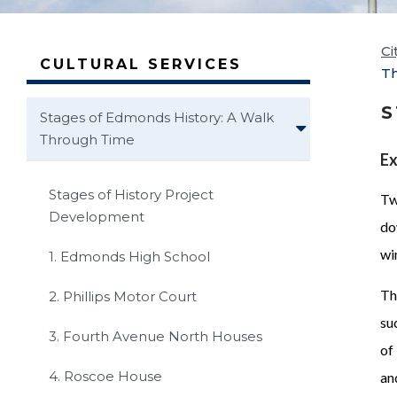
Ci
CULTURAL SERVICES
T
S
Stages of Edmonds History: A Walk
Through Time
Ex
Stages of History Project
Tw
Development
do
wi
1. Edmonds High School
Th
2. Phillips Motor Court
su
3. Fourth Avenue North Houses
of
4. Roscoe House
an