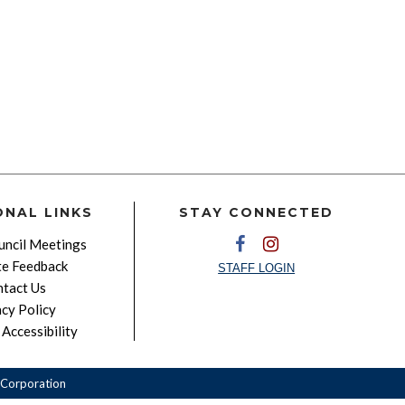
ONAL LINKS
STAY CONNECTED
ncil Meetings
e Feedback
STAFF LOGIN
tact Us
acy Policy
Accessibility
Corporation