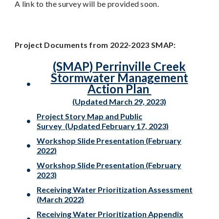
A link to the survey will be provided soon.
Project Documents from 2022-2023 SMAP:
(SMAP) Perrinville Creek
Stormwater Management
Action Plan
(Updated March 29, 2023)
Project Story Map
and Public
Survey
(Updated February 17, 2023)
Workshop Slide Presentation
(February
2022)
Workshop Slide Presentation (February
2023)
Receiving Water Prioritization Assessment
(March 2022)
Receiving Water Prioritization
Appendix