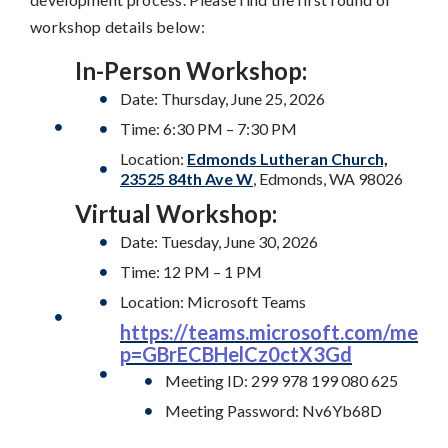
workshop details below:
In-Person Workshop:
Date: Thursday, June 25, 2026
Time: 6:30 PM – 7:30 PM
Location:
Edmonds Lutheran Church,
23525 84th Ave W
, Edmonds, WA 98026
Virtual Workshop:
Date: Tuesday, June 30, 2026
Time: 12 PM – 1 PM
Location: Microsoft Teams
https://teams.microsoft.com/mee
p=GBrECBHelCz0ctX3Gd
Meeting ID: 299 978 199 080 625
Meeting Password: Nv6Yb68D