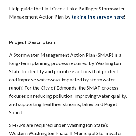
Help guide the Hall Creek-Lake Ballinger Stormwater
Management Action Plan by
taking the survey here
!
Project Description:
A Stormwater Management Action Plan (SMAP) is a
long-term planning process required by Washington
State to identify and prioritize actions that protect
and improve waterways impacted by stormwater
runoff. For the City of Edmonds, the SMAP process
focuses on reducing pollution, improving water quality,
and supporting healthier streams, lakes, and Puget
Sound.
SMAPs are required under Washington State’s
Western Washington Phase II Municipal Stormwater