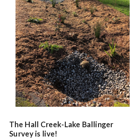
The Hall Creek-Lake Ballinger
Survey is live!