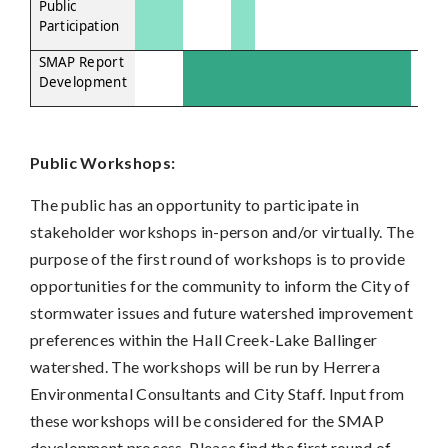
Public
Participation
SMAP Report
Development
Public Workshops:
The public has an opportunity to participate in
stakeholder workshops in-person and/or virtually. The
purpose of the first round of workshops is to provide
opportunities for the community to inform the City of
stormwater issues and future watershed improvement
preferences within the Hall Creek-Lake Ballinger
watershed. The workshops will be run by Herrera
Environmental Consultants and City Staff. Input from
these workshops will be considered for the SMAP
development process. Please find the first round of