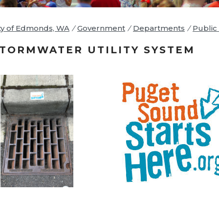
ty of Edmonds, WA
/
Government
/
Departments
/
Public 
TORMWATER UTILITY SYSTEM