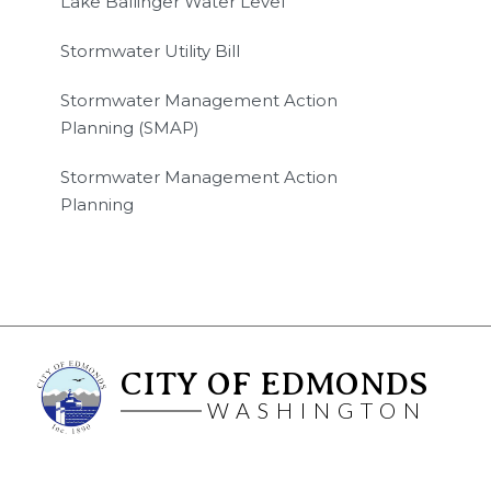
Lake Ballinger Water Level
Stormwater Utility Bill
Stormwater Management Action
Planning (SMAP)
Stormwater Management Action
Planning
CITY OF EDMONDS
WASHINGTON