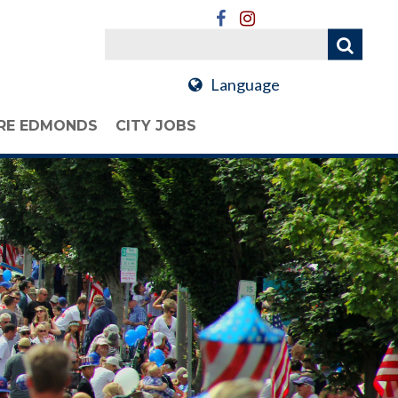
Language
RE EDMONDS
CITY JOBS