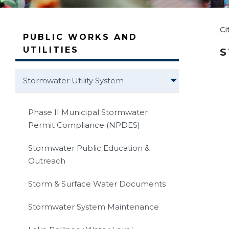
Ci
PUBLIC WORKS AND
UTILITIES
S
Stormwater Utility System
Phase II Municipal Stormwater
Permit Compliance (NPDES)
Stormwater Public Education &
Outreach
Storm & Surface Water Documents
Stormwater System Maintenance