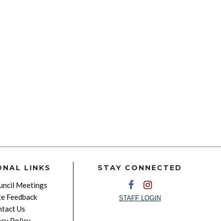
ONAL LINKS
STAY CONNECTED
ncil Meetings
e Feedback
STAFF LOGIN
tact Us
acy Policy