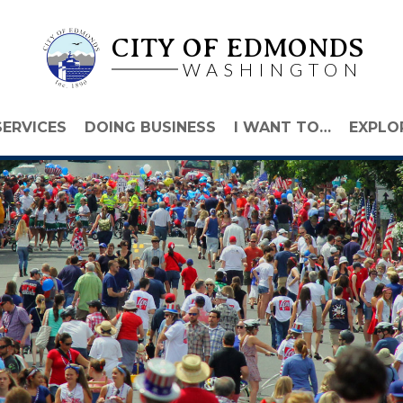
CITY OF EDMONDS
WASHINGTON
SERVICES
DOING BUSINESS
I WANT TO…
EXPLO