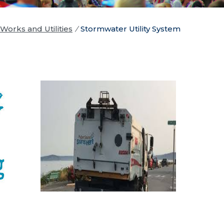
Works and Utilities
/
Stormwater Utility System