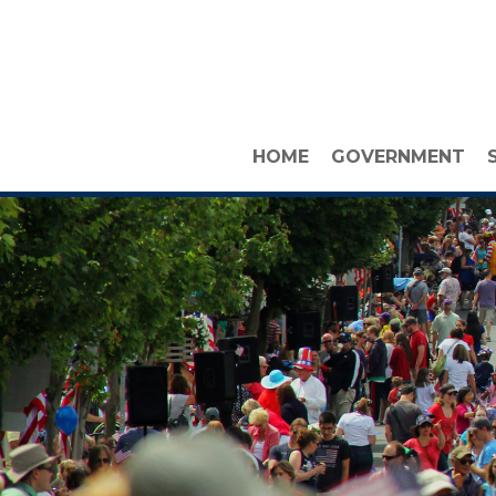
HOME
GOVERNMENT