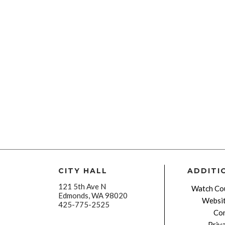
CITY HALL
ADDITI
121 5th Ave N
Watch Cou
Edmonds, WA 98020
Websit
425-775-2525
Con
Priv