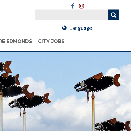
Language
RE EDMONDS
CITY JOBS