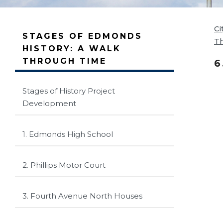
Ci
STAGES OF EDMONDS
T
HISTORY: A WALK
THROUGH TIME
6
Stages of History Project
Development
1. Edmonds High School
2. Phillips Motor Court
3. Fourth Avenue North Houses