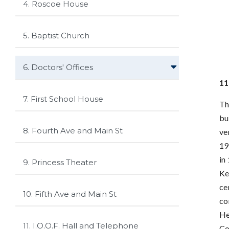
4. Roscoe House
5. Baptist Church
6. Doctors' Offices
11
7. First School House
Th
bu
8. Fourth Ave and Main St
ve
19
in
9. Princess Theater
Ke
ce
10. Fifth Ave and Main St
co
He
11. I.O.O.F. Hall and Telephone
Co