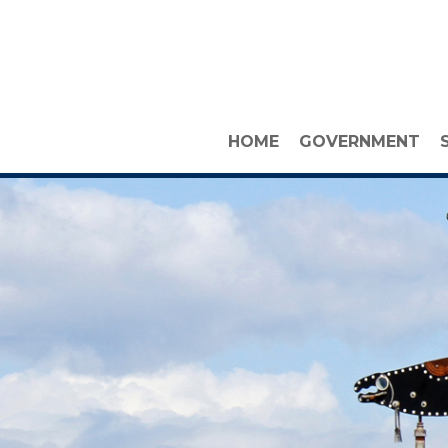
HOME
GOVERNMENT