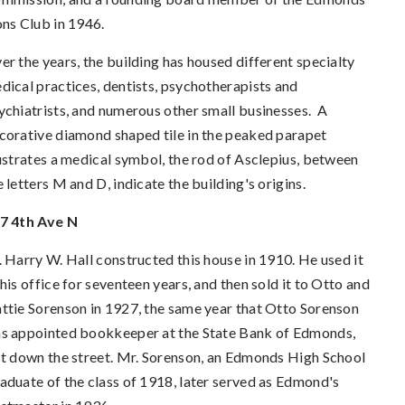
ons Club in 1946.
er the years, the building has housed different specialty
dical practices, dentists, psychotherapists and
ychiatrists, and numerous other small businesses.
A
corative diamond shaped tile in the peaked parapet
lustrates a medical symbol, the rod of Asclepius, between
e letters M and D, indicate the building's origins.
7 4th Ave N
. Harry W. Hall constructed this house in 1910. He used it
 his office for seventeen years, and then sold it to Otto and
ttie Sorenson in 1927, the same year that Otto Sorenson
s appointed bookkeeper at the State Bank of Edmonds,
st down the street. Mr. Sorenson, an Edmonds High School
aduate of the class of 1918, later served as Edmond's