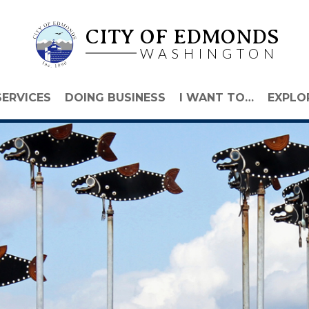
CITY OF EDMONDS
WASHINGTON
SERVICES
DOING BUSINESS
I WANT TO…
EXPLO