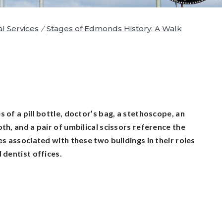
al Services
/
Stages of Edmonds History: A Walk
 of a pill bottle, doctor’s bag, a stethoscope, an
th, and a pair of umbilical scissors reference the
es associated with these two buildings in their roles
 dentist offices.