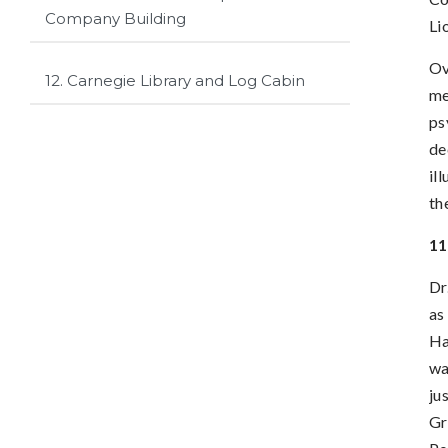
Company Building
Li
Ov
12. Carnegie Library and Log Cabin
me
ps
de
il
th
11
Dr
as
Ha
wa
ju
Gr