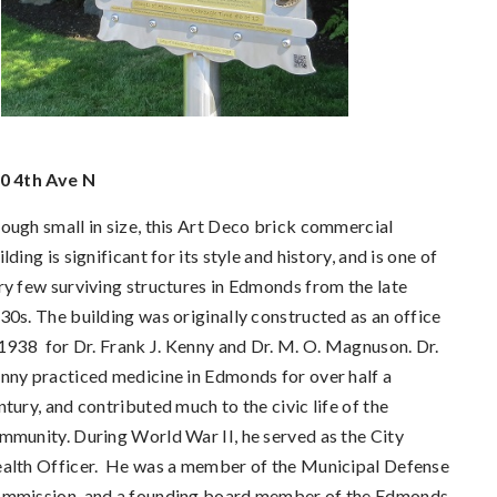
0 4th Ave N
ough small in size, this Art Deco brick commercial
ilding is significant for its style and history, and is one of
ry few surviving structures in Edmonds from the late
30s.
The building was originally constructed as an office
 1938 for Dr. Frank J. Kenny and Dr. M. O. Magnuson. Dr.
nny practiced medicine in Edmonds for over half a
ntury, and contributed much to the civic life of the
mmunity. During World War II, he served as the City
alth Officer. He was a member of the Municipal Defense
mmission, and a founding board member of the Edmonds