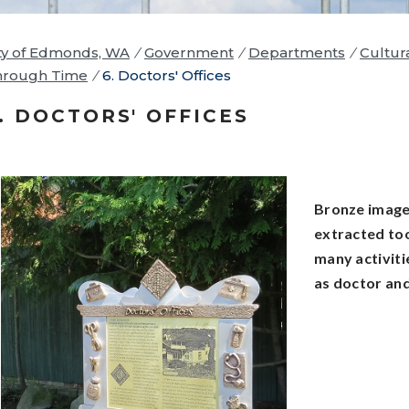
ty of Edmonds, WA
/
Government
/
Departments
/
Cultur
hrough Time
/
6. Doctors' Offices
. DOCTORS' OFFICES
Bronze images
extracted too
many activiti
as doctor and