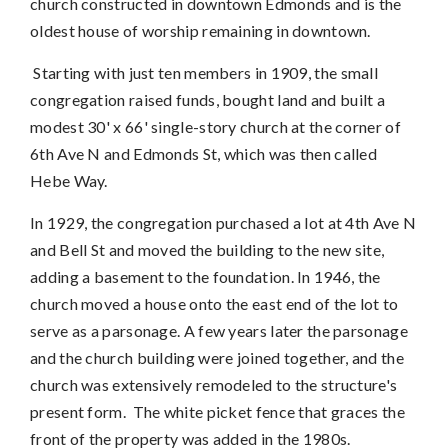
church constructed in downtown Edmonds and is
the
oldest house of worship remaining in downtown.
Starting with just ten members in 1909, the small
congregation
raised funds,
bought land and built a
modest 30' x 66' single-story church at the corner of
6th Ave N and Edmonds St, which was then called
Hebe Way.
In 1929, the congregation purchased a lot at 4th Ave N
and Bell St and moved the building to the new site,
adding a basement to the foundation. In 1946, the
church moved a house onto the east end of the lot to
serve as a parsonage. A few years later the parsonage
and the church building were joined together, and the
church was extensively remodeled to the structure's
present form. The white picket fence that graces the
front of the property was added in the 1980s.