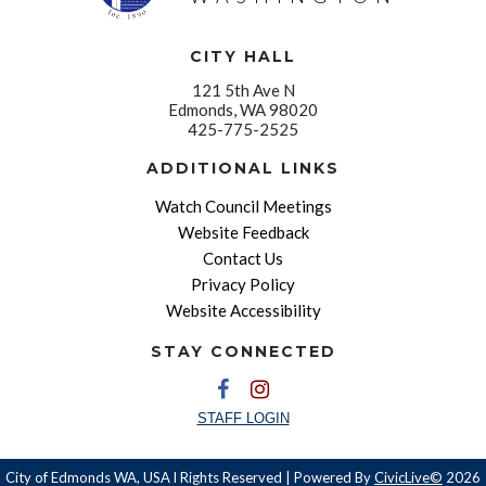
CITY HALL
121 5th Ave N
Edmonds, WA 98020
425-775-2525
ADDITIONAL LINKS
Watch Council Meetings
Website Feedback
Contact Us
Privacy Policy
Website Accessibility
STAY CONNECTED
STAFF LOGIN
City of Edmonds WA, USA l Rights Reserved | Powered By
CivicLive©
2026