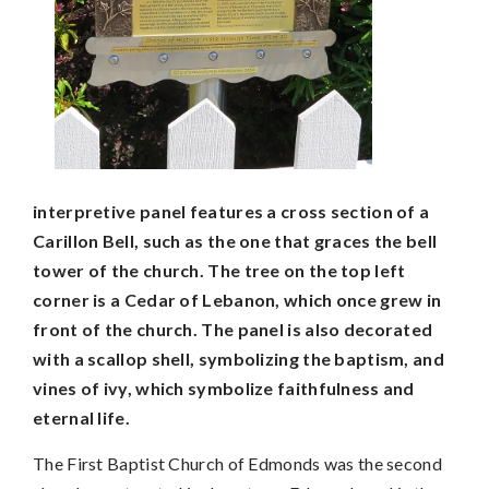
interpretive panel features a cross section of a
Carillon Bell, such as the one that graces the bell
tower of the church. The tree on the top left
corner is a Cedar of Lebanon, which once grew in
front of the church. The panel is also decorated
with a scallop shell, symbolizing the baptism, and
vines of ivy, which symbolize faithfulness and
eternal life.
The First Baptist Church of Edmonds was the second