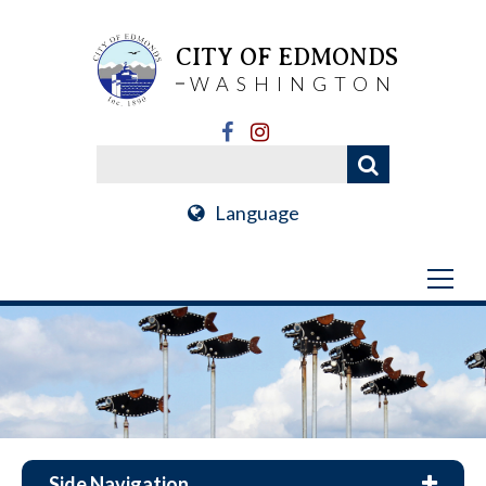
CITY OF EDMONDS
WASHINGTON
Language
Side Navigation