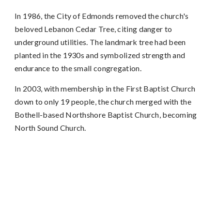
In 1986, the City of Edmonds removed the church's
beloved Lebanon Cedar Tree, citing danger to
underground utilities. The landmark tree had been
planted in the 1930s and symbolized strength and
endurance to the small congregation.
In 2003, with membership in the First Baptist Church
down to only 19 people, the church merged with the
Bothell-based Northshore Baptist Church, becoming
North Sound Church.