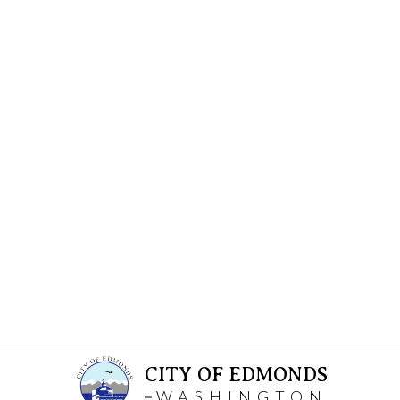
CITY OF EDMONDS
WASHINGTON