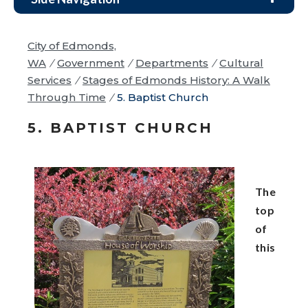
City of Edmonds,
WA
/
Government
/
Departments
/
Cultural
Services
/
Stages of Edmonds History: A Walk
Through Time
/
5. Baptist Church
5. BAPTIST CHURCH
The
top
of
this