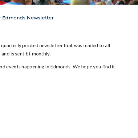
 Edmonds Newsletter
 quarterly printed newsletter that was mailed to all
r
and is sent bi-monthly.
 and events happening in Edmonds. We hope you find it