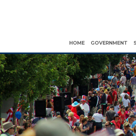
HOME
GOVERNMENT