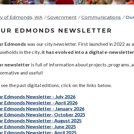
ty of Edmonds, WA
/
Government
/
Communications
/
Our
UR EDMONDS NEWSLETTER
ur Edmonds
was our city newsletter. First launched in 2022 as a
useholds in the city,
it has evolved into a digital e-newslette
r newsletter
is full of information about projects, programs,
formative and useful!
 see the past digital editions, click on the links below.
r Edmonds Newsletter - July 2026
r Edmonds Newsletter - April 2026
r Edmonds Newsletter - January 2026
r Edmonds Newsletter- October 2025
r Edmonds Newsletter- August 2025
r Edmonds Newsletter- June 2025
r Edmonds Newsletter- April 2025