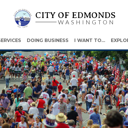
CITY OF EDMONDS
WASHINGTON
SERVICES
DOING BUSINESS
I WANT TO…
EXPLO