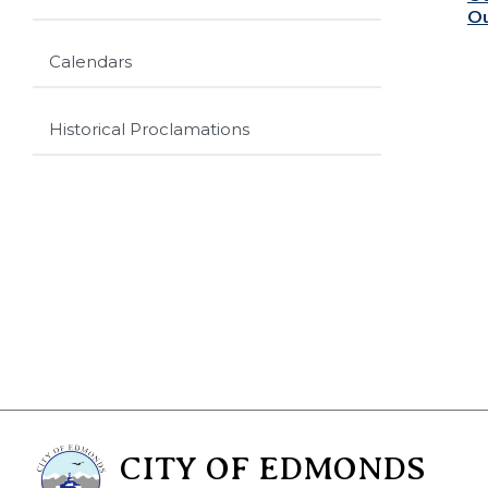
Ou
Calendars
Historical Proclamations
CITY OF EDMONDS