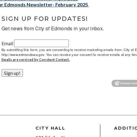
r Edmonds Newsletter- February 2025
SIGN UP FOR UPDATES!
Get news from City of Edmonds in your inbox.
Email
By submitting this form, you are consenting to receive marketing emails from: City 
http://www.edmondswa.gov. You can revoke your consent to receive emails at any time 
Emails are serviced by Constant Contact.
Sign up!
CITY HALL
ADDITI