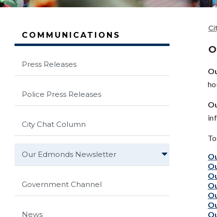
Ci
COMMUNICATIONS
O
Press Releases
O
ho
Police Press Releases
Ou
in
City Chat Column
To
Our Edmonds Newsletter
Ou
Ou
Ou
Government Channel
Ou
Ou
Ou
Ou
News