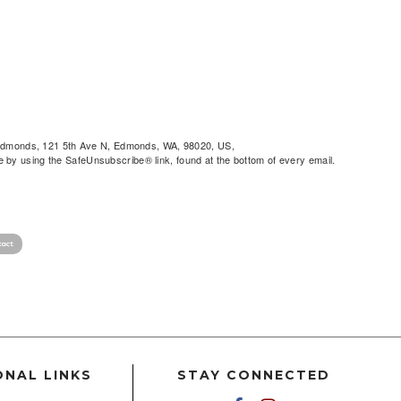
of Edmonds, 121 5th Ave N, Edmonds, WA, 98020, US,
by using the SafeUnsubscribe® link, found at the bottom of every email.
ONAL LINKS
STAY CONNECTED