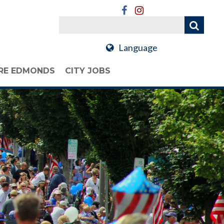
Language
RE EDMONDS
CITY JOBS